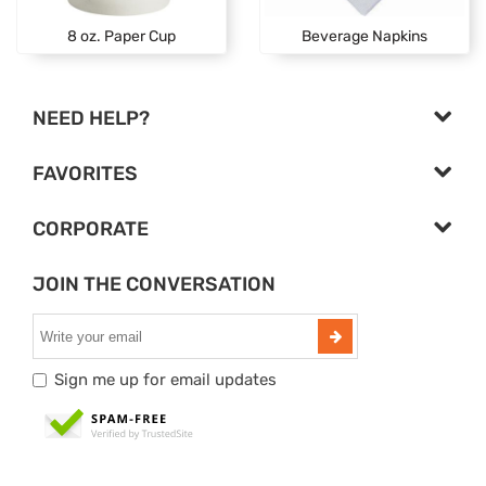
8 oz. Paper Cup
Beverage Napkins
NEED HELP?
FAVORITES
CORPORATE
JOIN THE CONVERSATION
Sign me up for email updates