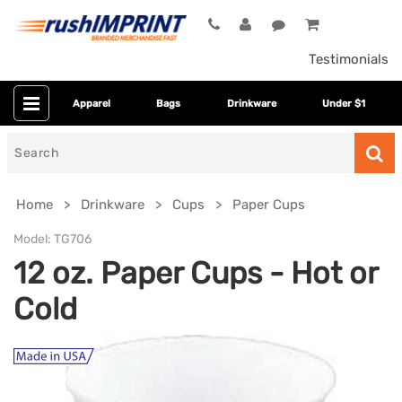
Testimonials
Apparel
Bags
Drinkware
Under $1
Search
for
Home
Drinkware
Cups
Paper Cups
Model:
TG706
12 oz. Paper Cups - Hot or
Cold