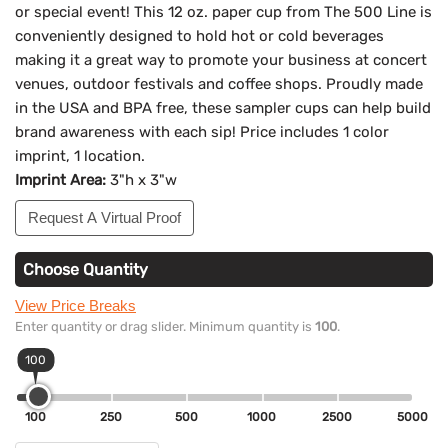
or special event! This 12 oz. paper cup from The 500 Line is
conveniently designed to hold hot or cold beverages
making it a great way to promote your business at concert
venues, outdoor festivals and coffee shops. Proudly made
in the USA and BPA free, these sampler cups can help build
brand awareness with each sip! Price includes 1 color
imprint, 1 location.
Imprint Area:
3"h x 3"w
Request A Virtual Proof
Choose Quantity
View Price Breaks
Enter quantity or drag slider. Minimum quantity is
100
.
100
100
250
500
1000
2500
5000