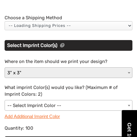
Choose a Shipping Method
Select Imprint Color(s)
Where on the item should we print your design?
3" x 3"
What imprint Color(s) would you like? (Maximum # of
Imprint Colors:
2
)
-- Select Imprint Color --
Add Additional Imprint Color
Quantity:
100