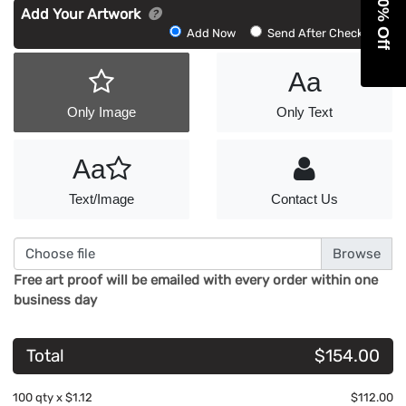
Get 10% Off
Add Your Artwork
Add
Add Now
Send After Checkout
Artwork
Aa
Only Image
Only Text
Aa
Text/Image
Contact Us
Choose file
Free art proof will be emailed with every order within one
business day
Total
$154.00
100
qty x
$1.12
$112.00