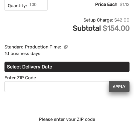
Price Each
$1.12
Quantity:
Setup Charge:
$42.00
Subtotal
$154.00
Standard Production Time:
10 business days
Select Delivery Date
Enter ZIP Code
APPLY
Please enter your ZIP code