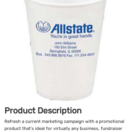
Product Description
Refresh a current marketing campaign with a promotional
product that's ideal for virtually any business, fundraiser