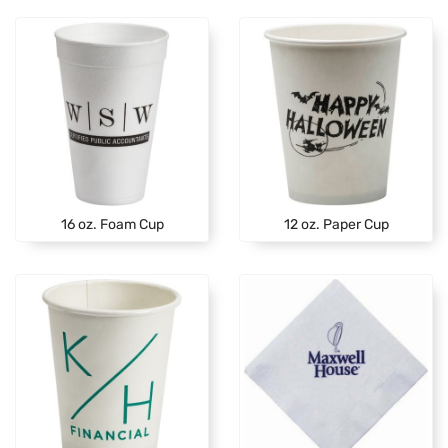
16 oz. Foam Cup
12 oz. Paper Cup