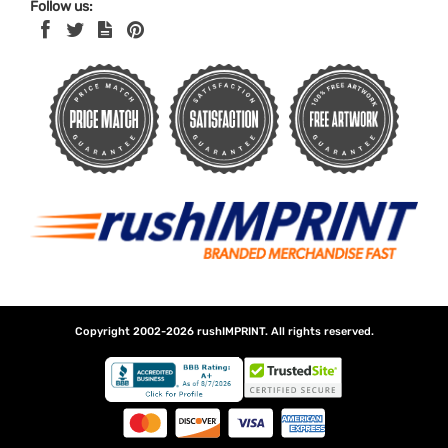
Follow us:
Copyright 2002-2026
rushIMPRINT
. All rights reserved.