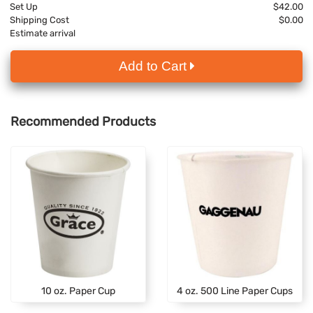
Set Up
$42.00
Shipping Cost
$0.00
Estimate arrival
Add to Cart
Recommended Products
10 oz. Paper Cup
4 oz. 500 Line Paper Cups