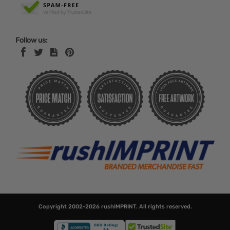
Follow us:
Copyright 2002-2026
rushIMPRINT
. All rights reserved.