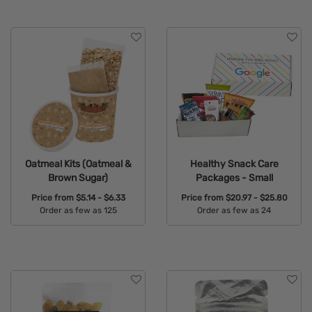
Oatmeal Kits (Oatmeal &
Healthy Snack Care
Brown Sugar)
Packages - Small
Price from
$5.14 - $6.33
Price from
$20.97 - $25.80
Order as few as 125
Order as few as 24
Available Colors:
Available Colors: