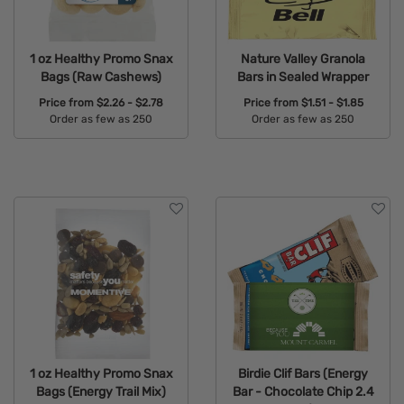
1 oz Healthy Promo Snax
Nature Valley Granola
Bags (Raw Cashews)
Bars in Sealed Wrapper
Price from
$2.26 - $2.78
Price from
$1.51 - $1.85
Order as few as 250
Order as few as 250
Available Colors:
Available Colors:
1 oz Healthy Promo Snax
Birdie Clif Bars (Energy
Bags (Energy Trail Mix)
Bar - Chocolate Chip 2.4