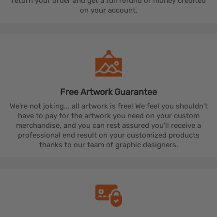
return your order and get a full refund or money credited
on your account.
Free Artwork
Guarantee
We're not joking... all artwork is free! We feel you shouldn't
have to pay for the artwork you need on your custom
merchandise, and you can rest assured you'll receive a
professional end result on your customized products
thanks to our team of graphic designers.