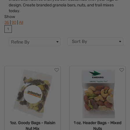
Brand
design. Create branded granola bars, nuts, and trail mixes
today.
Show
|
|
36
90
All
1
Sort By
Refine By
1oz. Goody Bags - Raisin
1 oz. Header Bags - Mixed
Nut Mix
Nuts