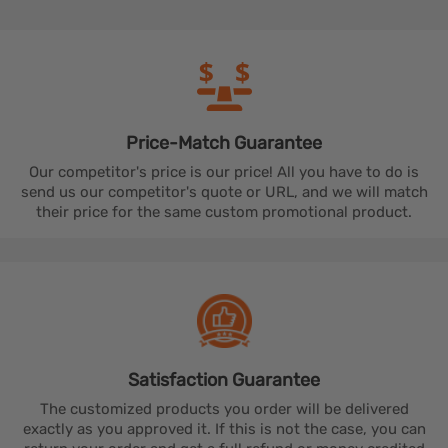
Price-Match
Guarantee
Our competitor's price is our price! All you have to do is
send us our competitor's quote or URL, and we will match
their price for the same custom promotional product.
Satisfaction
Guarantee
The customized products you order will be delivered
exactly as you approved it. If this is not the case, you can