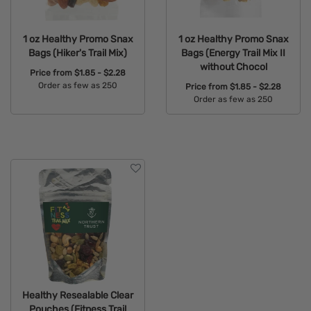
1 oz Healthy Promo Snax
1 oz Healthy Promo Snax
Bags (Hiker's Trail Mix)
Bags (Energy Trail Mix II
without Chocol
Price from
$1.85 - $2.28
Order as few as 250
Price from
$1.85 - $2.28
Order as few as 250
Available Colors:
Available Colors:
Healthy Resealable Clear
Pouches (Fitness Trail