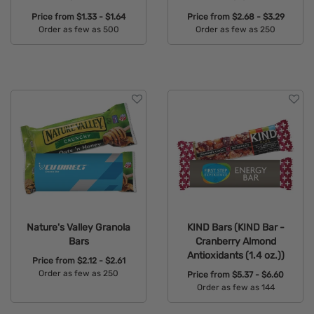
Price from
$1.33 - $1.64
Price from
$2.68 - $3.29
Order as few as 500
Order as few as 250
Available Colors:
Available Colors:
Nature's Valley Granola
KIND Bars (KIND Bar -
Bars
Cranberry Almond
Antioxidants (1.4 oz.))
Price from
$2.12 - $2.61
Order as few as 250
Price from
$5.37 - $6.60
Order as few as 144
Available Colors:
Available Colors: