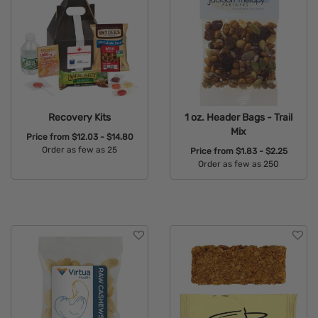
Recovery Kits
1 oz. Header Bags - Trail
Mix
Price from
$12.03 - $14.80
Order as few as 25
Price from
$1.83 - $2.25
Order as few as 250
Available Colors:
Available Colors: