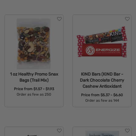
1 oz Healthy Promo Snax
KIND Bars (KIND Bar -
Bags (Trail Mix)
Dark Chocolate Cherry
Cashew Antioxidant
Price from
$1.57 - $1.93
Order as few as 250
Price from
$5.37 - $6.60
Order as few as 144
Available Colors:
Available Colors: