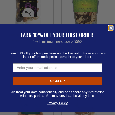
EARN 10% OFF YOUR FIRST ORDER!
1 oz Healthy Promo Snax
Healthy Resealable Clear
Bags (Fitness Trail Mix)
Pouches (Energy Trail
* with minimum purchase of $250
Mix)
Price from
$1.85 - $2.28
Order as few as 250
Price from
$2.57 - $3.16
Take 10% off your first purchase and be the first to know about our
latest offers and specials straight to your inbox.
Order as few as 100
Available Colors:
Available Colors:
SIGN UP
We treat your data confidentially and don’t share any information
with third parties. You may unsubscribe at any time.
Privacy Policy