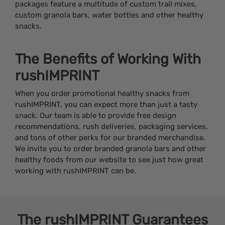
packages feature a multitude of custom trail mixes,
custom granola bars, water bottles and other healthy
snacks.
The Benefits of Working With
rushIMPRINT
When you order promotional healthy snacks from
rushIMPRINT, you can expect more than just a tasty
snack. Our team is able to provide free design
recommendations, rush deliveries, packaging services,
and tons of other perks for our branded merchandise.
We invite you to order branded granola bars and other
healthy foods from our website to see just how great
working with rushIMPRINT can be.
The
rushIMPRINT
Guarantees