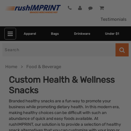
Testimonials
Apparel
Bags
Drinkware
Under $1
Search
for
Home
Food & Beverage
Custom Health & Wellness
Snacks
Branded healthy snacks are a fun way to promote your
business while promoting dietary health. In this modern era,
making healthy choices can be difficult with such an
abundance of quick and easy foods available. At
Category
rushIMPRINT, our solution is to provide a selection of healthy
snack alternatives that you can customize with your logo or