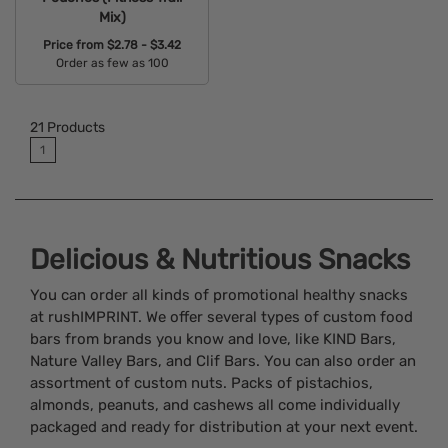
Mix)
Price from
$2.78 - $3.42
Order as few as 100
Available Colors:
21
Products
1
Delicious & Nutritious Snacks
You can order all kinds of promotional healthy snacks
at rushIMPRINT. We offer several types of custom food
bars from brands you know and love, like KIND Bars,
Nature Valley Bars, and Clif Bars. You can also order an
assortment of custom nuts. Packs of pistachios,
almonds, peanuts, and cashews all come individually
packaged and ready for distribution at your next event.