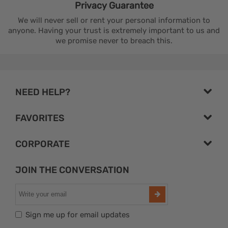
Privacy
Guarantee
We will never sell or rent your personal information to
anyone. Having your trust is extremely important to us and
we promise never to breach this.
NEED HELP?
FAVORITES
CORPORATE
JOIN THE CONVERSATION
Sign me up for email updates