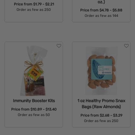
oz.)
Price from
$1.79 - $2.21
Order as few as 250
Price from
$4.78 - $5.88
Order as few as 144
Available Colors:
Available Colors:
Immunity Booster Kits
1 oz Healthy Promo Snax
Bags (Raw Almonds)
Price from
$10.89 - $13.40
Order as few as 50
Price from
$2.68 - $3.29
Order as few as 250
Available Colors:
Available Colors: