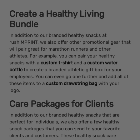
Create a Healthy Living
Bundle
In addition to our branded healthy snacks at
rushIMPRINT, we also offer other promotional gear that
will pair great for marathon runners and other
athletes. For example, you can pair your healthy
snacks with a
custom t-shirt
and a
custom water
bottle
to create a branded athletic gift box for your
employees. You can even go one further and add all of
these items to a
custom drawstring bag
with your
logo.
Care Packages for Clients
In addition to our branded healthy snacks that are
perfect for individuals, we also offer a few healthy
snack packages that you can send to your favorite
clients and customers. These healthy snack care