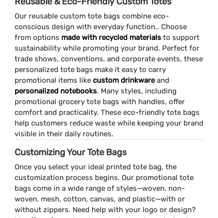
Reusable & Eco-Friendly Custom Totes
Our reusable custom tote bags combine eco-
conscious design with everyday function.. Choose
from options
made with recycled materials
to support
sustainability while promoting your brand. Perfect for
trade shows, conventions, and corporate events, these
personalized tote bags make it easy to carry
promotional items like
custom drinkware
and
personalized notebooks
. Many styles, including
promotional grocery tote bags with handles, offer
comfort and practicality. These eco-friendly tote bags
help customers reduce waste while keeping your brand
visible in their daily routines.
Customizing Your Tote Bags
Once you select your ideal printed tote bag, the
customization process begins. Our promotional tote
bags come in a wide range of styles—woven, non-
woven, mesh, cotton, canvas, and plastic—with or
without zippers. Need help with your logo or design?