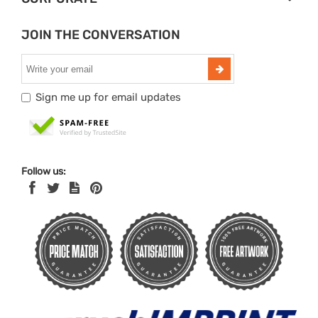
JOIN THE CONVERSATION
Sign me up for email updates
Follow us: