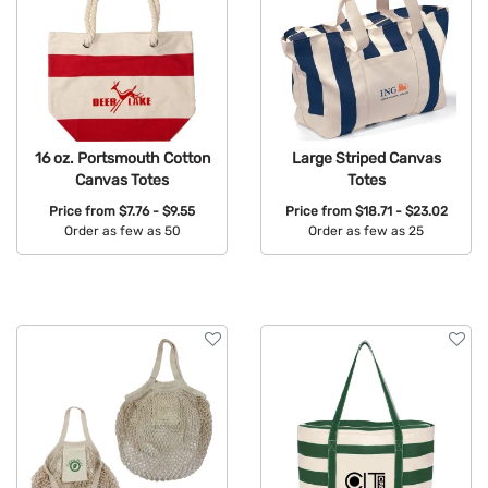
16 oz. Portsmouth Cotton
Large Striped Canvas
Canvas Totes
Totes
Price from
$7.76 - $9.55
Price from
$18.71 - $23.02
Order as few as 50
Order as few as 25
Available Colors:
Available Colors: