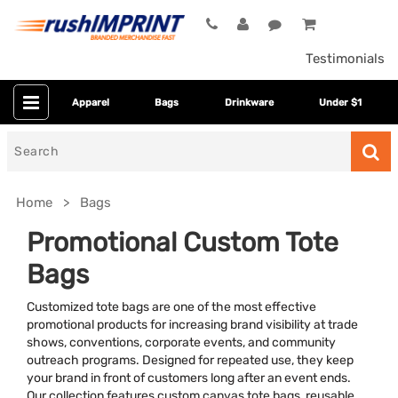
Testimonials
Apparel
Bags
Drinkware
Under $1
Search
for
Home
Bags
Promotional Custom Tote
Bags
Customized tote bags are one of the most effective
promotional products for increasing brand visibility at trade
shows, conventions, corporate events, and community
outreach programs. Designed for repeated use, they keep
Bag Size
your brand in front of customers long after an event ends.
Our collection features custom canvas tote bags, reusable