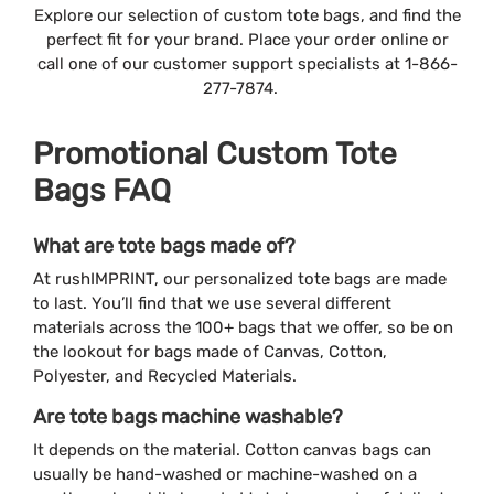
Explore our selection of custom tote bags, and find the
perfect fit for your brand. Place your order online or
call one of our customer support specialists at 1-866-
277-7874.
Promotional Custom Tote
Bags FAQ
What are tote bags made of?
At rushIMPRINT, our personalized tote bags are made
to last. You’ll find that we use several different
materials across the 100+ bags that we offer, so be on
the lookout for bags made of Canvas, Cotton,
Polyester, and Recycled Materials.
Are tote bags machine washable?
It depends on the material. Cotton canvas bags can
usually be hand-washed or machine-washed on a