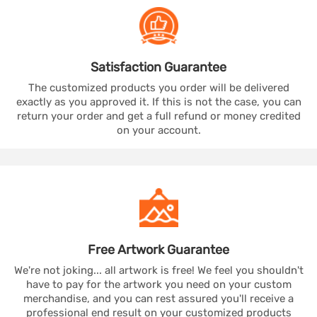
Satisfaction
Guarantee
The customized products you order will be delivered
exactly as you approved it. If this is not the case, you can
return your order and get a full refund or money credited
on your account.
Free Artwork
Guarantee
We're not joking... all artwork is free! We feel you shouldn't
have to pay for the artwork you need on your custom
merchandise, and you can rest assured you'll receive a
professional end result on your customized products