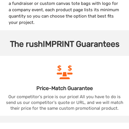
a fundraiser or custom canvas tote bags with logo for
a company event, each product page lists its minimum
quantity so you can choose the option that best fits
your project.
The
rushIMPRINT
Guarantees
Price-Match
Guarantee
Our competitor's price is our price! All you have to do is
send us our competitor's quote or URL, and we will match
their price for the same custom promotional product.