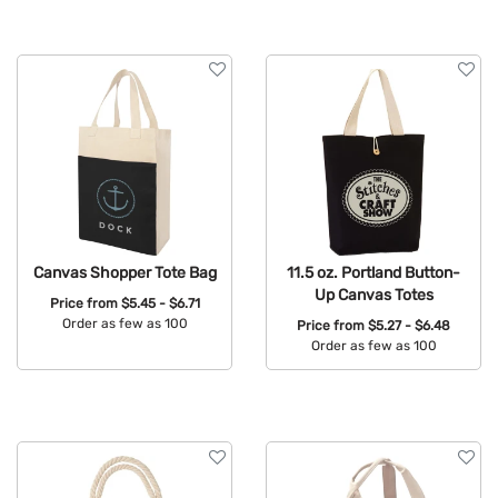
Canvas Shopper Tote Bag
11.5 oz. Portland Button-
Up Canvas Totes
Price from
$5.45 - $6.71
Order as few as 100
Price from
$5.27 - $6.48
Order as few as 100
Available Colors:
Available Colors: