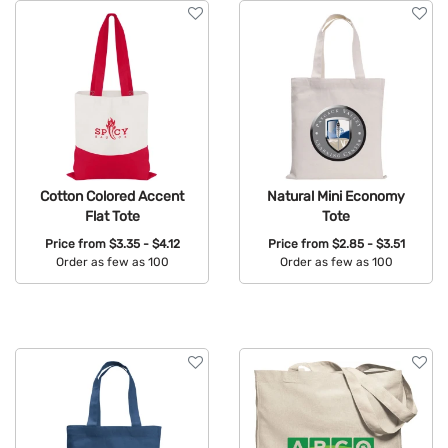
Cotton Colored Accent
Natural Mini Economy
Flat Tote
Tote
Price from
$3.35 - $4.12
Price from
$2.85 - $3.51
Order as few as 100
Order as few as 100
Available Colors:
Available Colors: