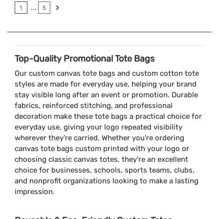
...
1
5
Top-Quality Promotional Tote Bags
Our custom canvas tote bags and custom cotton tote
styles are made for everyday use, helping your brand
stay visible long after an event or promotion. Durable
fabrics, reinforced stitching, and professional
decoration make these tote bags a practical choice for
everyday use, giving your logo repeated visibility
wherever they're carried. Whether you're ordering
canvas tote bags custom printed with your logo or
choosing classic canvas totes, they're an excellent
choice for businesses, schools, sports teams, clubs,
and nonprofit organizations looking to make a lasting
impression.