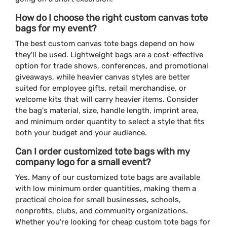
How do I choose the right custom canvas tote
bags for my event?
The best custom canvas tote bags depend on how
they'll be used. Lightweight bags are a cost-effective
option for trade shows, conferences, and promotional
giveaways, while heavier canvas styles are better
suited for employee gifts, retail merchandise, or
welcome kits that will carry heavier items. Consider
the bag's material, size, handle length, imprint area,
and minimum order quantity to select a style that fits
both your budget and your audience.
Can I order customized tote bags with my
company logo for a small event?
Yes. Many of our customized tote bags are available
with low minimum order quantities, making them a
practical choice for small businesses, schools,
nonprofits, clubs, and community organizations.
Whether you're looking for cheap custom tote bags for