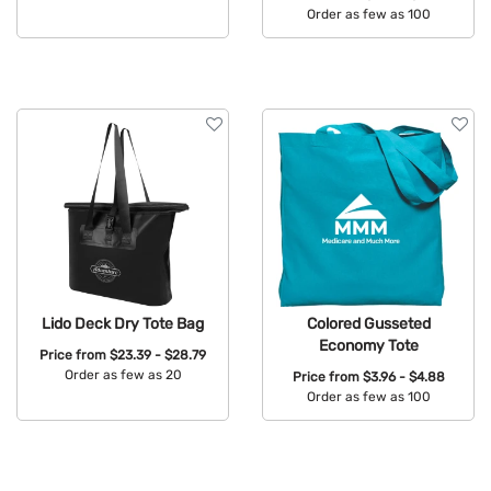
Order as few as 100
Available Colors:
Available Colors:
Lido Deck Dry Tote Bag
Colored Gusseted
Economy Tote
Price from
$23.39 - $28.79
Order as few as 20
Price from
$3.96 - $4.88
Order as few as 100
Available Colors:
Available Colors: