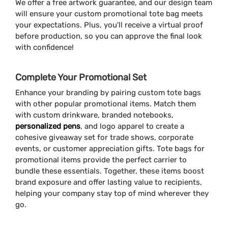
We offer a free artwork guarantee, and our design team
will ensure your custom promotional tote bag meets
your expectations. Plus, you'll receive a virtual proof
before production, so you can approve the final look
with confidence!
Complete Your Promotional Set
Enhance your branding by pairing custom tote bags
with other popular promotional items. Match them
with custom drinkware, branded notebooks,
personalized pens
, and logo apparel to create a
cohesive giveaway set for trade shows, corporate
events, or customer appreciation gifts. Tote bags for
promotional items provide the perfect carrier to
bundle these essentials. Together, these items boost
brand exposure and offer lasting value to recipients,
helping your company stay top of mind wherever they
go.