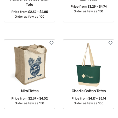
Tote
Price from
$3.29 - $4.74
Order as few as 150
Price from
$2.32 - $2.85
Order as few as 100
Available Colors:
Available Colors:
Mimi Totes
Charlie Cotton Totes
Price from
$2.67 - $4.02
Price from
$4.17 - $5.14
Order as few as 150
Order as few as 100
Available Colors:
Available Colors: