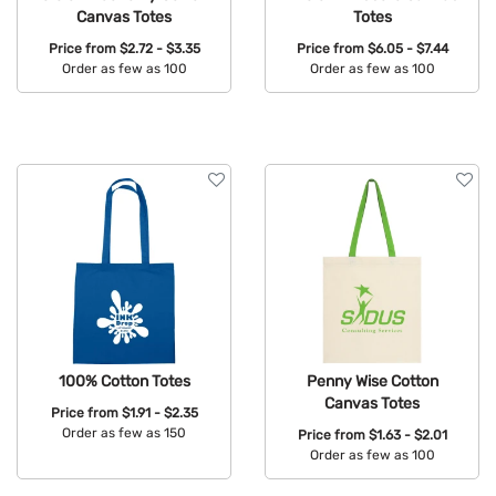
Canvas Totes
Totes
Price from
$2.72 - $3.35
Price from
$6.05 - $7.44
Order as few as 100
Order as few as 100
Available Colors:
Available Colors:
100% Cotton Totes
Penny Wise Cotton
Canvas Totes
Price from
$1.91 - $2.35
Order as few as 150
Price from
$1.63 - $2.01
Order as few as 100
Available Colors:
Available Colors: