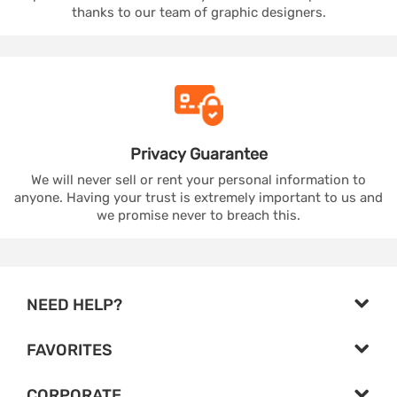
thanks to our team of graphic designers.
Privacy
Guarantee
We will never sell or rent your personal information to
anyone. Having your trust is extremely important to us and
we promise never to breach this.
NEED HELP?
FAVORITES
CORPORATE