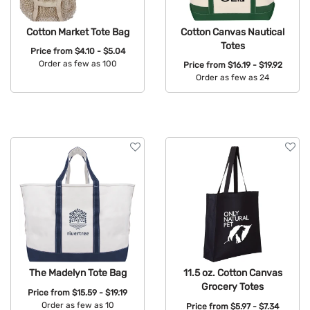
Cotton Market Tote Bag
Cotton Canvas Nautical
Totes
Price from
$4.10 - $5.04
Order as few as 100
Price from
$16.19 - $19.92
Order as few as 24
Available Colors:
Available Colors:
The Madelyn Tote Bag
11.5 oz. Cotton Canvas
Grocery Totes
Price from
$15.59 - $19.19
Order as few as 10
Price from
$5.97 - $7.34