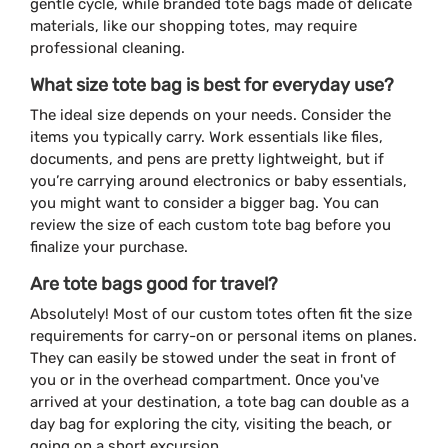
gentle cycle, while branded tote bags made of delicate
materials, like our shopping totes, may require
professional cleaning.
What size tote bag is best for everyday use?
The ideal size depends on your needs. Consider the
items you typically carry. Work essentials like files,
documents, and pens are pretty lightweight, but if
you’re carrying around electronics or baby essentials,
you might want to consider a bigger bag. You can
review the size of each custom tote bag before you
finalize your purchase.
Are tote bags good for travel?
Absolutely! Most of our custom totes often fit the size
requirements for carry-on or personal items on planes.
They can easily be stowed under the seat in front of
you or in the overhead compartment. Once you've
arrived at your destination, a tote bag can double as a
day bag for exploring the city, visiting the beach, or
going on a short excursion.