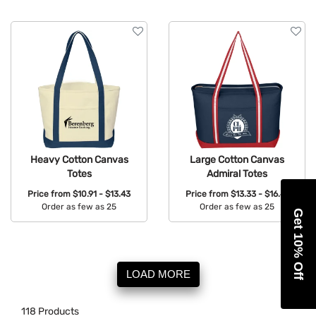
Heavy Cotton Canvas
Large Cotton Canvas
Totes
Admiral Totes
Price from
$10.91 - $13.43
Price from
$13.33 - $16.41
Order as few as 25
Order as few as 25
Get 10% Off
Available Colors:
Available Colors:
LOAD MORE
118
Products