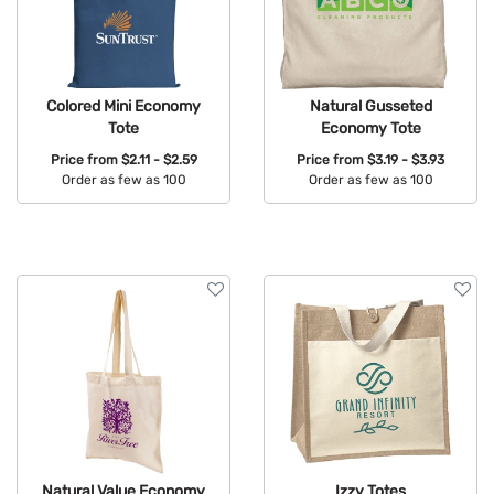
Colored Mini Economy
Natural Gusseted
Tote
Economy Tote
Price from
$2.11 - $2.59
Price from
$3.19 - $3.93
Order as few as 100
Order as few as 100
Available Colors:
Available Colors:
Natural Value Economy
Izzy Totes