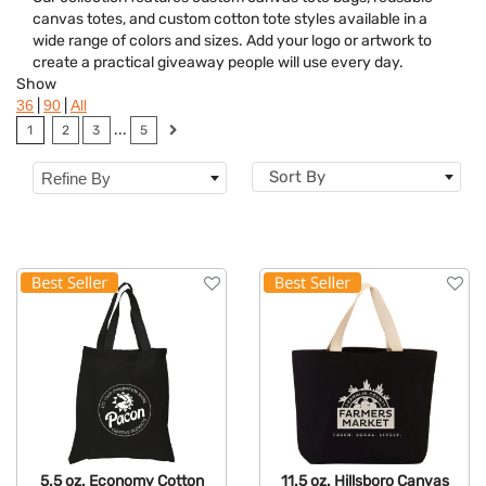
Category
canvas totes, and custom cotton tote styles available in a
wide range of colors and sizes. Add your logo or artwork to
Colors
create a practical giveaway people will use every day.
Show
Features
|
|
36
90
All
...
1
2
3
5
Sort By
Refine By
5.5 oz. Economy Cotton
11.5 oz. Hillsboro Canvas