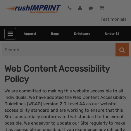
Testimonials
Apparel
Bags
Drinkware
Under $1
Search
for
Web Content Accessibility
Policy
We are committed to making this website accessible to all
individuals. We have adopted the Web Content Accessibility
Guidelines (WCAG) version 2.0 Level AA as our website
accessibility standard and are working to ensure that this
Site substantially conforms to that standard to the extent
possible. We endeavor to update our Site regularly to make
it as accessible as possible. If you experience any difficulty