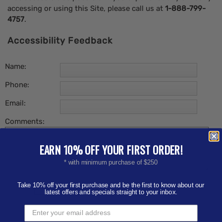
accessing or using this Site, please call us at
1-888-799-
4757
.
Accessibility Feedback
Name:
Phone:
Email:
Comments:
EARN 10% OFF YOUR FIRST ORDER!
* with minimum purchase of $250
Take 10% off your first purchase and be the first to know about our
latest offers and specials straight to your inbox.