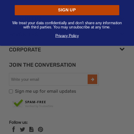
Submit
SIGN UP
NEED HELP?
We treat your data confidentially and don’t share any information
with third parties. You may unsubscribe at any time.
FAVORITES
Privacy Policy
CORPORATE
JOIN THE CONVERSATION
Sign me up for email updates
Follow us: