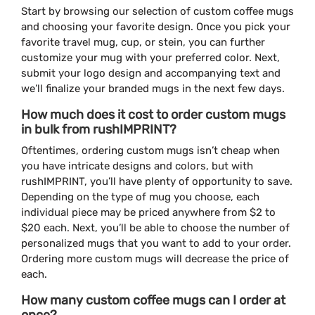
Start by browsing our selection of custom coffee mugs
and choosing your favorite design. Once you pick your
favorite travel mug, cup, or stein, you can further
customize your mug with your preferred color. Next,
submit your logo design and accompanying text and
we’ll finalize your branded mugs in the next few days.
How much does it cost to order custom mugs
in bulk from rushIMPRINT?
Oftentimes, ordering custom mugs isn’t cheap when
you have intricate designs and colors, but with
rushIMPRINT, you’ll have plenty of opportunity to save.
Depending on the type of mug you choose, each
individual piece may be priced anywhere from $2 to
$20 each. Next, you’ll be able to choose the number of
personalized mugs that you want to add to your order.
Ordering more custom mugs will decrease the price of
each.
How many custom coffee mugs can I order at
once?