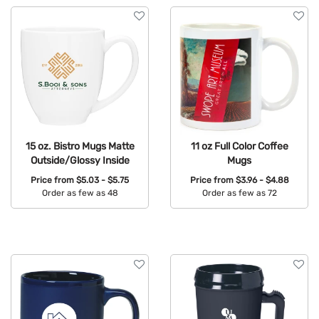
15 oz. Bistro Mugs Matte
11 oz Full Color Coffee
Outside/Glossy Inside
Mugs
Price from
$5.03 - $5.75
Price from
$3.96 - $4.88
Order as few as 48
Order as few as 72
Available Colors:
Available Colors: