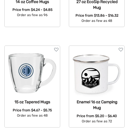
14 oz Coffee Mugs
27 oz EcoSip Recycled
Mug
Price from
$4.24 - $4.85
Order as few as 96
Price from
$13.86 - $16.32
Order as few as 48
Available Colors:
Available Colors:
15 oz Tapered Mugs
Enamel 16 oz Camping
Mug
Price from
$4.67 - $5.75
Order as few as 48
Price from
$5.20 - $6.40
Order as few as 72
Available Colors: