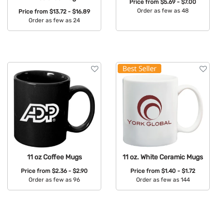
Price from
$5.69 - $7.00
Order as few as 48
Price from
$13.72 - $16.89
Order as few as 24
Available Colors:
Available Colors:
11 oz Coffee Mugs
11 oz. White Ceramic Mugs
Price from
$2.36 - $2.90
Price from
$1.40 - $1.72
Order as few as 96
Order as few as 144
Available Colors:
Available Colors: