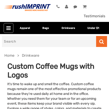
Testimonials
Apparel
Bags
Drinkware
Under $1
Search
for
Home
Drinkware
Custom Coffee Mugs with
Logos
It's time to wake up and smell the coffee. Custom coffee
mugs remain one of the most effective promotional products
because they're used daily at home and in the office.
Whether you need them for your team or for an upcoming
Category
event, these items keep your brand visible with every sip.
Explore a wide range of styles, colors, and materials to create