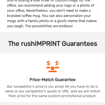
you’re buying a bulk order of custom mugs for the
office, we recommend adding your logo or a photo of
your office. Nevertheless, you don’t need to make a
branded coffee mug. You can also personalize your
mugs with a family photo or a goofy meme that makes
you laugh. The possibilities are endless!
The
rushIMPRINT
Guarantees
Price-Match
Guarantee
Our competitor's price is our price! All you have to do is
send us our competitor's quote or URL, and we will match
their price for the same custom promotional product.