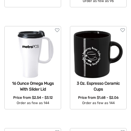
Order as few as 96
Available Colors:
Available Colors:
16 Ounce Omega Mugs
3 Oz. Espresso Ceramic
With Slider Lid
Cups
Price from
$2.54 - $3.12
Price from
$1.68 - $2.06
Order as few as 144
Order as few as 144
Available Colors:
Available Colors: