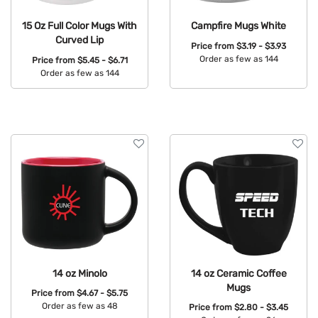
15 Oz Full Color Mugs With
Campfire Mugs White
Curved Lip
Price from
$3.19 - $3.93
Order as few as 144
Price from
$5.45 - $6.71
Order as few as 144
Available Colors:
Available Colors:
14 oz Minolo
14 oz Ceramic Coffee
Mugs
Price from
$4.67 - $5.75
Order as few as 48
Price from
$2.80 - $3.45