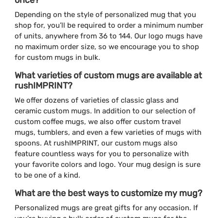
Depending on the style of personalized mug that you
shop for, you’ll be required to order a minimum number
of units, anywhere from 36 to 144. Our logo mugs have
no maximum order size, so we encourage you to shop
for custom mugs in bulk.
What varieties of custom mugs are available at
rushIMPRINT?
We offer dozens of varieties of classic glass and
ceramic custom mugs. In addition to our selection of
custom coffee mugs, we also offer custom travel
mugs, tumblers, and even a few varieties of mugs with
spoons. At rushIMPRINT, our custom mugs also
feature countless ways for you to personalize with
your favorite colors and logo. Your mug design is sure
to be one of a kind.
What are the best ways to customize my mug?
Personalized mugs are great gifts for any occasion. If