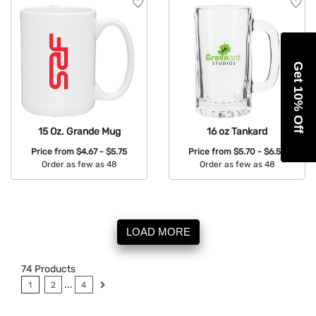
Get 10% Off
15 Oz. Grande Mug
16 oz Tankard
Price from
$4.67 - $5.75
Price from
$5.70 - $6.52
Order as few as 48
Order as few as 48
Available Colors:
Available Colors:
LOAD MORE
74
Products
...
1
2
4