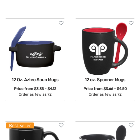
Available Colors:
12 Oz. Aztec Soup Mugs
12 oz. Spooner Mugs
Price from
$3.35 - $4.12
Price from
$3.66 - $4.50
Order as few as 72
Order as few as 72
Available Colors:
Available Colors: