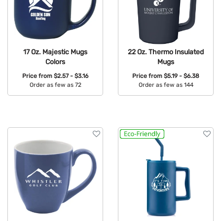
17 Oz. Majestic Mugs
22 Oz. Thermo Insulated
Colors
Mugs
Price from
$2.57 - $3.16
Price from
$5.19 - $6.38
Order as few as 72
Order as few as 144
Available Colors:
Available Colors: