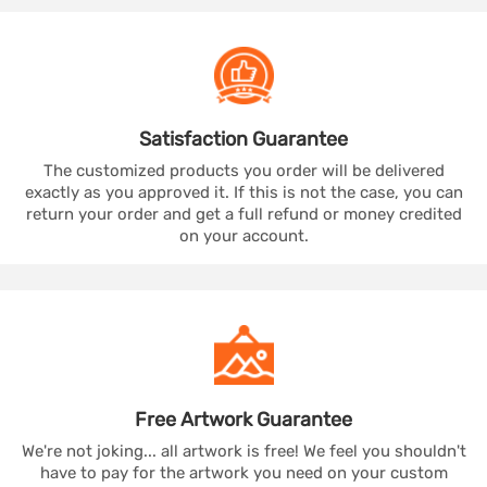
Satisfaction
Guarantee
The customized products you order will be delivered
exactly as you approved it. If this is not the case, you can
return your order and get a full refund or money credited
on your account.
Free Artwork
Guarantee
We're not joking... all artwork is free! We feel you shouldn't
have to pay for the artwork you need on your custom