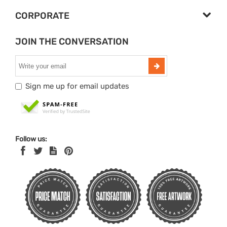
CORPORATE
JOIN THE CONVERSATION
Sign me up for email updates
Follow us: