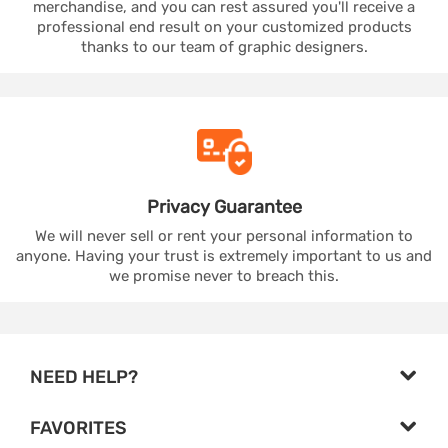
merchandise, and you can rest assured you'll receive a
professional end result on your customized products
thanks to our team of graphic designers.
Privacy
Guarantee
We will never sell or rent your personal information to
anyone. Having your trust is extremely important to us and
we promise never to breach this.
NEED HELP?
FAVORITES