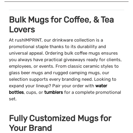
Bulk Mugs for Coffee, & Tea
Lovers
At rushIMPRINT, our drinkware collection is a
promotional staple thanks to its durability and
universal appeal. Ordering bulk coffee mugs ensures
you always have practical giveaways ready for clients,
employees, or events. From classic ceramic styles to
glass beer mugs and rugged camping mugs, our
selection supports every branding need. Looking to
expand your lineup? Pair your order with
water
bottles
, cups, or
tumblers
for a complete promotional
set.
Fully Customized Mugs for
Your Brand