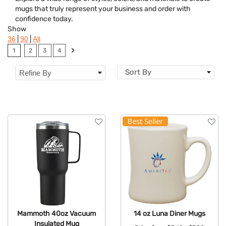
Colors
mugs that truly represent your business and order with
confidence today.
Brand
Show
|
|
36
90
All
Features
1
2
3
4
Sort By
Refine By
Mammoth 40oz Vacuum
14 oz Luna Diner Mugs
Insulated Mug