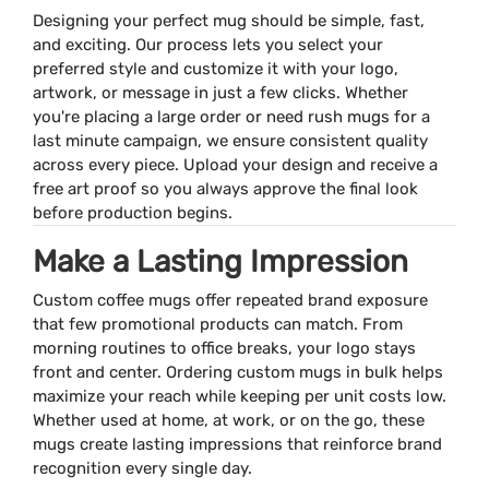
Designing your perfect mug should be simple, fast,
and exciting. Our process lets you select your
preferred style and customize it with your logo,
artwork, or message in just a few clicks. Whether
you're placing a large order or need rush mugs for a
last minute campaign, we ensure consistent quality
across every piece. Upload your design and receive a
free art proof so you always approve the final look
before production begins.
Make a Lasting Impression
Custom coffee mugs offer repeated brand exposure
that few promotional products can match. From
morning routines to office breaks, your logo stays
front and center. Ordering custom mugs in bulk helps
maximize your reach while keeping per unit costs low.
Whether used at home, at work, or on the go, these
mugs create lasting impressions that reinforce brand
recognition every single day.