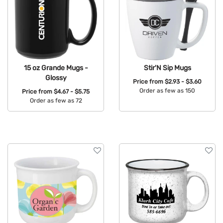
15 oz Grande Mugs -
Stir'N Sip Mugs
Glossy
Price from
$2.93 - $3.60
Order as few as 150
Price from
$4.67 - $5.75
Order as few as 72
Available Colors:
Available Colors: