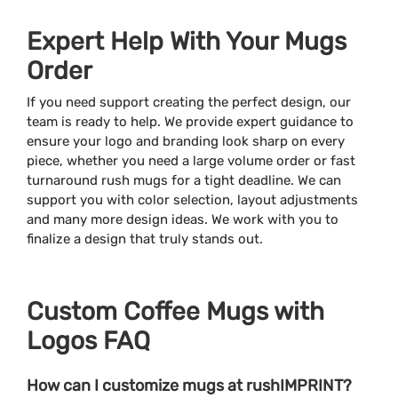
Expert Help With Your Mugs
Order
If you need support creating the perfect design, our
team is ready to help. We provide expert guidance to
ensure your logo and branding look sharp on every
piece, whether you need a large volume order or fast
turnaround rush mugs for a tight deadline. We can
support you with color selection, layout adjustments
and many more design ideas. We work with you to
finalize a design that truly stands out.
Custom Coffee Mugs with
Logos FAQ
How can I customize mugs at rushIMPRINT?