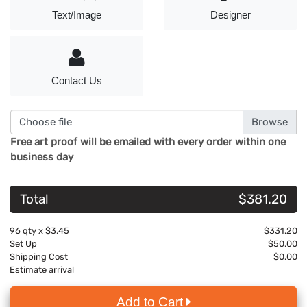
Text/Image
Designer
Contact Us
Choose file
Free art proof will be emailed with every order within one
business day
Total
$381.20
96
qty x
$3.45
$331.20
Set Up
$50.00
Shipping Cost
$0.00
Estimate arrival
Add to Cart