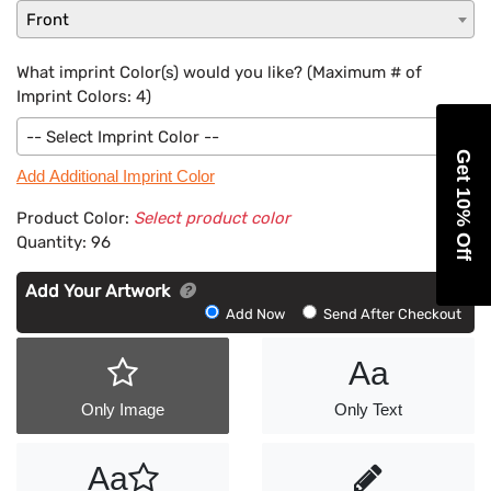
Front
What imprint Color(s) would you like? (Maximum # of
Imprint Colors:
4
)
-- Select Imprint Color --
Get 10% Off
Add Additional Imprint Color
Product Color:
Select product color
Quantity:
96
Add Your Artwork
Add
Add Now
Send After Checkout
Artwork
Aa
Only Image
Only Text
Aa