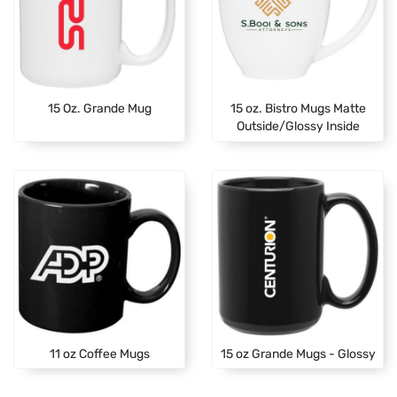
15 Oz. Grande Mug
15 oz. Bistro Mugs Matte
Outside/Glossy Inside
11 oz Coffee Mugs
15 oz Grande Mugs - Glossy