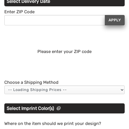
Select Delivery Date
Enter ZIP Code
APPLY
Please enter your ZIP code
Choose a Shipping Method
Select Imprint Color(s)
Where on the item should we print your design?