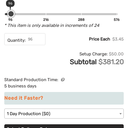
96
96
216
288
576
* This item is only available in increments of 24
Price Each
$3.45
Quantity:
Setup Charge:
$50.00
Subtotal
$381.20
Standard Production Time:
5 business days
Need it Faster?
1 Day Production ($0)