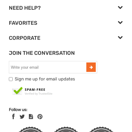
NEED HELP?
FAVORITES
CORPORATE
JOIN THE CONVERSATION
Sign me up for email updates
Follow us: