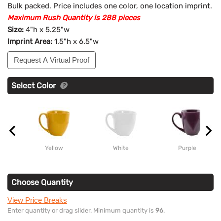
Bulk packed. Price includes one color, one location imprint.
Maximum Rush Quantity is 288 pieces
Size:
4"h x 5.25"w
Imprint Area:
1.5"h x 6.5"w
Request A Virtual Proof
Select Color
Yellow
White
Purple
Choose Quantity
View Price Breaks
Enter quantity or drag slider. Minimum quantity is
96
.