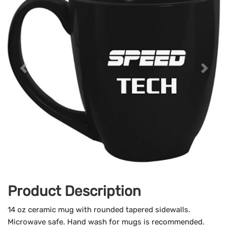
Product Description
14 oz ceramic mug with rounded tapered sidewalls.
Microwave safe. Hand wash for mugs is recommended.