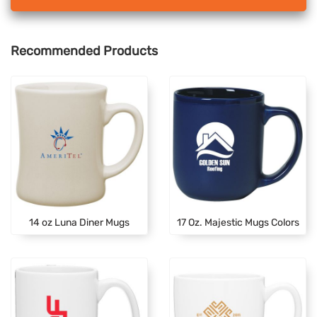
Recommended Products
14 oz Luna Diner Mugs
17 Oz. Majestic Mugs Colors