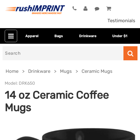
Testimonials
Apparel
Bags
Drinkware
Under $1
Search
for
Home
Drinkware
Mugs
Ceramic Mugs
Model:
DRK650
14 oz Ceramic Coffee
Mugs