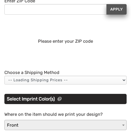
Enter ZIP Code
APPLY
Please enter your ZIP code
Choose a Shipping Method
Select Imprint Color(s)
Where on the item should we print your design?
Front