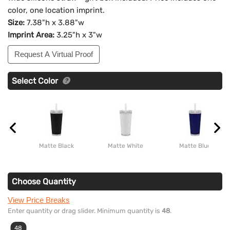
color, one location imprint.
Size:
7.38"h x 3.88"w
Imprint Area:
3.25"h x 3"w
Request A Virtual Proof
Select Color
Matte Black
Matte White
Matte Blue
Choose Quantity
View Price Breaks
Enter quantity or drag slider. Minimum quantity is
48
.
48