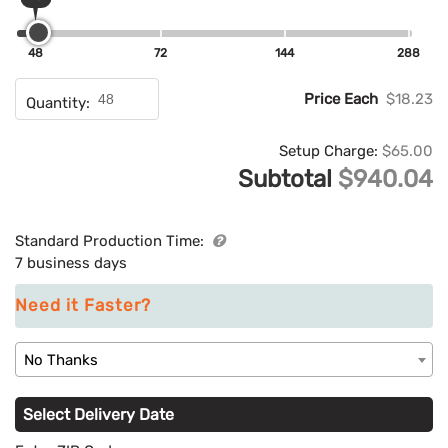
48
72
144
288
Price Each
$18.23
Quantity:
Setup Charge:
$65.00
Subtotal
$940.04
Standard Production Time:
7 business days
Need it Faster?
No Thanks
Select Delivery Date