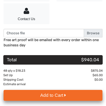
Contact Us
Choose file
Free art proof will be emailed with every order within one
business day
Total
$940.04
48
qty x
$18.23
$875.04
Set Up
$65.00
Shipping Cost
$0.00
Estimate arrival
Add to Cart