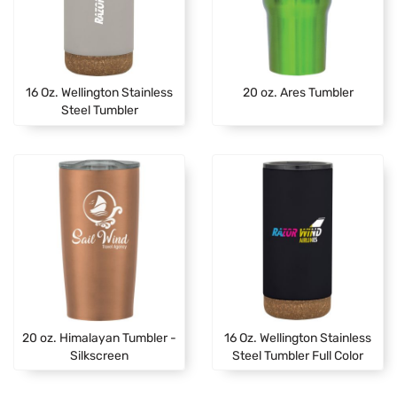
16 Oz. Wellington Stainless
20 oz. Ares Tumbler
Steel Tumbler
20 oz. Himalayan Tumbler -
16 Oz. Wellington Stainless
Silkscreen
Steel Tumbler Full Color