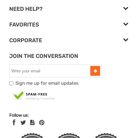
NEED HELP?
FAVORITES
CORPORATE
JOIN THE CONVERSATION
Sign me up for email updates
Follow us: