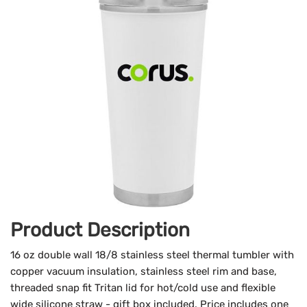
Product Description
16 oz double wall 18/8 stainless steel thermal tumbler with
copper vacuum insulation, stainless steel rim and base,
threaded snap fit Tritan lid for hot/cold use and flexible
wide silicone straw - gift box included. Price includes one