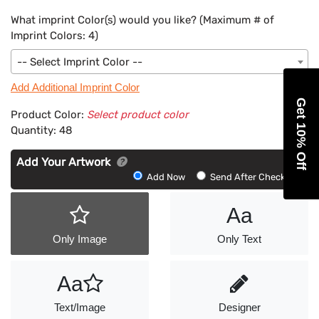
What imprint Color(s) would you like? (Maximum # of
Imprint Colors:
4
)
-- Select Imprint Color --
Add Additional Imprint Color
Get 10% Off
Product Color:
Select product color
Quantity:
48
Add Your Artwork
Add
Add Now
Send After Checkout
Artwork
Aa
Only Image
Only Text
Aa
Text/Image
Designer