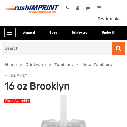
Testimonials
Apparel
Bags
Drinkware
Under $1
Search
for
Home
Drinkware
Tumblers
Metal Tumblers
Model:
93571
16 oz Brooklyn