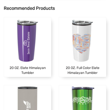
Recommended Products
20 OZ. Elate Himalayan
20 OZ. Full Color Elate
Tumbler
Himalayan Tumbler