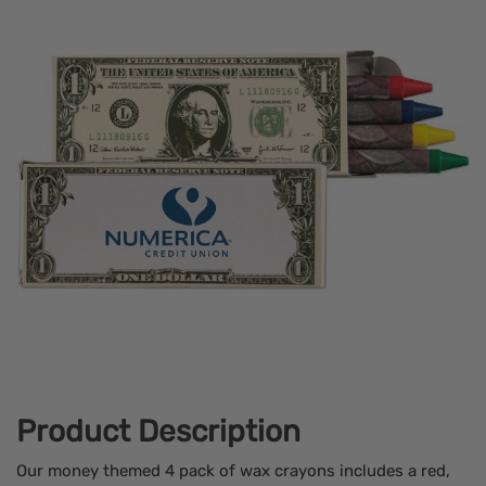
Product Description
Our money themed 4 pack of wax crayons includes a red,