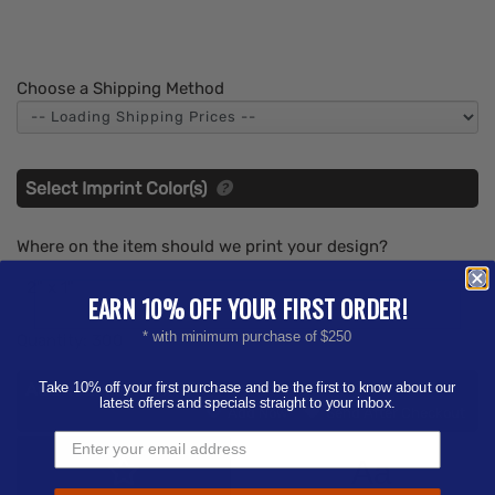
Choose a Shipping Method
Select Imprint Color(s)
Where on the item should we print your design?
2" x 1"
EARN 10% OFF YOUR FIRST ORDER!
* with minimum purchase of $250
Quantity:
300
Add Your Artwork
Take 10% off your first purchase and be the first to know about our
latest offers and specials straight to your inbox.
Add
Add Now
Send After Checkout
Artwork
Aa