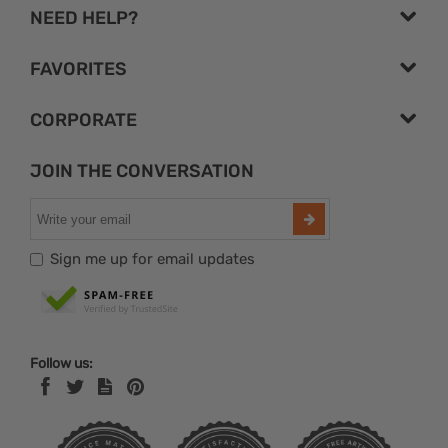
NEED HELP?
FAVORITES
CORPORATE
JOIN THE CONVERSATION
Sign me up for email updates
Follow us: