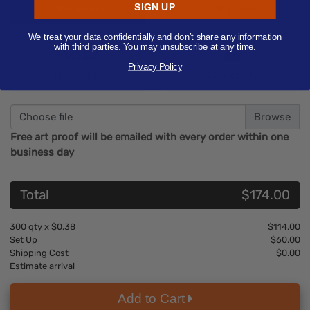
SIGN UP
Only Image
Only Text
We treat your data confidentially and don’t share any information
Aa
with third parties. You may unsubscribe at any time.
Privacy Policy
Text/Image
Contact Us
Choose file
Free art proof will be emailed with every order within one
business day
Total
$174.00
300
qty x
$0.38
$114.00
Set Up
$60.00
Shipping Cost
$0.00
Estimate arrival
Add to Cart