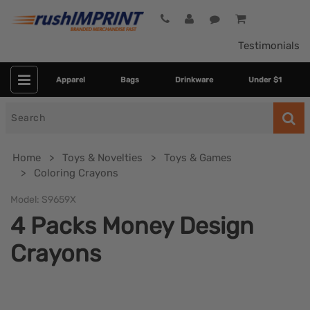
Testimonials
Apparel
Bags
Drinkware
Under $1
Search
for
Home
Toys & Novelties
Toys & Games
Coloring Crayons
Model:
S9659X
4 Packs Money Design
Crayons