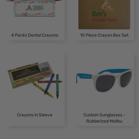
4 Packs Dental Crayons
10 Piece Crayon Box Set
Crayons in Sleeve
Custom Sunglasses -
Rubberized Malibu