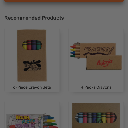
Recommended Products
6-Piece Crayon Sets
4 Packs Crayons