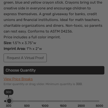
green, blue and yellow crayon stick. Crayons bring out the
creative side in everyone and encourage children to
express themselves. A great giveaway for banks, credit
unions and financial institutions. Ideal for math teachers,
charitable organizations and diners. Non-toxic, so parents
can rest easy. Conforms to ASTM D4236.
Price includes a full color imprint.
Size:
1.5"h x 3.75"w
Imprint Area:
1"h x 2"w
Request A Virtual Proof
Choose Quantity
View Price Breaks
Enter quantity or drag slider. Minimum quantity is
300
.
300
300
500
1000
1500
2500
5000