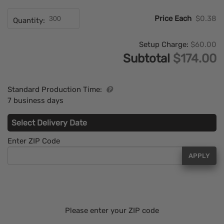
Price Each
$0.38
Quantity:
Setup Charge:
$60.00
Subtotal
$174.00
Standard Production Time:
7 business days
Select Delivery Date
Enter ZIP Code
APPLY
Please enter your ZIP code