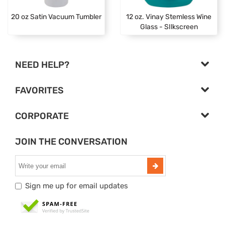
20 oz Satin Vacuum Tumbler
12 oz. Vinay Stemless Wine
Glass - SIlkscreen
NEED HELP?
FAVORITES
CORPORATE
JOIN THE CONVERSATION
Sign me up for email updates