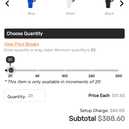
Blue
White
Black
Choose Quantity
View Price Breaks
Enter quantity or drag slider. Minimum quantity is
20
.
20
20
40
100
260
500
* This item is only available in increments of 20
Price Each
$17.43
Quantity:
Setup Charge:
$40.00
Subtotal
$388.60