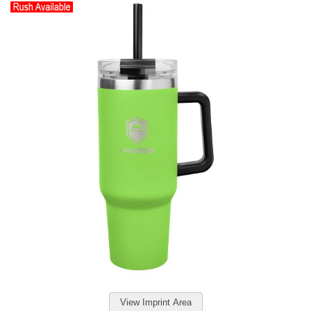
View Imprint Area