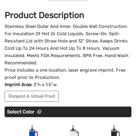
Product Description
Stainless Steel Outer And Inner. Double Wall Construction
For Insulation Of Hot Or Cold Liquids. Screw-On, Spill-
Resistant Lid with Straw Hole and 12" Straw. Keeps Drinks
Cold Up To 24 Hours And Hot Up To 8 Hours. Vacuum
Insulated. Meets FDA Requirements. BPA Free. Hand Wash
Recommended.
Price includes a one location, laser engrave imprint. Free
proof prior to Production.
Imprint Area:
3"h x 1.5"w
Request A Virtual Proof
Select Color