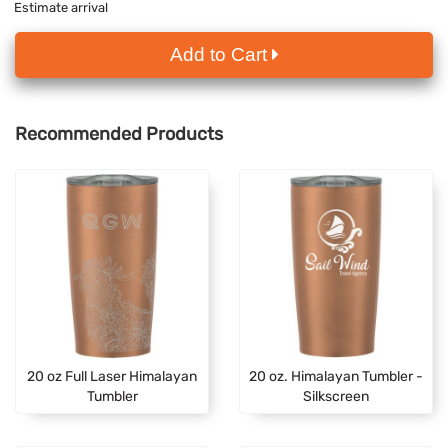
Estimate arrival
Add to Cart
Recommended Products
20 oz Full Laser Himalayan
20 oz. Himalayan Tumbler -
Tumbler
Silkscreen