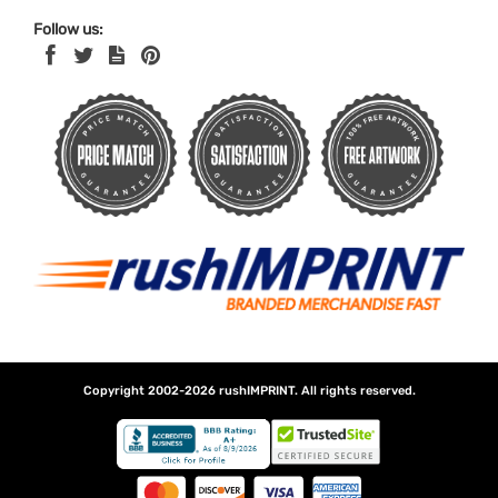
Follow us:
Copyright 2002-2026
rushIMPRINT
. All rights reserved.