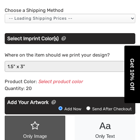
Choose a Shipping Method
Select Imprint Color(s)
Where on the item should we print your design?
Get 10% Off
1.5" x 3"
Product Color:
Select product color
Quantity:
20
Add Your Artwork
Add
Add Now
Send After Checkout
Artwork
Aa
Only Image
Only Text