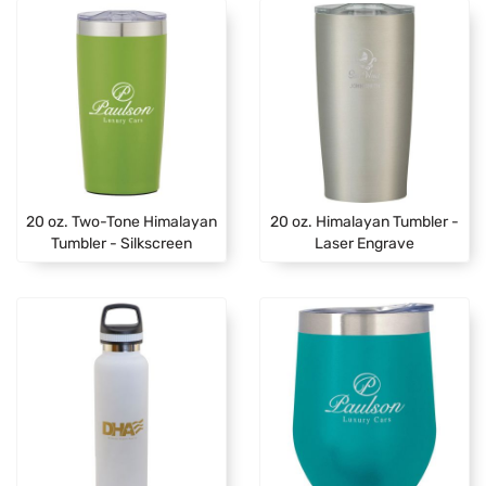
20 oz. Two-Tone Himalayan
20 oz. Himalayan Tumbler -
Tumbler - Silkscreen
Laser Engrave