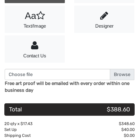
Aa
Text/Image
Designer
Contact Us
Choose file
Free art proof will be emailed with every order within one
business day
Total
$388.60
20
qty x
$17.43
$348.60
Set Up
$40.00
Shipping Cost
$0.00