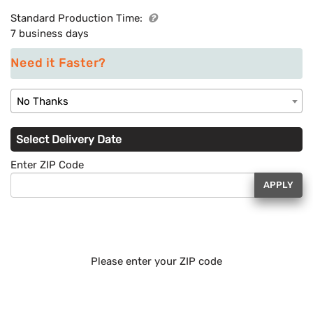
Standard Production Time:
7 business days
Need it Faster?
No Thanks
Select Delivery Date
Enter ZIP Code
APPLY
Please enter your ZIP code