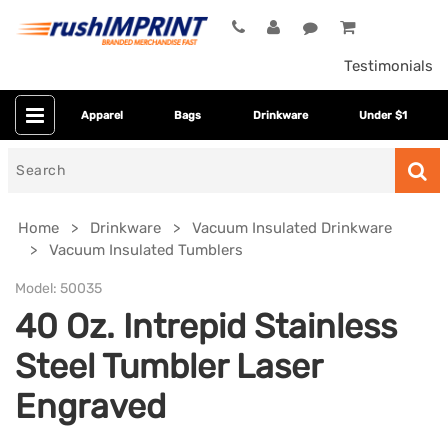
Testimonials
Apparel
Bags
Drinkware
Under $1
Search
for
Home
Drinkware
Vacuum Insulated Drinkware
Vacuum Insulated Tumblers
Model:
50035
40 Oz. Intrepid Stainless
Steel Tumbler Laser
Engraved