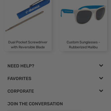
Dual Pocket Screwdriver
Custom Sunglasses -
with Reversible Blade
Rubberized Malibu
NEED HELP?
FAVORITES
CORPORATE
JOIN THE CONVERSATION