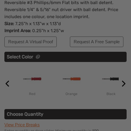
Reversible #3 Phillips/6mm Flat bits with ball detent.
Reversible 1/4" & 5/16" nut driver with ball detent. Price
includes one colour, one location imprint.
Size:
7.25"h x 1.13"w x 1.13"d
Imprint Area:
0.25"h x 1.25"w
Request A Virtual Proof
Request A Free Sample
Select Color
Red
Orange
Black
Choose Quantity
View Price Breaks
Enter quantity or drag slider. Minimum quantity is
100
.