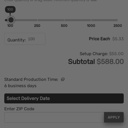
100
100
250
500
1000
2500
Price Each
$5.33
Quantity:
Setup Charge:
$55.00
Subtotal
$588.00
Standard Production Time:
6 business days
Select Delivery Date
Enter ZIP Code
APPLY