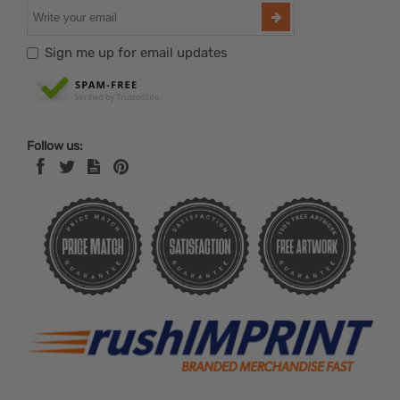
Sign me up for email updates
Follow us: