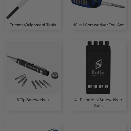
Trimmer/Alignment Tools
10 in 1 Screwdriver Tool Set
8 Tip Screwdriver
4- Piece Mini Screwdriver
Sets