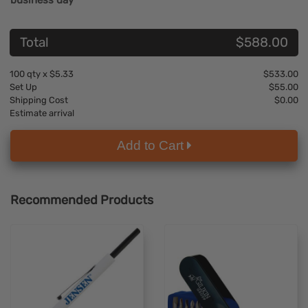
business day
Total
$588.00
100
qty x
$5.33
$533.00
Set Up
$55.00
Shipping Cost
$0.00
Estimate arrival
Add to Cart
Recommended Products