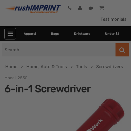
Testimonials
Apparel
Bags
Drinkware
Under $1
Search
for
Home
Home, Auto & Tools
Tools
Screwdrivers
Model:
2850
6-in-1 Screwdriver