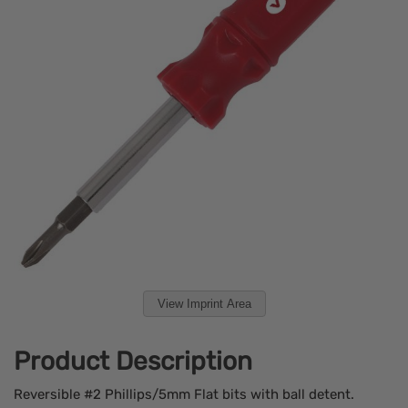
View Imprint Area
Product Description
Reversible #2 Phillips/5mm Flat bits with ball detent.