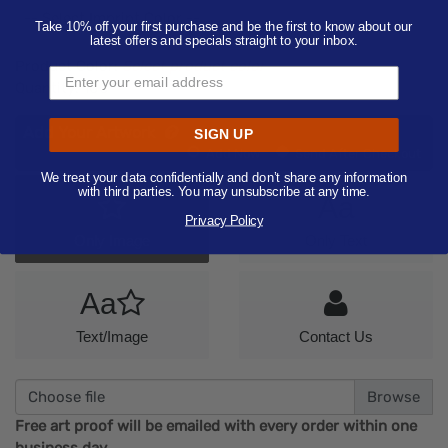
-- Select Imprint Color --
Take 10% off your first purchase and be the first to know about our
latest offers and specials straight to your inbox.
Product Color:
Select product color
Quantity:
100
Add Your Artwork
SIGN UP
Add
Add Now
Send After Checkout
Artwork
We treat your data confidentially and don’t share any information
with third parties. You may unsubscribe at any time.
Aa
Privacy Policy
Only Image
Only Text
Aa
Text/Image
Contact Us
Choose file
Free art proof will be emailed with every order within one