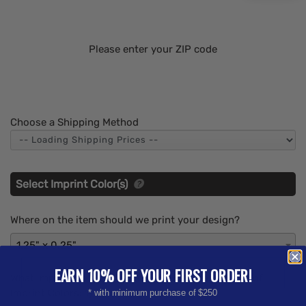
Please enter your ZIP code
Choose a Shipping Method
Select Imprint Color(s)
Where on the item should we print your design?
1.25" x 0.25"
EARN 10% OFF YOUR FIRST ORDER!
What imprint Color(s) would you like? (Maximum # of
Imprint Colors:
1
)
* with minimum purchase of $250