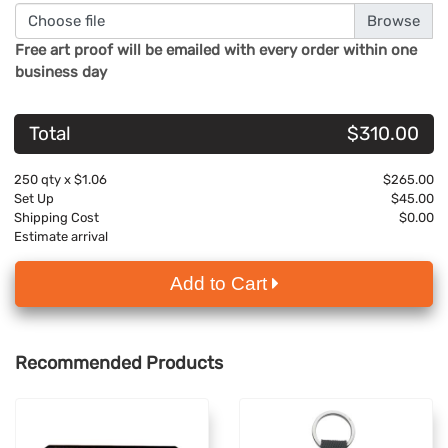
Choose file
Free art proof will be emailed with every order within one
business day
Total
$310.00
250
qty x
$1.06
$265.00
Set Up
$45.00
Shipping Cost
$0.00
Estimate arrival
Add to Cart
Recommended Products