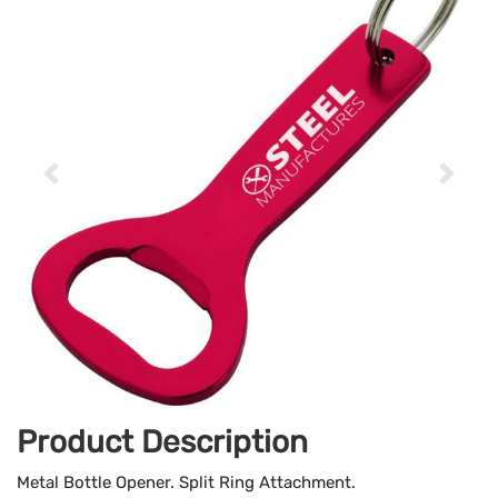
Product Description
Metal Bottle Opener. Split Ring Attachment.