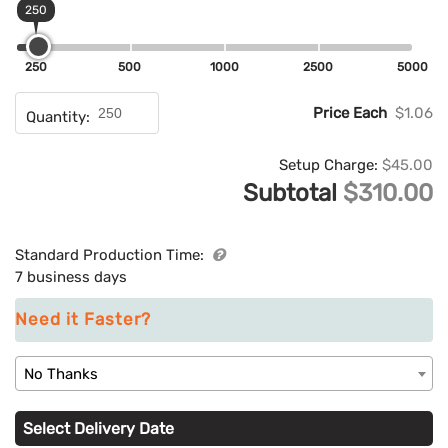
250
250
500
1000
2500
5000
Price Each
$1.06
Quantity:
Setup Charge:
$45.00
Subtotal
$310.00
Standard Production Time:
7 business days
Need it Faster?
No Thanks
Select Delivery Date