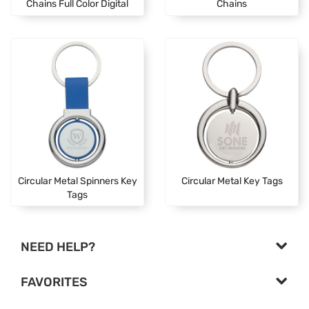
Chains Full Color Digital
Chains
Circular Metal Spinners Key
Circular Metal Key Tags
Tags
NEED HELP?
FAVORITES