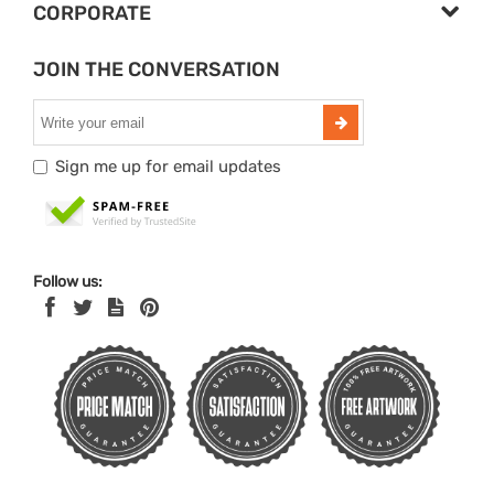
CORPORATE
JOIN THE CONVERSATION
Sign me up for email updates
Follow us: