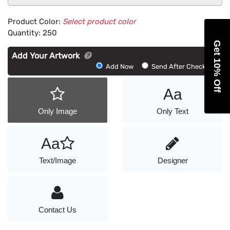
Product Color:
Select product color
Quantity:
250
Get 10% Off
Add Your Artwork
Add
Add Now
Send After Checkout
Artwork
Aa
Only Image
Only Text
Aa
Text/Image
Designer
Contact Us