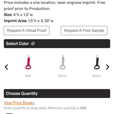
Price includes a one location, laser engrave imprint. Free
proof prior to Production.
Size:
4"h x 1.5"w
Imprint Area:
1.5"h x 0.38"w
Request A Virtual Proof
Request A Free Sample
Select Color
Red
Silver
Black
Choose Quantity
View Price Breaks
Enter quantity or drag slider. Minimum quantity is
250
.