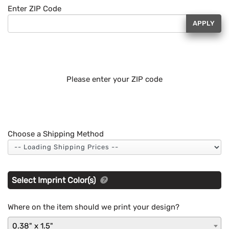
Enter ZIP Code
APPLY
Please enter your ZIP code
Choose a Shipping Method
Select Imprint Color(s)
Where on the item should we print your design?
0.38" x 1.5"