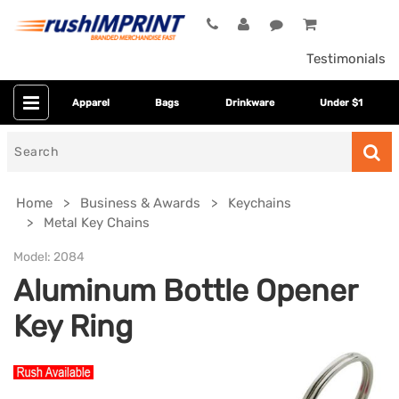
Testimonials
Apparel
Bags
Drinkware
Under $1
Search
for
Home
Business & Awards
Keychains
Metal Key Chains
Model:
2084
Aluminum Bottle Opener
Key Ring