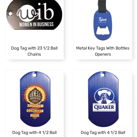
Dog Tag with 23 1/2 Ball
Metal Key Tags With Bottles
Chains
Openers
Dog Tag with 4 1/2 Ball
Dog Tag with 4 1/2 Ball