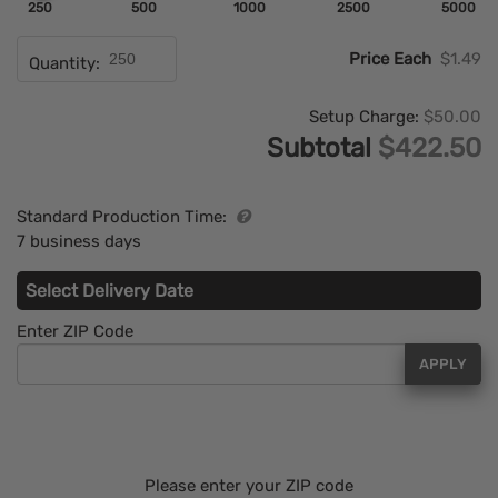
250
500
1000
2500
5000
Price Each
$1.49
Quantity:
Setup Charge:
$50.00
Subtotal
$422.50
Standard Production Time:
7 business days
Select Delivery Date
Enter ZIP Code
APPLY
Please enter your ZIP code