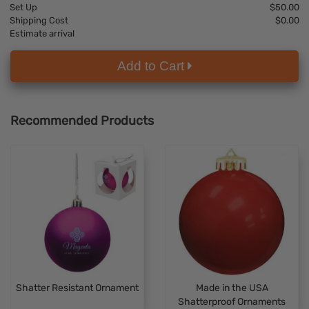
Set Up
$50.00
Shipping Cost
$0.00
Estimate arrival
Add to Cart
Recommended Products
Shatter Resistant Ornament
Made in the USA
Shatterproof Ornaments