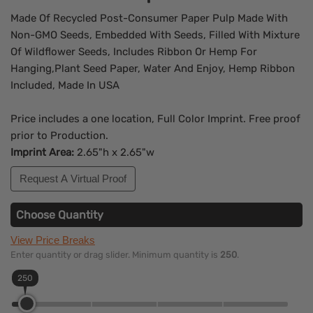
Made Of Recycled Post-Consumer Paper Pulp Made With
Non-GMO Seeds, Embedded With Seeds, Filled With Mixture
Of Wildflower Seeds, Includes Ribbon Or Hemp For
Hanging,Plant Seed Paper, Water And Enjoy, Hemp Ribbon
Included, Made In USA
Price includes a one location, Full Color Imprint. Free proof
prior to Production.
Imprint Area:
2.65"h x 2.65"w
Request A Virtual Proof
Choose Quantity
View Price Breaks
Enter quantity or drag slider. Minimum quantity is
250
.
250