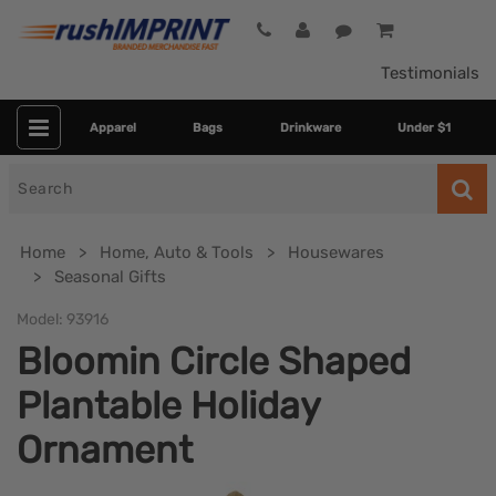
Testimonials
Apparel
Bags
Drinkware
Under $1
Search
for
Home
Home, Auto & Tools
Housewares
Seasonal Gifts
Model:
93916
Bloomin Circle Shaped
Plantable Holiday
Ornament