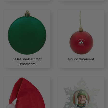
3 Flat Shatterproof
Round Ornament
Ornaments