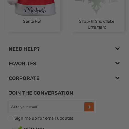
Santa Hat
Snap-In Snowflake
Ornament
NEED HELP?
FAVORITES
CORPORATE
JOIN THE CONVERSATION
Sign me up for email updates