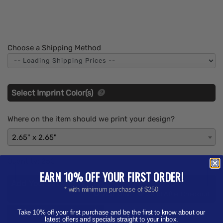
Choose a Shipping Method
Select Imprint Color(s)
Where on the item should we print your design?
2.65" x 2.65"
Quantity:
250
EARN 10% OFF YOUR FIRST ORDER!
Add Your Artwork
* with minimum purchase of $250
Add
Add Now
Send After Checkout
Artwork
Take 10% off your first purchase and be the first to know about our
Aa
latest offers and specials straight to your inbox.