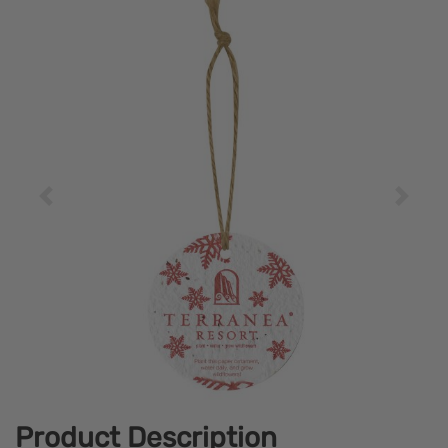
Product Description