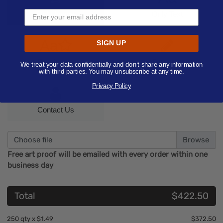
Only Image
Only Text
Aa
SIGN UP
Text/Image
Designer
We treat your data confidentially and don’t share any information
with third parties. You may unsubscribe at any time.
Privacy Policy
Contact Us
Choose file
Free art proof will be emailed with every order within one
business day
Total
$422.50
250
qty x
$1.49
$372.50