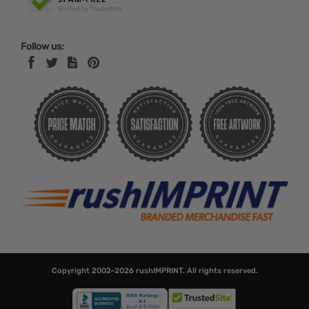
Follow us:
Copyright 2002-2026
rushIMPRINT
. All rights reserved.