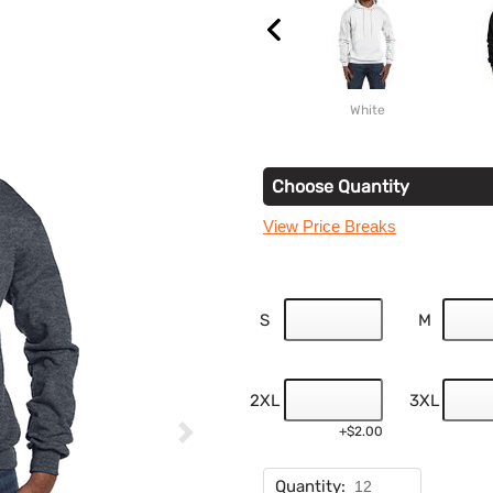
White
Choose Quantity
View Price Breaks
S
M
2XL
3XL
+$2.00
Quantity: