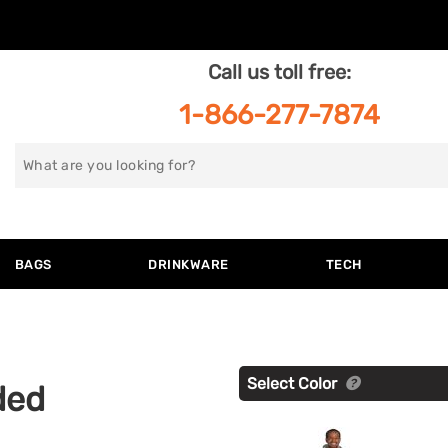
Call us toll free:
1-866-277-7874
Search
for
BAGS
DRINKWARE
TECH
Select Color
ded