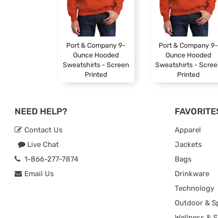
Port & Company 9-
Port & Company 9-
Ounce Hooded
Ounce Hooded
Sweatshirts - Screen
Sweatshirts - Scre
Printed
Printed
NEED HELP?
FAVORITE
Contact Us
Apparel
Live Chat
Jackets
1-866-277-7874
Bags
Email Us
Drinkware
Technology
Outdoor & S
Wellness & S