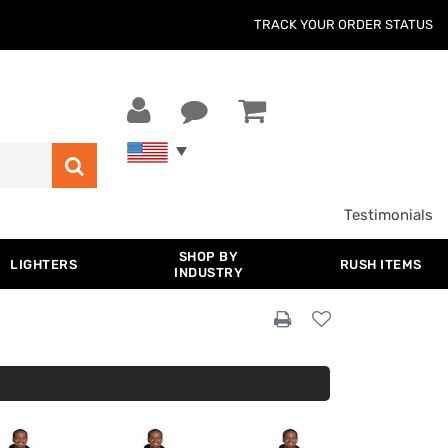
TRACK YOUR ORDER STATUS
Testimonials
SHOP BY
LIGHTERS
RUSH ITEMS
INDUSTRY