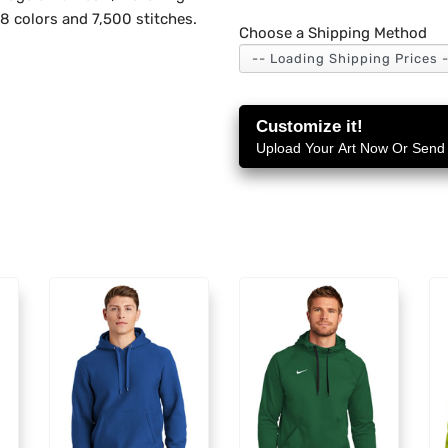
 8 colors and 7,500 stitches.
Choose a Shipping Method
Customize it!
Upload Your Art Now Or Send i