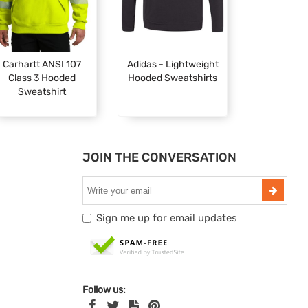
Carhartt ANSI 107
Adidas - Lightweight
Class 3 Hooded
Hooded Sweatshirts
Sweatshirt
JOIN THE CONVERSATION
Sign me up for email updates
Follow us: