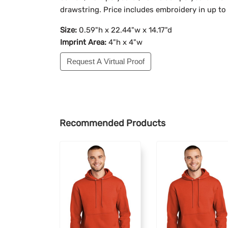
drawstring. Price includes embroidery in up to
Size:
0.59"h x 22.44"w x 14.17"d
Imprint Area:
4"h x 4"w
Request A Virtual Proof
Recommended Products