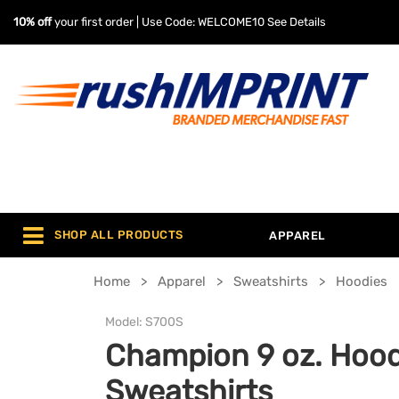
10% off
your first order | Use Code: WELCOME10
See Details
SHOP ALL PRODUCTS
APPAREL
Home
Apparel
Sweatshirts
Hoodies
Model:
S700S
Champion 9 oz. Hoo
Sweatshirts