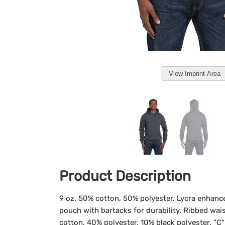
View Imprint Area
Product Description
9 oz. 50% cotton, 50% polyester. Lycra enhanc
pouch with bartacks for durability. Ribbed wais
cotton, 40% polyester, 10% black polyester. "C" 