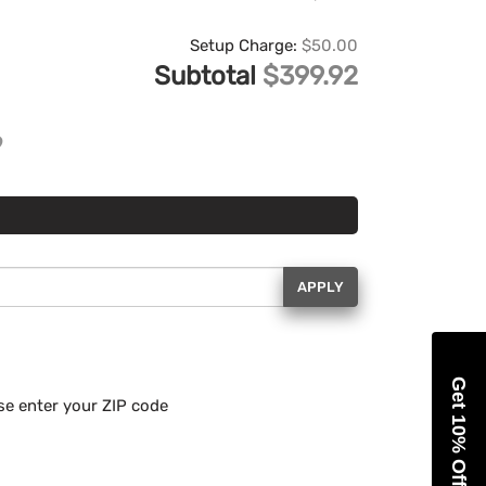
Setup Charge:
$50.00
Subtotal
$399.92
APPLY
Get 10% Off
se enter your ZIP code