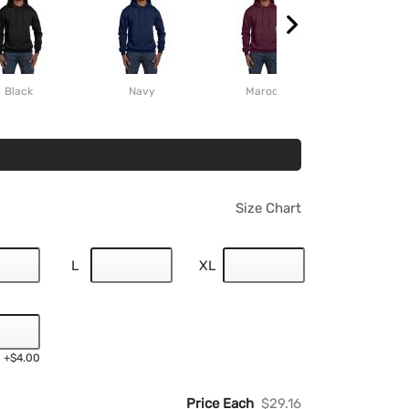
Black
Navy
Maroon
Scarlet
Size Chart
L
XL
+$4.00
Price Each
$29.16