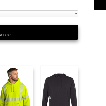
t Later.