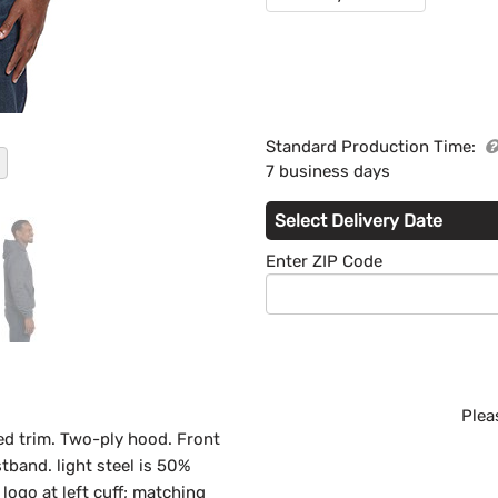
Standard Production Time:
7 business days
Select Delivery Date
Enter ZIP Code
Plea
ed trim. Two-ply hood. Front
tband. light steel is 50%
logo at left cuff; matching