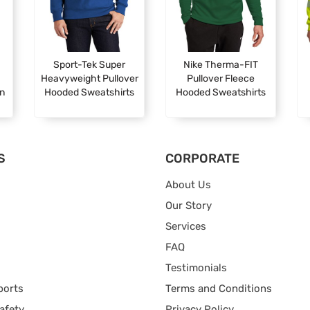
Sport-Tek Super
Nike Therma-FIT
Heavyweight Pullover
Pullover Fleece
en
Hooded Sweatshirts
Hooded Sweatshirts
S
CORPORATE
About Us
Our Story
Services
FAQ
Testimonials
ports
Terms and Conditions
afety
Privacy Policy