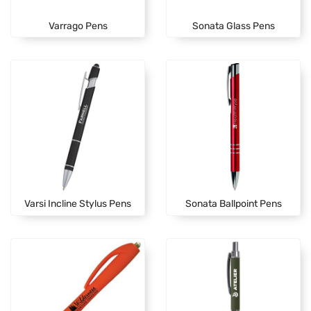
Varrago Pens
Sonata Glass Pens
Varsi Incline Stylus Pens
Sonata Ballpoint Pens