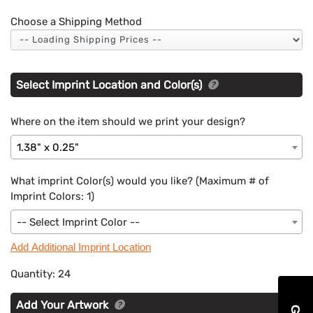
Choose a Shipping Method
Select Imprint Location and Color(s)
Where on the item should we print your design?
1.38" x 0.25"
What imprint Color(s) would you like? (Maximum # of
Imprint Colors:
1
)
-- Select Imprint Color --
Add Additional Imprint Location
Quantity:
24
Add Your Artwork