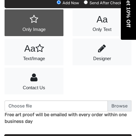
Get 10% Off
Add
Add Now
Send After Checkout
Artwork
Aa
Only Image
Only Text
Aa
Text/Image
Designer
Contact Us
Choose file
Free art proof will be emailed with every order within one
business day