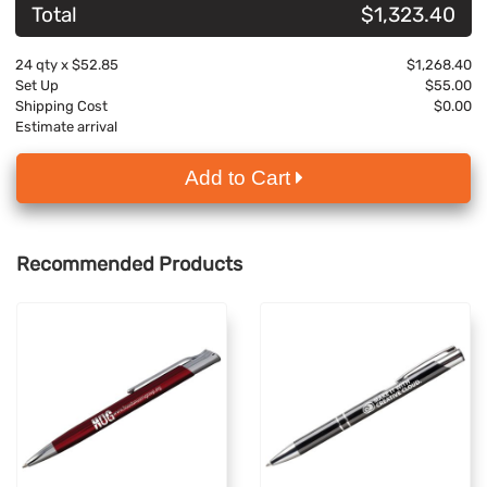
Total
$1,323.40
24
qty x
$52.85
$1,268.40
Set Up
$55.00
Shipping Cost
$0.00
Estimate arrival
Add to Cart
Recommended Products