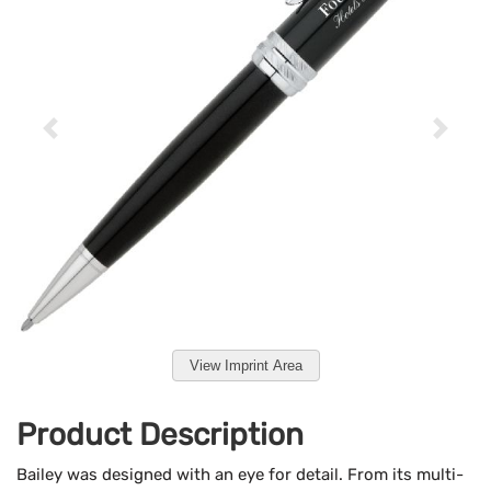
View Imprint Area
Product Description
Bailey was designed with an eye for detail. From its multi-