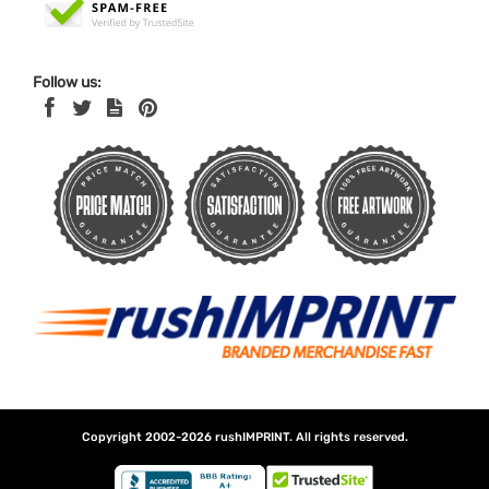
Follow us:
Copyright 2002-2026
rushIMPRINT
. All rights reserved.