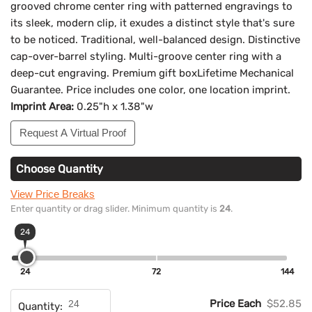
grooved chrome center ring with patterned engravings to
its sleek, modern clip, it exudes a distinct style that's sure
to be noticed. Traditional, well-balanced design. Distinctive
cap-over-barrel styling. Multi-groove center ring with a
deep-cut engraving. Premium gift boxLifetime Mechanical
Guarantee. Price includes one color, one location imprint.
Imprint Area:
0.25"h x 1.38"w
Request A Virtual Proof
Choose Quantity
View Price Breaks
Enter quantity or drag slider. Minimum quantity is
24
.
24
24
72
144
Price Each
$52.85
Quantity: