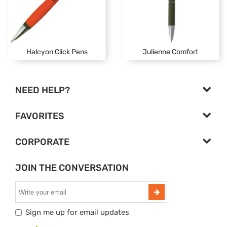
Halcyon Click Pens
Julienne Comfort
NEED HELP?
FAVORITES
CORPORATE
JOIN THE CONVERSATION
Sign me up for email updates