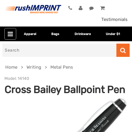
Testimonials
Apparel
Bags
Drinkware
Under $1
Search
for
Home
Writing
Metal Pens
Model:
14140
Cross Bailey Ballpoint Pen