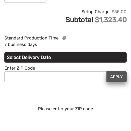
Setup Charge:
$55.00
Subtotal
$1,323.40
Standard Production Time:
7 business days
Select Delivery Date
Enter ZIP Code
APPLY
Please enter your ZIP code