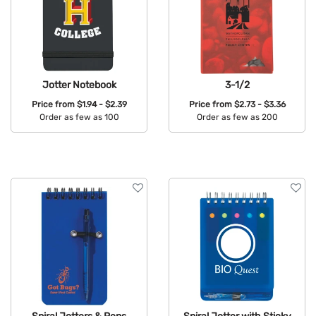
Jotter Notebook
3-1/2
Price from
$1.94 - $2.39
Price from
$2.73 - $3.36
Order as few as 100
Order as few as 200
Available Colors:
Available Colors: