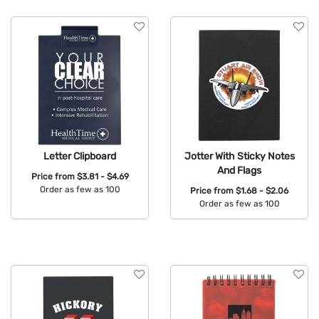
Features
Letter Clipboard
Jotter With Sticky Notes
And Flags
Price from
$3.81 - $4.69
Order as few as 100
Price from
$1.68 - $2.06
Order as few as 100
Available Colors:
Available Colors: