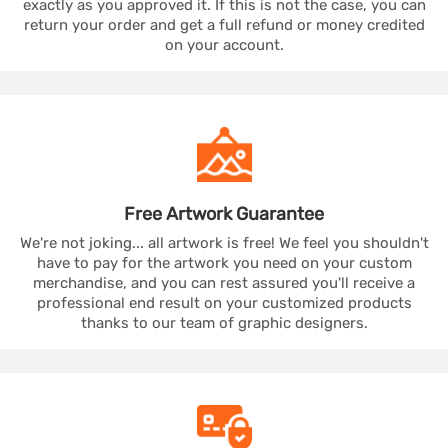
exactly as you approved it. If this is not the case, you can
return your order and get a full refund or money credited
on your account.
Free Artwork
Guarantee
We're not joking... all artwork is free! We feel you shouldn't
have to pay for the artwork you need on your custom
merchandise, and you can rest assured you'll receive a
professional end result on your customized products
thanks to our team of graphic designers.