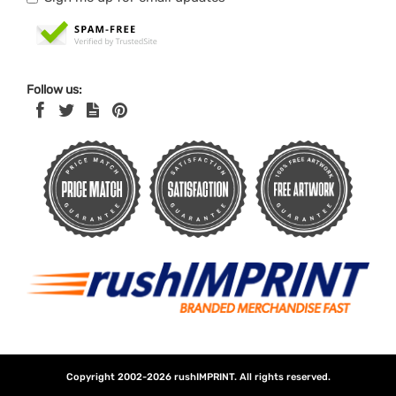
Follow us:
Copyright 2002-2026
rushIMPRINT
. All rights reserved.