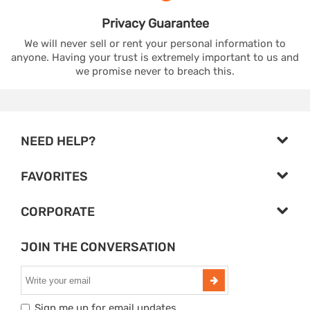
Privacy
Guarantee
We will never sell or rent your personal information to
anyone. Having your trust is extremely important to us and
we promise never to breach this.
NEED HELP?
FAVORITES
CORPORATE
JOIN THE CONVERSATION
Sign me up for email updates