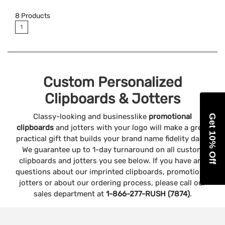
8
Products
1
Custom Personalized
Clipboards & Jotters
Classy-looking and businesslike
promotional
Get 10% Off
clipboards
and jotters with your logo will make a great
practical gift that builds your brand name fidelity daily!
We guarantee up to 1-day turnaround on all custom
clipboards and jotters you see below. If you have any
questions about our imprinted clipboards, promotional
jotters or about our ordering process, please call our
sales department at
1-866-277-RUSH (7874)
.