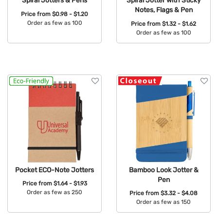
Spiral Jotters & Pens
Spiral Jotter with Sticky
Notes, Flags & Pen
Price from
$0.98 - $1.20
Order as few as 100
Price from
$1.32 - $1.62
Order as few as 100
Available Colors:
Available Colors:
Pocket ECO-Note Jotters
Bamboo Look Jotter &
Pen
Price from
$1.64 - $1.93
Order as few as 250
Price from
$3.32 - $4.08
Order as few as 150
Available Colors:
Available Colors: