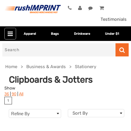
Testimonials
Apparel
Bags
Drinkware
Under $1
Search
for
Home
Business & Awards
Stationery
Clipboards & Jotters
Show
|
|
36
90
All
1
Sort By
Refine By
Colors