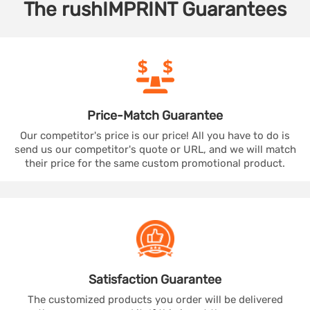
The
rushIMPRINT
Guarantees
Price-Match
Guarantee
Our competitor's price is our price! All you have to do is
send us our competitor's quote or URL, and we will match
their price for the same custom promotional product.
Satisfaction
Guarantee
The customized products you order will be delivered