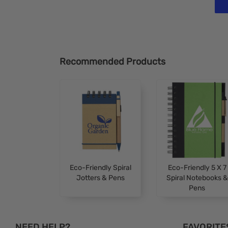
Recommended Products
Eco-Friendly Spiral
Eco-Friendly 5 X 7
Jotters & Pens
Spiral Notebooks &
Pens
NEED HELP?
FAVORITE