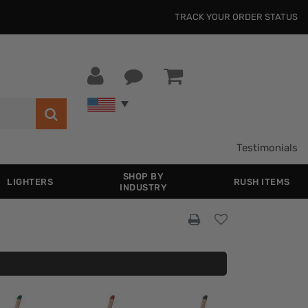
TRACK YOUR ORDER STATUS
Testimonials
SHOP BY
LIGHTERS
RUSH ITEMS
INDUSTRY