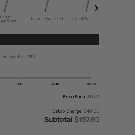
Natural
Natural Paper/Red
Natural Paper/Black
per/Green
imum quantity is
250
.
1000
2500
5000
Price Each
$0.47
Setup Charge:
$40.00
Subtotal
$157.50