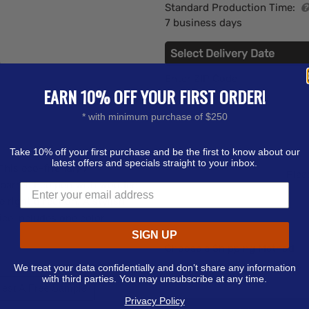
Standard Production Time:
7 business days
Select Delivery Date
Enter ZIP Code
EARN 10% OFF YOUR FIRST ORDER!
* with minimum purchase of $250
Take 10% off your first purchase and be the first to know about our
latest offers and specials straight to your inbox.
his eco-friendly /
Plea
 barrel. Eco pen with wooden
 right direction. A stylish
ice includes one color
SIGN UP
Choose a Shipping Method
We treat your data confidentially and don’t share any information
with third parties. You may unsubscribe at any time.
est A Free Sample
Privacy Policy