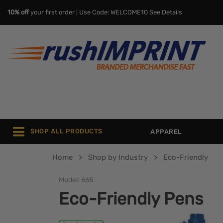
10% off
your first order | Use Code: WELCOME10
See Details
SHOP ALL PRODUCTS
APPAREL
Home
Shop by Industry
Eco-Friendly
Model:
665
Eco-Friendly Pens