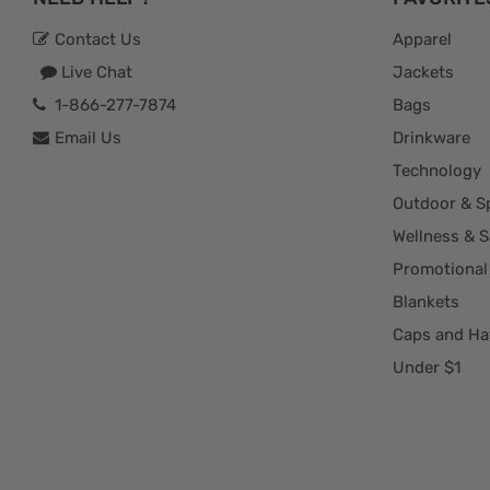
Contact Us
Apparel
Live Chat
Jackets
1-866-277-7874
Bags
Email Us
Drinkware
Technology
Outdoor & S
Wellness & S
Promotional
Blankets
Caps and Ha
Under $1