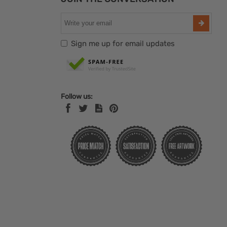
Sign me up for email updates
Follow us: