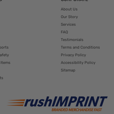
About Us
Our Story
Services
FAQ
Testimonials
ports
Terms and Conditions
afety
Privacy Policy
 Items
Accessibility Policy
Sitemap
ts