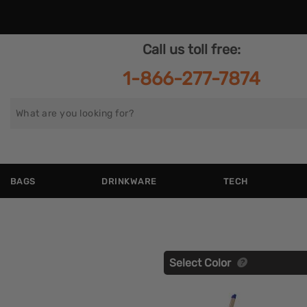
Call us toll free:
1-866-277-7874
Search
for
BAGS
DRINKWARE
TECH
Select Color