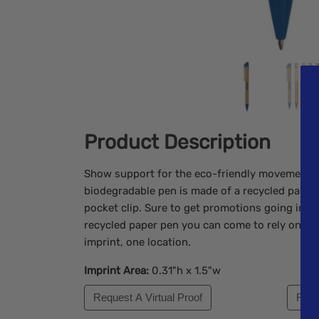
Product Description
Show support for the eco-friendly movement. T
biodegradable pen is made of a recycled paper
pocket clip. Sure to get promotions going in the
recycled paper pen you can come to rely on. Pr
imprint, one location.
Imprint Area:
0.31"h x 1.5"w
Request A Virtual Proof
Requ