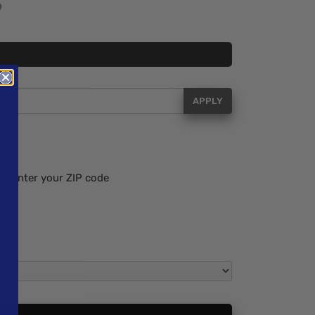
APPLY
se enter your ZIP code