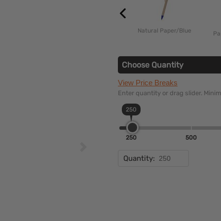
Natural Paper/Blue
Pa
Choose Quantity
View Price Breaks
Enter quantity or drag slider. Min
250
250
500
Quantity: