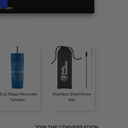
t Later.
8 oz Slique Recycled
Stainless Steel Straw
Tumbler
Kits
JOIN THE CONVERSATION