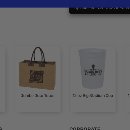
Customize it!
Upload Your Art Now Or Send i
Jumbo Jute Totes
12 oz Big Stadium Cup
1
S
CORPORATE