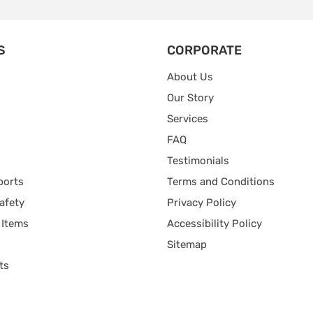
S
CORPORATE
About Us
Our Story
Services
FAQ
Testimonials
ports
Terms and Conditions
afety
Privacy Policy
 Items
Accessibility Policy
Sitemap
ts