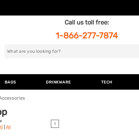
Call us toll free:
1-866-277-7874
Search
for
BAGS
DRINKWARE
TECH
Accessories
op
w
1
|
90
All