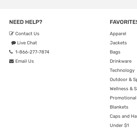
NEED HELP?
FAVORITE
Contact Us
Apparel
Live Chat
Jackets
1-866-277-7874
Bags
Email Us
Drinkware
Technology
Outdoor & S
Wellness & S
Promotional
Blankets
Caps and Ha
Under $1