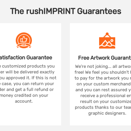
The
rushIMPRINT
Guarantees
atisfaction
Guarantee
Free Artwork
Guarant
 customized products you
We're not joking... all artwo
er will be delivered exactly
free! We feel you shouldn't
ou approved it. If this is not
to pay for the artwork you
 case, you can return your
on your custom merchandi
er and get a full refund or
and you can rest assured yo
money credited on your
receive a professional e
account.
result on your customiz
products thanks to our tea
graphic designers.