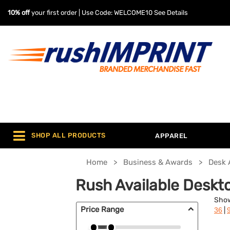
10% off
your first order | Use Code: WELCOME10
See Details
SHOP ALL PRODUCTS
APPAREL
Home
Business & Awards
Desk 
Rush Available Deskt
Sho
Price Range
|
36