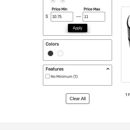
Price Min
Price Max
$
Apply
Colors
Features
No Minimum (1)
1
P