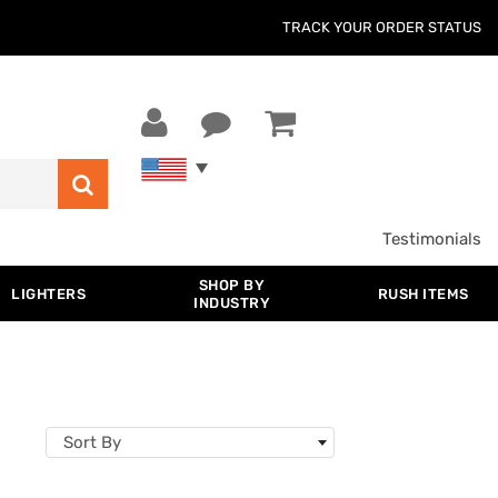
TRACK YOUR ORDER STATUS
Testimonials
SHOP BY
LIGHTERS
RUSH ITEMS
INDUSTRY
Sort By