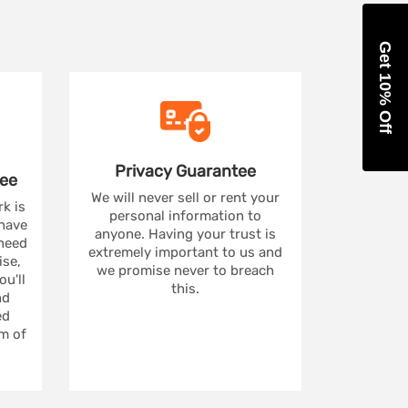
Get 10% Off
Privacy
Guarantee
ee
We will never sell or rent your
rk is
personal information to
 have
anyone. Having your trust is
 need
extremely important to us and
se,
we promise never to breach
u'll
this.
nd
ed
m of