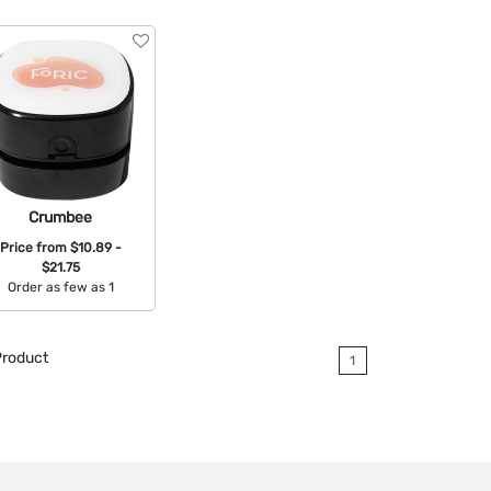
Crumbee
Price from
$10.89 -
$21.75
Order as few as 1
Available Colors:
roduct
1