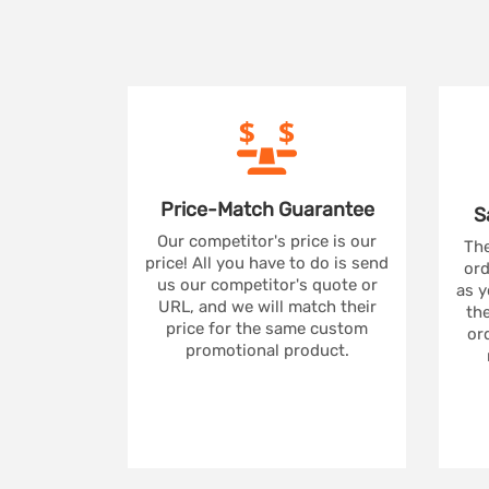
Price-Match
Guarantee
S
Our competitor's price is our
The
price! All you have to do is send
ord
us our competitor's quote or
as y
URL, and we will match their
the
price for the same custom
ord
promotional product.