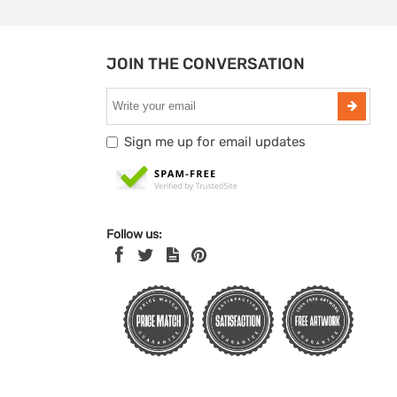
JOIN THE CONVERSATION
Sign me up for email updates
Follow us: