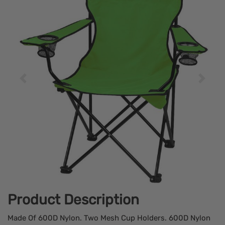
Product Description
Made Of 600D Nylon. Two Mesh Cup Holders. 600D Nylon