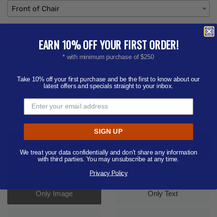
Front of Chair
What imprint Color(s) would you like? (Maximum # of
EARN 10% OFF YOUR FIRST ORDER!
Imprint Colors:
4
)
* with minimum purchase of $250
-- Select Imprint Color --
Add Additional Imprint Color
Take 10% off your first purchase and be the first to know about our
latest offers and specials straight to your inbox.
Add Additional Imprint Location
Product Color:
Select product color
Quantity:
6
SIGN UP
Add Your Artwork
Add
Add Now
Send After Checkout
We treat your data confidentially and don’t share any information
Artwork
with third parties. You may unsubscribe at any time.
Privacy Policy
Aa
Only Image
Only Text