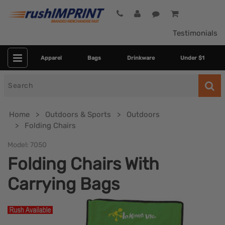
Testimonials
Apparel
Bags
Drinkware
Under $1
Search
for
Home
Outdoors & Sports
Outdoors
Folding Chairs
Model:
7050
Folding Chairs With
Carrying Bags