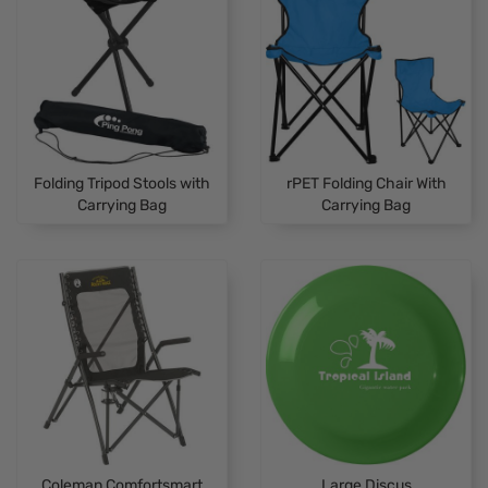
Folding Tripod Stools with
rPET Folding Chair With
Carrying Bag
Carrying Bag
Coleman Comfortsmart
Large Discus