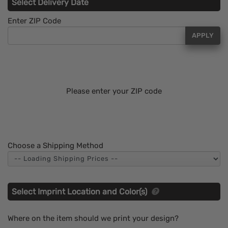
Select Delivery Date
Enter ZIP Code
APPLY
Please enter your ZIP code
Choose a Shipping Method
Select Imprint Location and Color(s)
Where on the item should we print your design?