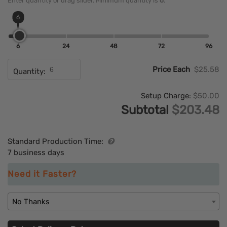
Enter quantity or drag slider. Minimum quantity is
6
.
6
6
24
48
72
96
Price Each
$25.58
Quantity:
Setup Charge:
$50.00
Subtotal
$203.48
Standard Production Time:
7 business days
Need it Faster?
No Thanks