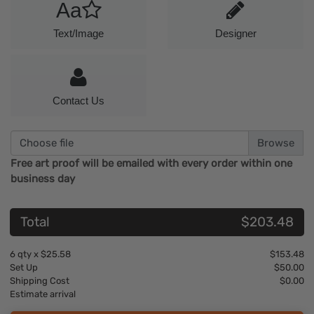
Aa
Text/Image
Designer
Contact Us
Choose file
Free art proof will be emailed with every order within one
business day
Total
$203.48
6
qty x
$25.58
$153.48
Set Up
$50.00
Shipping Cost
$0.00
Estimate arrival