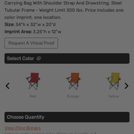
Carrying Bag With Shoulder Strap And Drawstring. Steel
Tubular Frame - Weight Limit 300 lbs. Price includes one
color imprint, one location.
Size:
34"h x 32"w x 20"d
Imprint Area:
3.25"h x 12"w
Request A Virtual Proof
Select Color
Red
Orange
Yellow
Choose Quantity
View Price Breaks