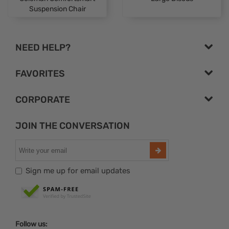
Suspension Chair
NEED HELP?
FAVORITES
CORPORATE
JOIN THE CONVERSATION
Sign me up for email updates
Follow us: