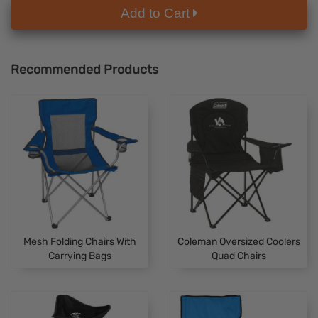
Add to Cart
Recommended Products
Mesh Folding Chairs With
Coleman Oversized Coolers
Carrying Bags
Quad Chairs