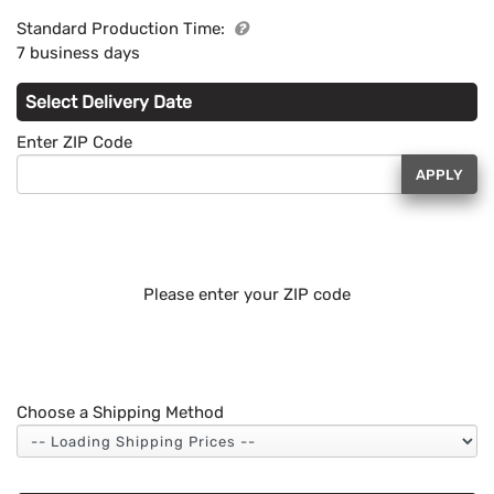
Standard Production Time:
7 business days
Select Delivery Date
Enter ZIP Code
APPLY
Please enter your ZIP code
Choose a Shipping Method