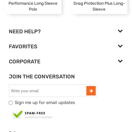
Performance Long Sleeve
Snag Protection Plus Long-
Polo
Sleeve
NEED HELP?
FAVORITES
CORPORATE
JOIN THE CONVERSATION
Sign me up for email updates