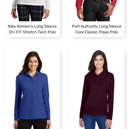
Nike Women's Long Sleeve
Port Authority Long Sleeve
Dri-FIT Stretch Tech Polo
Core Classic Pique Polo