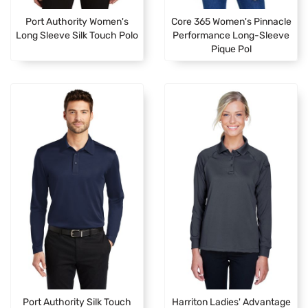
Port Authority Women's
Core 365 Women's Pinnacle
Long Sleeve Silk Touch Polo
Performance Long-Sleeve
Pique Pol
Port Authority Silk Touch
Harriton Ladies' Advantage