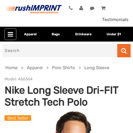
Testimonials
Apparel
Bags
Drinkware
Under $1
Search
for
Home
Apparel
Polo Shirts
Long Sleeve
Model:
466364
Nike Long Sleeve Dri-FIT
Stretch Tech Polo