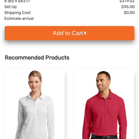
6
qty x
$63.17
$379.02
Set Up
$35.00
Shipping Cost
$0.00
Estimate arrival
Add to Cart
Recommended Products