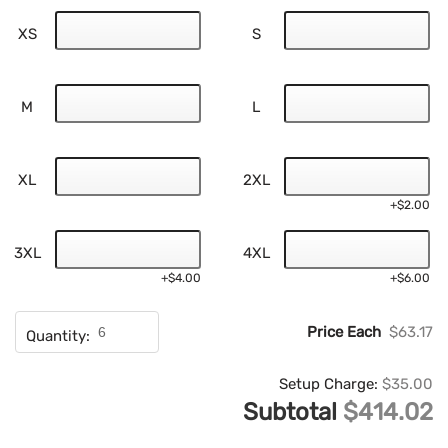
XS
S
M
L
XL
2XL
+$2.00
3XL
4XL
+$4.00
+$6.00
Price Each
$63.17
Quantity:
Setup Charge:
$35.00
Subtotal
$414.02