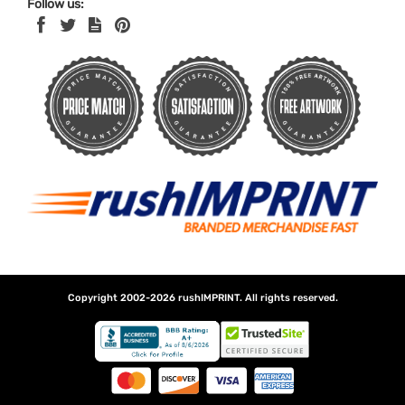
Follow us:
Copyright 2002-2026
rushIMPRINT
. All rights reserved.