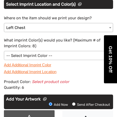
Select Imprint Location and Color(s)
Where on the item should we print your design?
Left Chest
What imprint Color(s) would you like? (Maximum # of
Imprint Colors:
8
)
Get 10% Off
-- Select Imprint Color --
Add Additional Imprint Color
Add Additional Imprint Location
Product Color:
Select product color
Quantity:
6
Add Your Artwork
Add
Add Now
Send After Checkout
Artwork