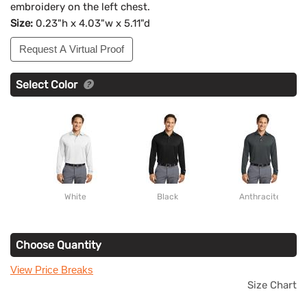
embroidery on the left chest.
Size:
0.23"h x 4.03"w x 5.11"d
Request A Virtual Proof
Select Color
White
Black
Anthracite
Choose Quantity
View Price Breaks
Size Chart