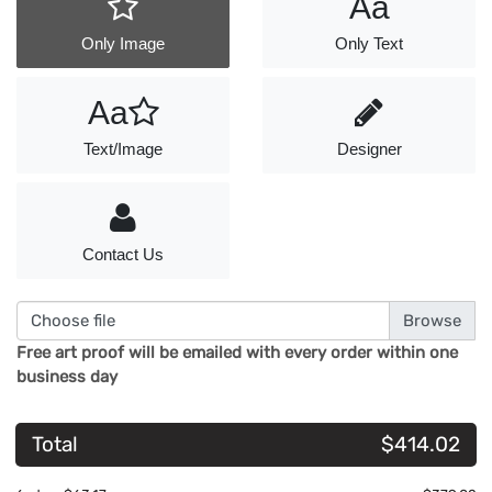
Aa
Only Image
Only Text
Aa
Text/Image
Designer
Contact Us
Choose file
Free art proof will be emailed with every order within one
business day
Total
$414.02