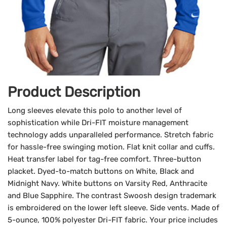
Product Description
Long sleeves elevate this polo to another level of
sophistication while Dri-FIT moisture management
technology adds unparalleled performance. Stretch fabric
for hassle-free swinging motion. Flat knit collar and cuffs.
Heat transfer label for tag-free comfort. Three-button
placket. Dyed-to-match buttons on White, Black and
Midnight Navy. White buttons on Varsity Red, Anthracite
and Blue Sapphire. The contrast Swoosh design trademark
is embroidered on the lower left sleeve. Side vents. Made of
5-ounce, 100% polyester Dri-FIT fabric. Your price includes