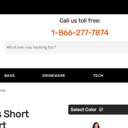
Call us toll free:
1-866-277-7874
Search
for
BAGS
DRINKWARE
TECH
eve
Select Color
s Short
rt