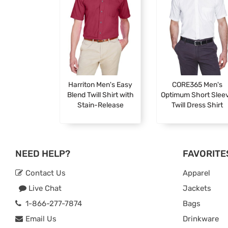
Harriton Men's Easy
CORE365 Men's
Blend Twill Shirt with
Optimum Short Slee
Stain-Release
Twill Dress Shirt
NEED HELP?
FAVORITE
Contact Us
Apparel
Live Chat
Jackets
1-866-277-7874
Bags
Email Us
Drinkware