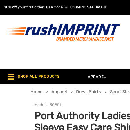
10% off
your first order | Use Code: WELCOME10
See Details
SHOP ALL PRODUCTS
APPAREL
Home
Apparel
Dress Shirts
Short Sle
Model:
L508RI
Port Authority Ladie
Sleeve Easy Care Shi