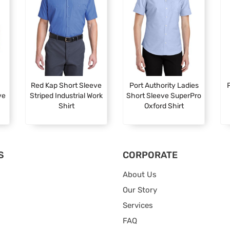
Red Kap Short Sleeve
Port Authority Ladies
P
ve
Striped Industrial Work
Short Sleeve SuperPro
Shirt
Oxford Shirt
S
CORPORATE
About Us
Our Story
Services
FAQ