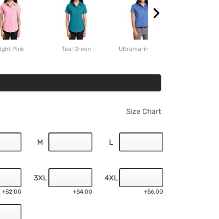
ight Pink
Teal Green
Ultramarine Blue
Clover Gr
Size Chart
M
L
3XL
4XL
+$2.00
+$4.00
+$6.00