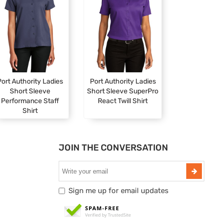
ort Authority Ladies
Port Authority Ladies
Short Sleeve
Short Sleeve SuperPro
Performance Staff
React Twill Shirt
Shirt
JOIN THE CONVERSATION
Sign me up for email updates