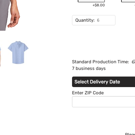
+$8.00
Quantity:
Standard Production Time:
7 business days
Select Delivery Date
Enter ZIP Code
Plea