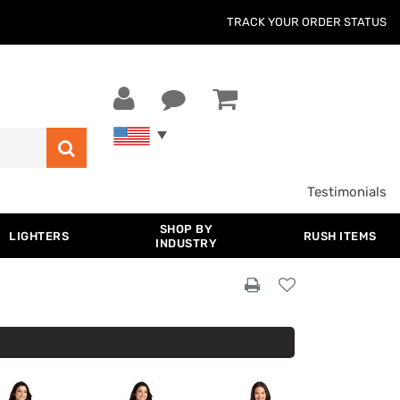
TRACK YOUR ORDER STATUS
Testimonials
SHOP BY
LIGHTERS
RUSH ITEMS
INDUSTRY