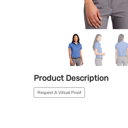
Product Description
Request A Virtual Proof