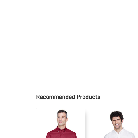
Recommended Products