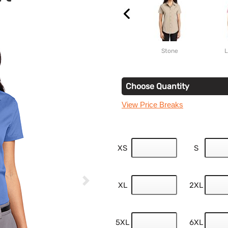
Stone
L
Choose Quantity
View Price Breaks
XS
S
XL
2XL
5XL
6XL