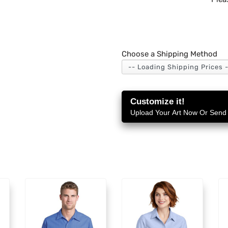
Choose a Shipping Method
Customize it!
Upload Your Art Now Or Send i