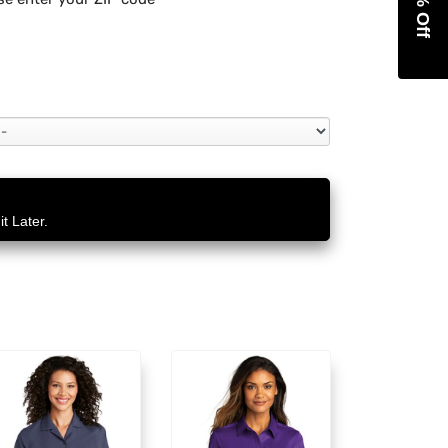
t Later.