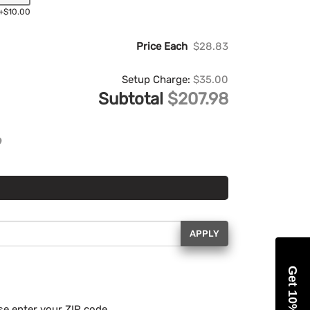
+$10.00
Price Each
$28.83
Setup Charge:
$35.00
Subtotal
$207.98
APPLY
Get 10% Off
se enter your ZIP code