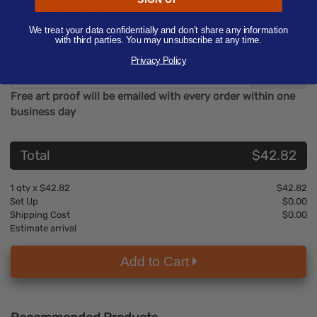
Aa
We treat your data confidentially and don’t share any information
Text/Image
Contact Us
with third parties. You may unsubscribe at any time.
Privacy Policy
Choose file
Free art proof will be emailed with every order within one
business day
Total
$42.82
1
qty x
$42.82
$42.82
Set Up
$0.00
Shipping Cost
$0.00
Estimate arrival
Add to Cart