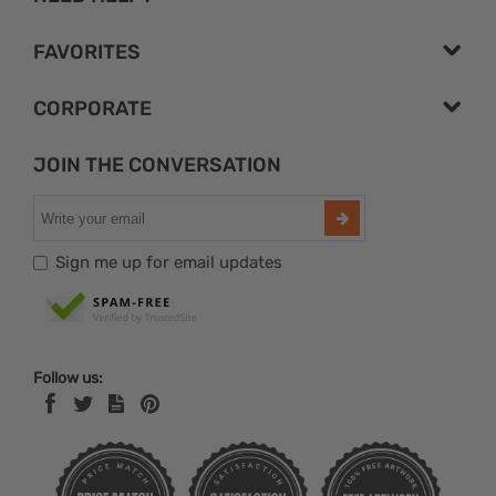
FAVORITES
CORPORATE
JOIN THE CONVERSATION
Sign me up for email updates
Follow us: