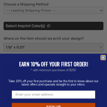
Choose a Shipping Method
Select Imprint Color(s)
Where on the item should we print your design?
1.16" x 0.51"
Quantity:
1
EARN 10% OFF YOUR FIRST ORDER!
Add Your Artwork
* with minimum purchase of $250
Add
Add Now
Send After Checkout
Artwork
Take 10% off your first purchase and be the first to know about our
latest offers and specials straight to your inbox.
Aa
Only Image
Only Text
SIGN UP