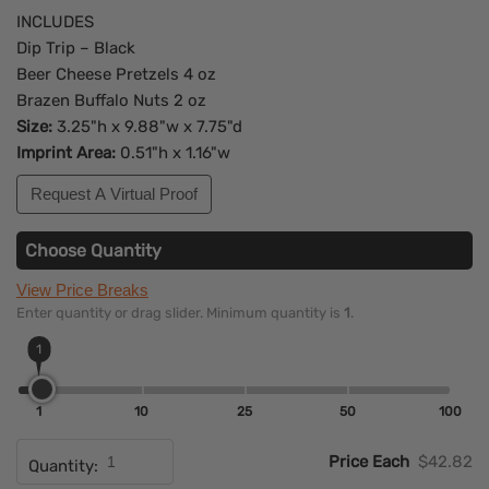
INCLUDES
Dip Trip – Black
Beer Cheese Pretzels 4 oz
Brazen Buffalo Nuts 2 oz
Size:
3.25"h x 9.88"w x 7.75"d
Imprint Area:
0.51"h x 1.16"w
Request A Virtual Proof
Choose Quantity
View Price Breaks
Enter quantity or drag slider. Minimum quantity is
1
.
1
1
10
25
50
100
Price Each
$42.82
Quantity: