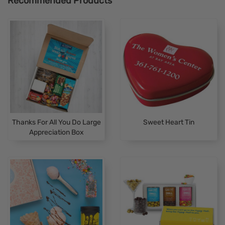
Recommended Products
Thanks For All You Do Large
Sweet Heart Tin
Appreciation Box