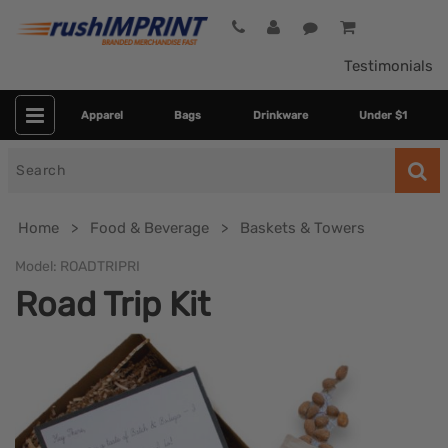
Testimonials
Apparel
Bags
Drinkware
Under $1
Search
for
Home
Food & Beverage
Baskets & Towers
Model:
ROADTRIPRI
Road Trip Kit