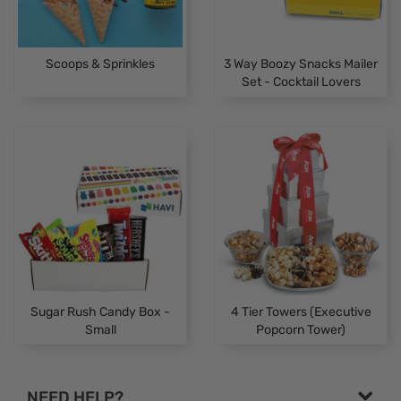
Scoops & Sprinkles
3 Way Boozy Snacks Mailer
Set - Cocktail Lovers
Sugar Rush Candy Box -
4 Tier Towers (Executive
Small
Popcorn Tower)
NEED HELP?