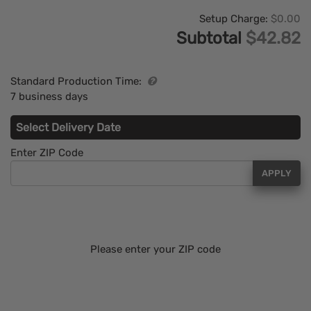
Setup Charge:
$0.00
Subtotal
$42.82
Standard Production Time:
7 business days
Select Delivery Date
Enter ZIP Code
APPLY
Please enter your ZIP code