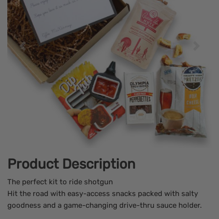
Product Description
The perfect kit to ride shotgun
Hit the road with easy-access snacks packed with salty
goodness and a game-changing drive-thru sauce holder.