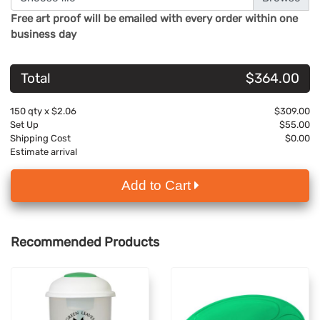
Free art proof will be emailed with every order within one
business day
Total
$364.00
150
qty x
$2.06
$309.00
Set Up
$55.00
Shipping Cost
$0.00
Estimate arrival
Add to Cart
Recommended Products