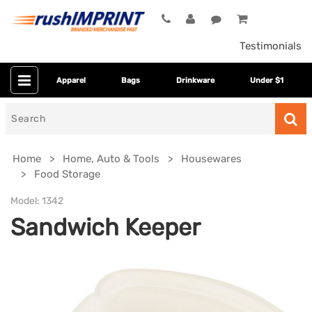
Testimonials
Apparel
Bags
Drinkware
Under $1
Search
for
Home
Home, Auto & Tools
Housewares
Food Storage
Model:
1342
Sandwich Keeper