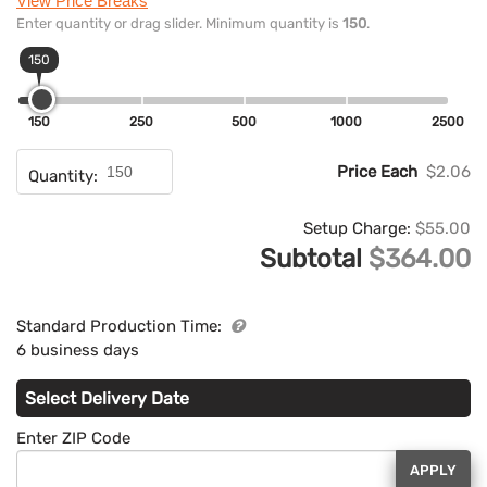
View Price Breaks
Enter quantity or drag slider. Minimum quantity is
150
.
150
150
250
500
1000
2500
Price Each
$2.06
Quantity:
Setup Charge:
$55.00
Subtotal
$364.00
Standard Production Time:
6 business days
Select Delivery Date
Enter ZIP Code
APPLY