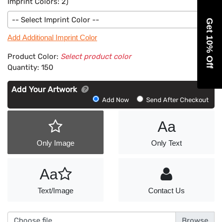
Imprint Colors:
2
)
-- Select Imprint Color --
Get 10% Off
Add Additional Imprint Color
Product Color:
Select product color
Quantity:
150
Add Your Artwork
Add
Add Now
Send After Checkout
Artwork
Aa
Only Image
Only Text
Aa
Text/Image
Contact Us
Choose file