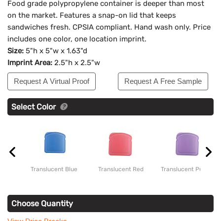
Food grade polypropylene container is deeper than most
on the market. Features a snap-on lid that keeps
sandwiches fresh. CPSIA compliant. Hand wash only. Price
includes one color, one location imprint.
Size:
5"h x 5"w x 1.63"d
Imprint Area:
2.5"h x 2.5"w
Request A Virtual Proof
Request A Free Sample
Select Color
Translucent Blue
Translucent Red
Translucent Purple
Choose Quantity