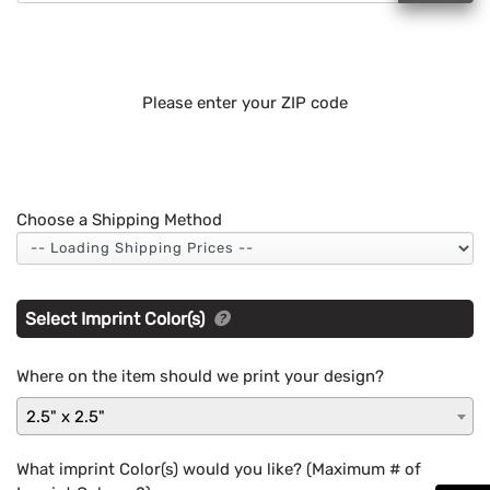
Please enter your ZIP code
Choose a Shipping Method
Select Imprint Color(s)
Where on the item should we print your design?
2.5" x 2.5"
What imprint Color(s) would you like? (Maximum # of