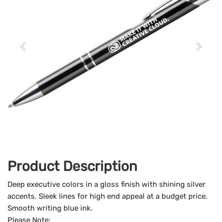
Product Description
Deep executive colors in a gloss finish with shining silver
accents. Sleek lines for high end appeal at a budget price.
Smooth writing blue ink.
Please Note: