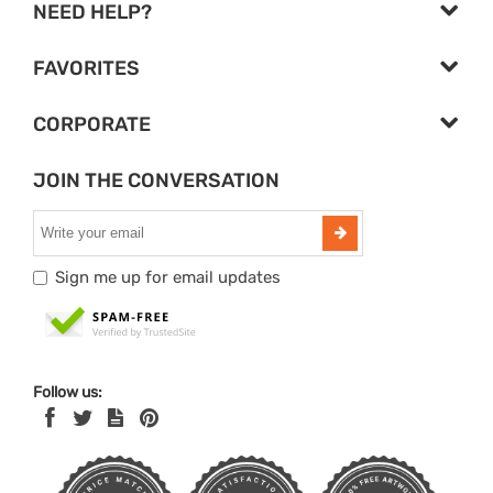
NEED HELP?
FAVORITES
CORPORATE
JOIN THE CONVERSATION
Sign me up for email updates
Follow us: