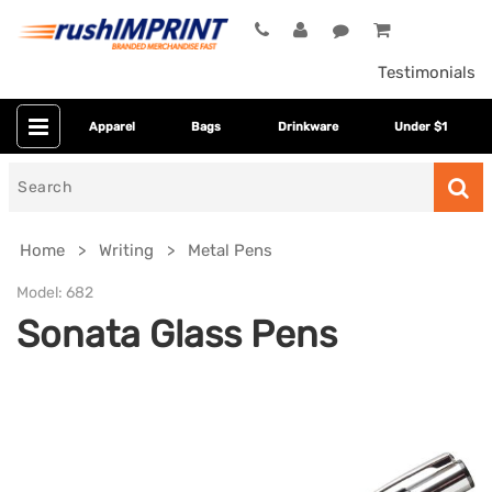
Testimonials
Apparel
Bags
Drinkware
Under $1
Search
for
Home
Writing
Metal Pens
Model:
682
Sonata Glass Pens