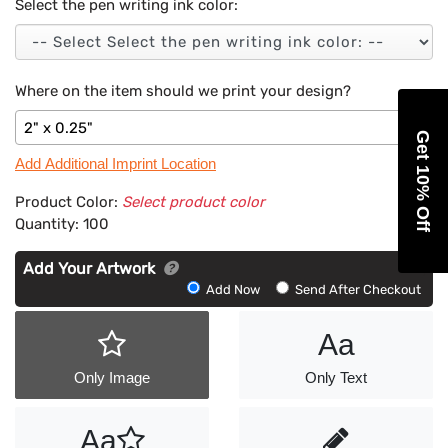
Select the pen writing ink color:
Where on the item should we print your design?
2" x 0.25"
Get 10% Off
Add Additional Imprint Location
Product Color:
Select product color
Quantity:
100
Add Your Artwork
Add
Add Now
Send After Checkout
Artwork
Aa
Only Image
Only Text
Aa