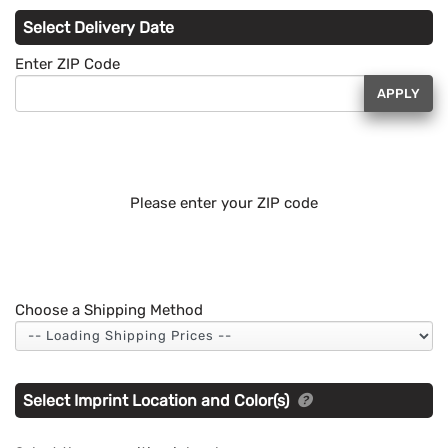
Select Delivery Date
Enter ZIP Code
APPLY
Please enter your ZIP code
Choose a Shipping Method
Select Imprint Location and Color(s)