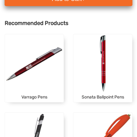
Recommended Products
Varrago Pens
Sonata Ballpoint Pens