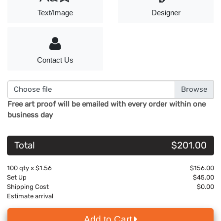
Text/Image
Designer
Contact Us
Choose file
Free art proof will be emailed with every order within one
business day
Total
$201.00
100
qty x
$1.56
$156.00
Set Up
$45.00
Shipping Cost
$0.00
Estimate arrival
Add to Cart