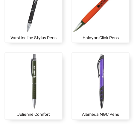
Varsi Incline Stylus Pens
Halcyon Click Pens
Julienne Comfort
Alameda MGC Pens