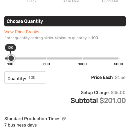
Black
Slate Blue
Gunmetal
Choose Quantity
View Price Breaks
Enter quantity or drag slider. Minimum quantity is
100
.
100
100
500
1000
5000
Price Each
$1.56
Quantity:
Setup Charge:
$45.00
Subtotal
$201.00
Standard Production Time:
7 business days