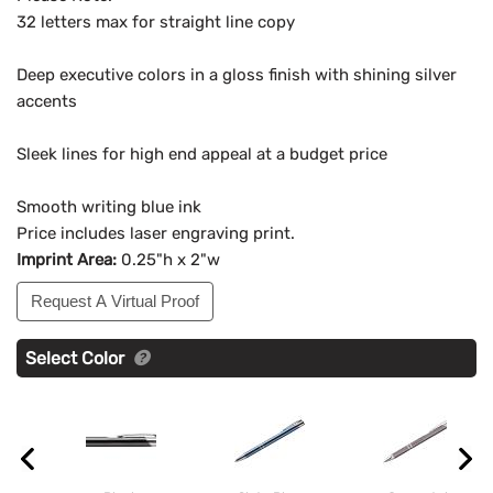
32 letters max for straight line copy
Deep executive colors in a gloss finish with shining silver
accents
Sleek lines for high end appeal at a budget price
Smooth writing blue ink
Price includes laser engraving print.
Imprint Area:
0.25"h x 2"w
Request A Virtual Proof
Select Color