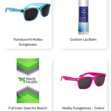
Translucent Malibu
Custom Lip Balm
Sunglasses
Full Color Spectra Beach
Malibu Sunglasses - Colors