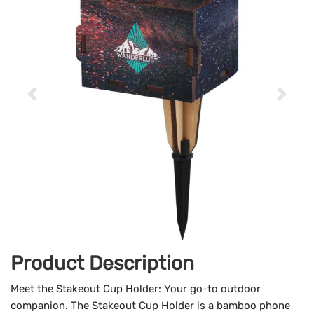
Product Description
Meet the Stakeout Cup Holder: Your go-to outdoor
companion. The Stakeout Cup Holder is a bamboo phone