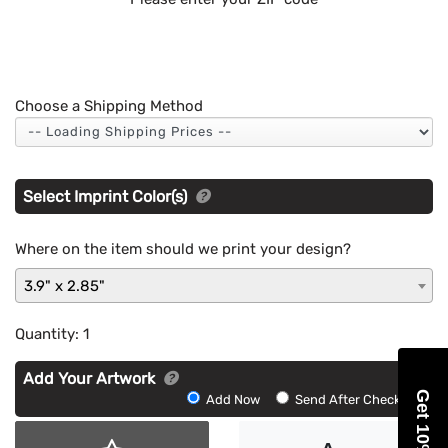
Choose a Shipping Method
Select Imprint Color(s)
Where on the item should we print your design?
3.9" x 2.85"
Quantity:
1
Add Your Artwork
Get 10% Off
Add
Add Now
Send After Checkout
Artwork