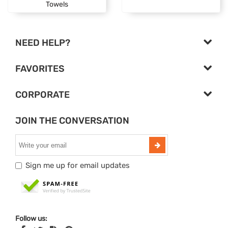
Towels
NEED HELP?
FAVORITES
CORPORATE
JOIN THE CONVERSATION
Sign me up for email updates
Follow us: