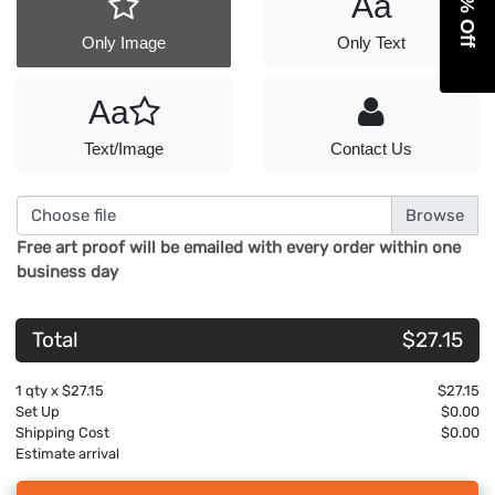
Aa
Only Image
Only Text
Aa
Text/Image
Contact Us
Choose file
Free art proof will be emailed with every order within one
business day
Total
$27.15
1
qty x
$27.15
$27.15
Set Up
$0.00
Shipping Cost
$0.00
Estimate arrival