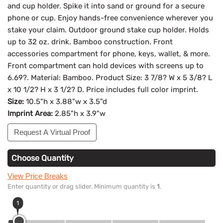
and cup holder. Spike it into sand or ground for a secure
phone or cup. Enjoy hands-free convenience wherever you
stake your claim. Outdoor ground stake cup holder. Holds
up to 32 oz. drink. Bamboo construction. Front
accessories compartment for phone, keys, wallet, & more.
Front compartment can hold devices with screens up to
6.69?. Material: Bamboo. Product Size: 3 7/8? W x 5 3/8? L
x 10 1/2? H x 3 1/2? D. Price includes full color imprint.
Size:
10.5"h x 3.88"w x 3.5"d
Imprint Area:
2.85"h x 3.9"w
Request A Virtual Proof
Choose Quantity
View Price Breaks
Enter quantity or drag slider. Minimum quantity is
1
.
1