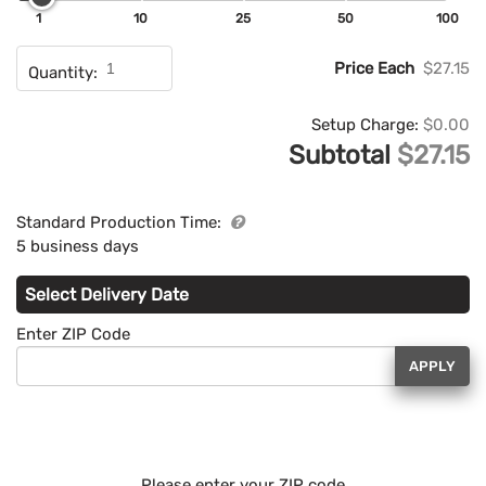
1
10
25
50
100
Price Each
$27.15
Quantity:
Setup Charge:
$0.00
Subtotal
$27.15
Standard Production Time:
5 business days
Select Delivery Date
Enter ZIP Code
APPLY
Please enter your ZIP code