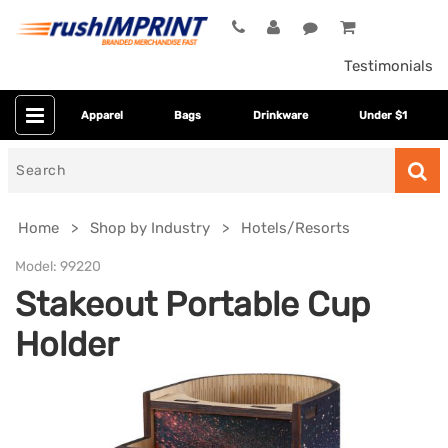
Testimonials
Apparel
Bags
Drinkware
Under $1
Search
for
Home
Shop by Industry
Hotels/Resorts
Model:
99220
Stakeout Portable Cup
Holder