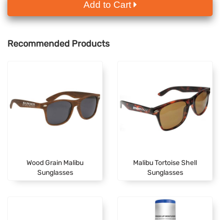
Add to Cart
Recommended Products
Wood Grain Malibu
Malibu Tortoise Shell
Sunglasses
Sunglasses