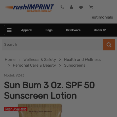
Testimonials
Apparel
Bags
Drinkware
Under $1
Search
for
Home
Wellness & Safety
Health and Wellness
Personal Care & Beauty
Sunscreens
Model:
9243
Sun Bum 3 Oz. SPF 50
Sunscreen Lotion