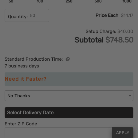
50
100
250
500
1000
Price Each
$14.17
Quantity:
Setup Charge:
$40.00
Subtotal
$748.50
Standard Production Time:
7 business days
Need it Faster?
No Thanks
Select Delivery Date
Enter ZIP Code
APPLY