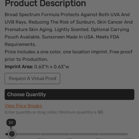
Product Description
Broad Spectrum Formula Protects Against Both UVA And
UVB Rays, Reducing The Risk of Sunburn, Skin Cancer And
Premature Skin Aging. Lightly Scented. Optional Carrying
Pouch Available. Sunscreen Made In USA. Meets FDA
Requirements.
Price includes a one color, one location imprint. Free proof
prior to Production.
Imprint Area:
0.63"h x 0.63"w
Request A Virtual Proof
Choose Quantity
View Price Breaks
Enter quantity or drag slider. Minimum quantity is
50
.
50