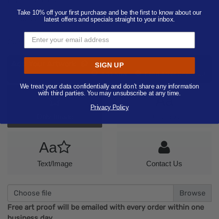
Imprint Colors:
1
)
Take 10% off your first purchase and be the first to know about our
-- Select Imprint Color --
latest offers and specials straight to your inbox.
Quantity:
50
Add Your Artwork
SIGN UP
Add
Add Now
Send After Checkout
Artwork
We treat your data confidentially and don’t share any information
with third parties. You may unsubscribe at any time.
Aa
Privacy Policy
Only Image
Only Text
Aa
Text/Image
Contact Us
Choose file
Free art proof will be emailed with every order within one
business day