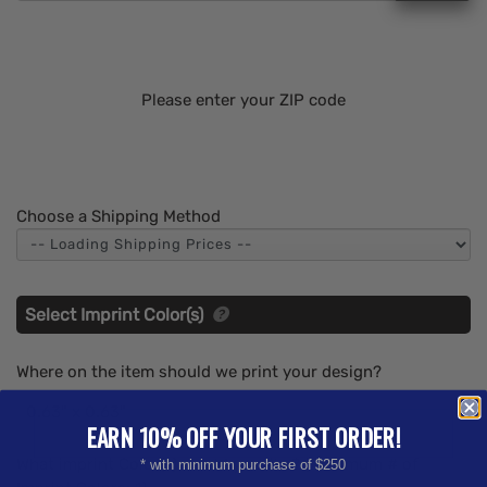
Please enter your ZIP code
Choose a Shipping Method
Select Imprint Color(s)
Where on the item should we print your design?
0.63" x 0.63"
EARN 10% OFF YOUR FIRST ORDER!
What imprint Color(s) would you like? (Maximum # of
* with minimum purchase of $250