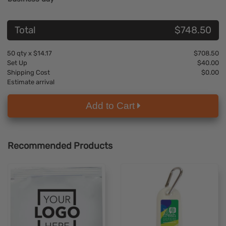
Total
$748.50
50
qty x
$14.17
$708.50
Set Up
$40.00
Shipping Cost
$0.00
Estimate arrival
Add to Cart
Recommended Products