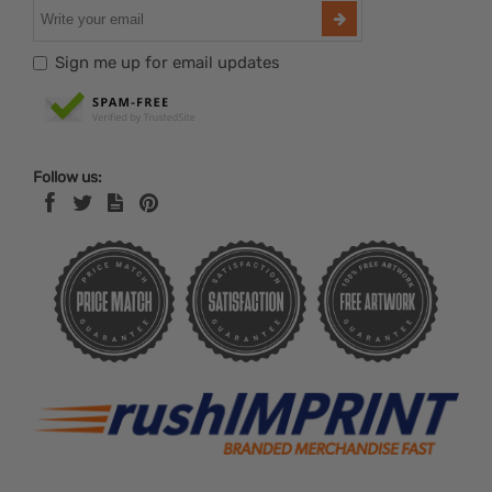
Sign me up for email updates
Follow us: