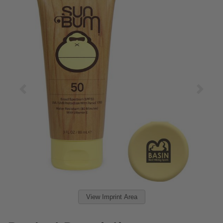
View Imprint Area