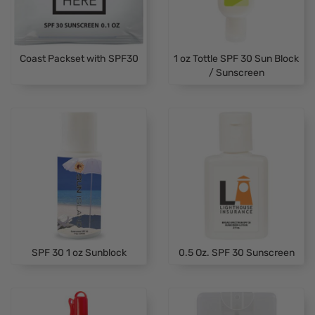
Coast Packset with SPF30
1 oz Tottle SPF 30 Sun Block
/ Sunscreen
SPF 30 1 oz Sunblock
0.5 Oz. SPF 30 Sunscreen