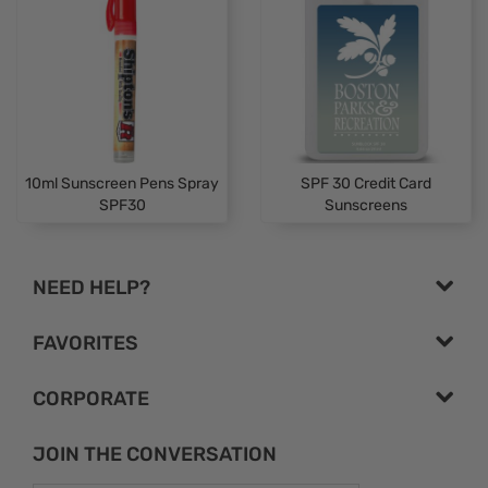
10ml Sunscreen Pens Spray
SPF 30 Credit Card
SPF30
Sunscreens
NEED HELP?
FAVORITES
CORPORATE
JOIN THE CONVERSATION