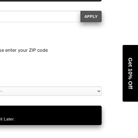
APPLY
se enter your ZIP code
Get 10% Off
t Later.