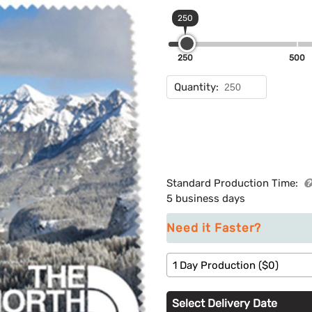
250
250
500
Quantity:
Standard Production Time:
5 business days
Need it Faster?
1 Day Production ($0)
Select Delivery Date