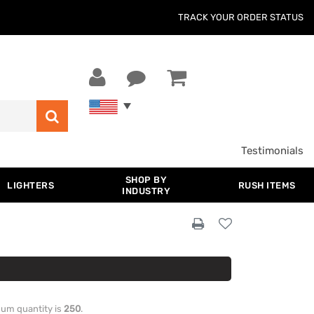
TRACK YOUR ORDER STATUS
Testimonials
SHOP BY
LIGHTERS
RUSH ITEMS
INDUSTRY
imum quantity is
250
.