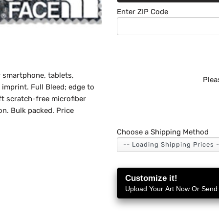
Enter ZIP Code
r smartphone, tablets,
Plea
imprint. Full Bleed; edge to
t scratch-free microfiber
on. Bulk packed. Price
Choose a Shipping Method
Customize it!
Upload Your Art Now Or Send i