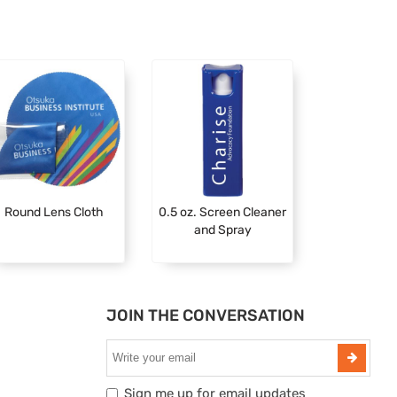
Round Lens Cloth
0.5 oz. Screen Cleaner
and Spray
JOIN THE CONVERSATION
Sign me up for email updates