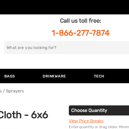
Call us toll free:
1-866-277-7874
Search
for
BAGS
DRINKWARE
TECH
s / Sprayers
Choose Quantity
 Cloth - 6x6
View Price Breaks
Enter quantity or drag slider. Min