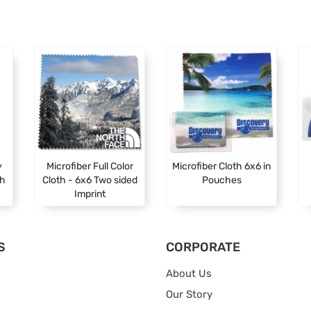
y
Microfiber Full Color
Microfiber Cloth 6x6 in
th
Cloth - 6x6 Two sided
Pouches
Imprint
S
CORPORATE
About Us
Our Story