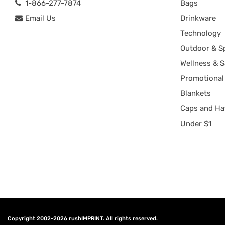
1-866-277-7874
Bags
Email Us
Drinkware
Technology
Outdoor & S
Wellness & S
Promotional
Blankets
Caps and Ha
Under $1
Copyright 2002-2026
rushIMPRINT
. All rights reserved.