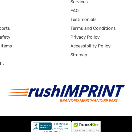
Services
FAQ
Testimonials
ports
Terms and Conditions
afety
Privacy Policy
 Items
Accessibility Policy
Sitemap
ts