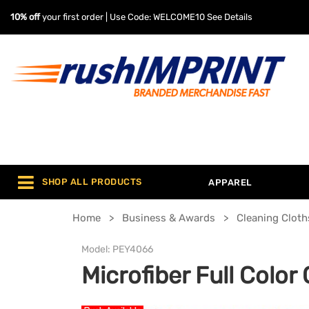
10% off
your first order | Use Code: WELCOME10
See Details
SHOP ALL PRODUCTS
APPAREL
Home
Business & Awards
Cleaning Cloth
Model:
PEY4066
Microfiber Full Color