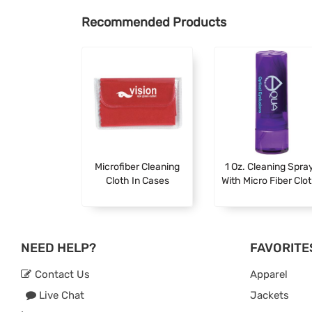
Recommended Products
Microfiber Cleaning
1 Oz. Cleaning Spra
Cloth In Cases
With Micro Fiber Clo
NEED HELP?
FAVORITE
Contact Us
Apparel
Live Chat
Jackets