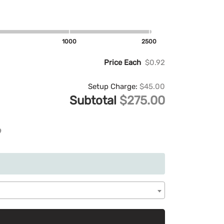
1000
2500
Price Each
$0.92
Setup Charge:
$45.00
Subtotal
$275.00