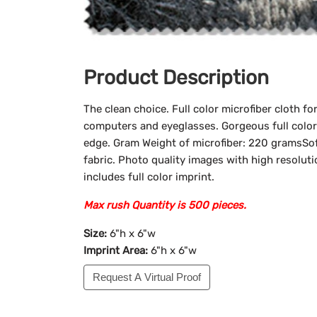
Product Description
The clean choice. Full color microfiber cloth fo
computers and eyeglasses. Gorgeous full color 
edge. Gram Weight of microfiber: 220 gramsSof
fabric. Photo quality images with high resoluti
includes full color imprint.
Max rush Quantity is 500 pieces.
Size:
6"h x 6"w
Imprint Area:
6"h x 6"w
Request A Virtual Proof