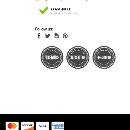
Follow us: