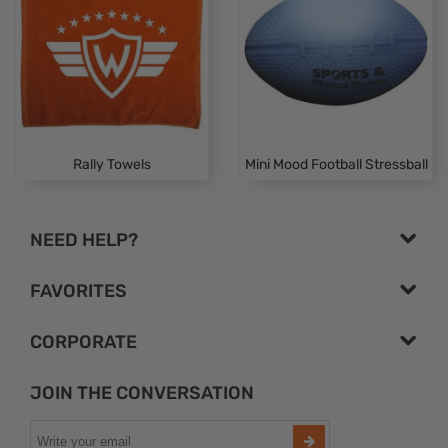
Rally Towels
Mini Mood Football Stressball
NEED HELP?
FAVORITES
CORPORATE
JOIN THE CONVERSATION