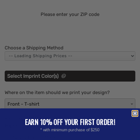
Please enter your ZIP code
Choose a Shipping Method
Select Imprint Color(s)
Where on the item should we print your design?
Front - T-shirt
What imprint Color(s) would you like? (Maximum # of
EARN 10% OFF YOUR FIRST ORDER!
Imprint Colors:
1
)
* with minimum purchase of $250
-- Select Imprint Color --