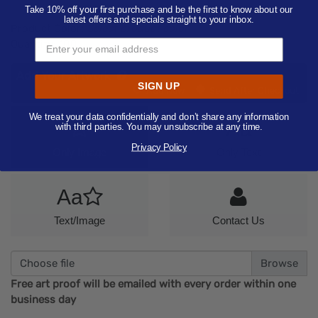
Take 10% off your first purchase and be the first to know about our
latest offers and specials straight to your inbox.
Product Color:
Select product color
Quantity:
100
Add Your Artwork
SIGN UP
Add
Add Now
Send After Checkout
Artwork
We treat your data confidentially and don’t share any information
Aa
with third parties. You may unsubscribe at any time.
Privacy Policy
Only Image
Only Text
Aa
Text/Image
Contact Us
Choose file
Free art proof will be emailed with every order within one
business day