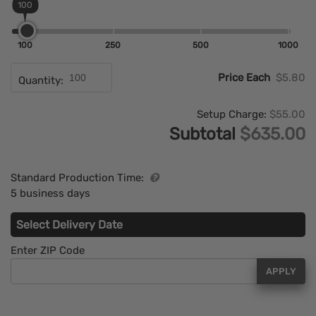
100
100
250
500
1000
Price Each
$5.80
Quantity:
Setup Charge:
$55.00
Subtotal
$635.00
Standard Production Time:
5 business days
Select Delivery Date
Enter ZIP Code
APPLY