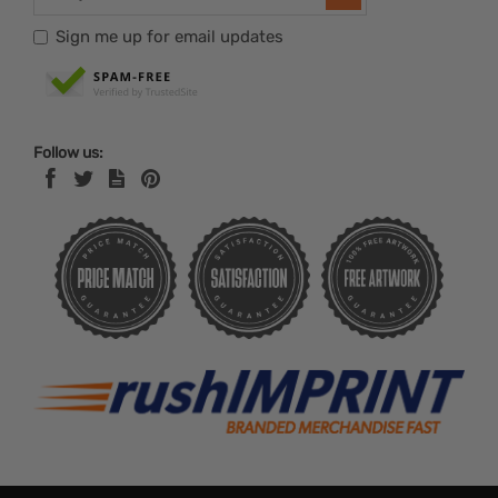
Sign me up for email updates
Follow us: