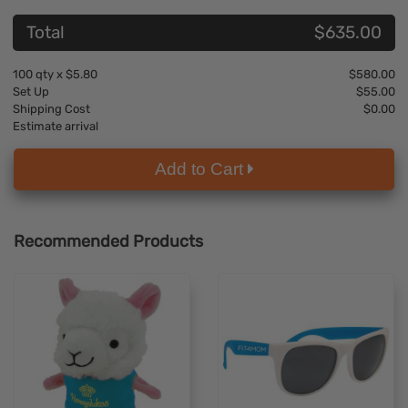
Total
$635.00
100
qty x
$5.80
$580.00
Set Up
$55.00
Shipping Cost
$0.00
Estimate arrival
Add to Cart
Recommended Products