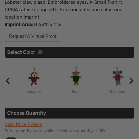
Lobster claw clasp. Embroidered eyes. X-Small T-shirt.
CPSIA rated for ages 0+. Price includes one color, one
location imprint.
Imprint Area:
0.63"h x 1"w
Request A Virtual Proof
Select Color
Leopard
Bear
Elephant
Choose Quantity
View Price Breaks
Enter quantity or drag slider. Minimum quantity is
100
.