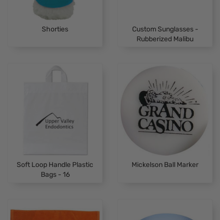
Shorties
Custom Sunglasses -
Rubberized Malibu
Soft Loop Handle Plastic
Mickelson Ball Marker
Bags - 16