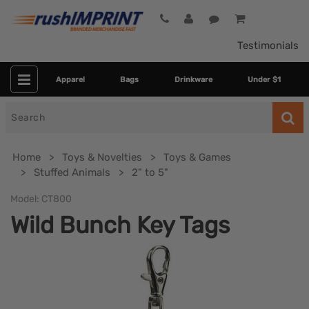
Testimonials
Apparel
Bags
Drinkware
Under $1
Search
for
Home
Toys & Novelties
Toys & Games
Stuffed Animals
2" to 5"
Model:
CT800
Wild Bunch Key Tags