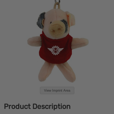
View Imprint Area
Product Description