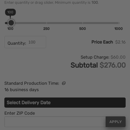
Enter quantity or drag slider. Minimum quantity is
100
.
100
100
250
500
1000
Price Each
$2.16
Quantity:
Setup Charge:
$60.00
Subtotal
$276.00
Standard Production Time:
16 business days
Select Delivery Date
Enter ZIP Code
APPLY