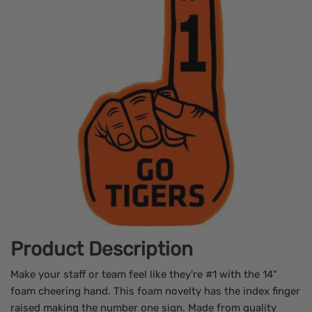
Product Description
Make your staff or team feel like they're #1 with the 14"
foam cheering hand. This foam novelty has the index finger
raised making the number one sign. Made from quality