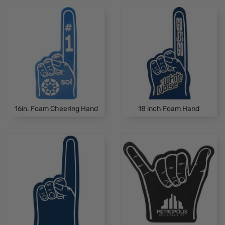
16in. Foam Cheering Hand
18 inch Foam Hand