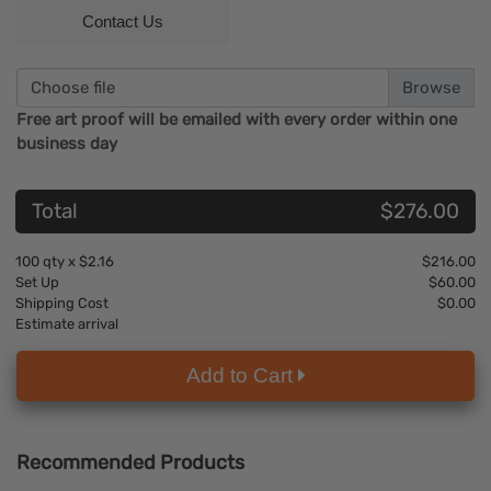
Contact Us
Choose file
Free art proof will be emailed with every order within one
business day
Total
$276.00
100
qty x
$2.16
$216.00
Set Up
$60.00
Shipping Cost
$0.00
Estimate arrival
Add to Cart
Recommended Products