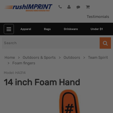
Testimonials
Apparel
Bags
Drinkware
Under $1
Search
for
Home
Outdoors & Sports
Outdoors
Team Spirit
Foam fingers
Model:
HA314
14 inch Foam Hand