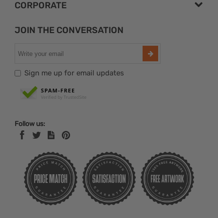
CORPORATE
JOIN THE CONVERSATION
Sign me up for email updates
Follow us: