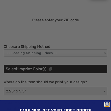
Please enter your ZIP code
Choose a Shipping Method
Select Imprint Color(s)
Where on the item should we print your design?
2.25" x 5.5"
What imprint Color(s) would you like? (Maximum # of
Imprint Colors:
6
)
EARN 10% OFF YOUR FIRST ORDER!