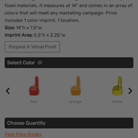
foam materials, it measures at 14" and comes in an array of
colors that will meet any marketing campaign. Price
includes 1 color imprint, 1 location.
Size:
14"h x 7.5"w
Imprint Area:
5.5"h x 2.25"w
Request A Virtual Proof
Select Color
Red
Orange
Yellow
Choose Quantity
View Price Breaks