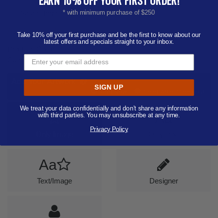
-- Select Imprint Color --
* with minimum purchase of $250
Add Additional Imprint Color
Take 10% off your first purchase and be the first to know about our
latest offers and specials straight to your inbox.
Product Color:
Select product color
Quantity:
100
Add Your Artwork
SIGN UP
Add
Add Now
Send After Checkout
Artwork
We treat your data confidentially and don’t share any information
Aa
with third parties. You may unsubscribe at any time.
Privacy Policy
Only Image
Only Text
Aa
Text/Image
Designer