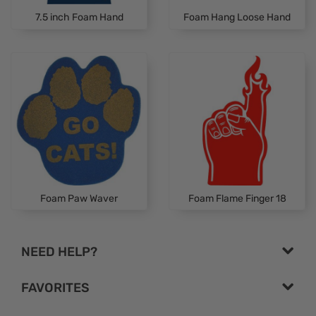
7.5 inch Foam Hand
Foam Hang Loose Hand
Foam Paw Waver
Foam Flame Finger 18
NEED HELP?
FAVORITES