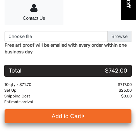
Contact Us
Choose file
Free art proof will be emailed with every order within one
business day
Total
$742.00
10
qty x
$71.70
$717.00
Set Up
$25.00
Shipping Cost
$0.00
Estimate arrival
Add to Cart