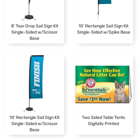
8' Tear Drop Sail Sign Kit
10' Rectangle Sail Sign Kit
Single-Sided w/Scissor
Single-Sided w/Spike Base
Base
10' Rectangle Sail Sign Kit
Two Sided Table Tents
Single-Sided w/Scissor
Digitally Printed
Base