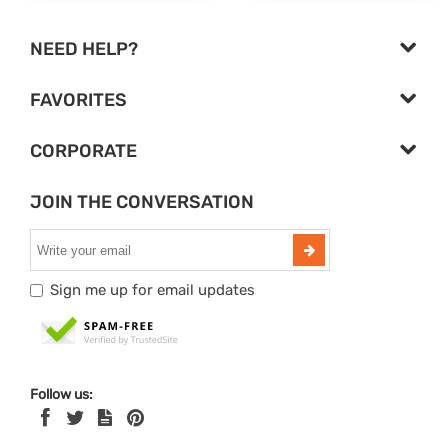
NEED HELP?
FAVORITES
CORPORATE
JOIN THE CONVERSATION
Sign me up for email updates
Follow us: