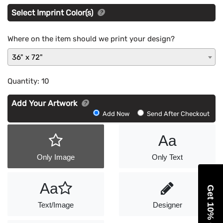
Select Imprint Color(s)
Where on the item should we print your design?
36" x 72"
Quantity:
10
Add Your Artwork
Add
Add Now
Send After Checkout
Artwork
Aa
Only Image
Only Text
Aa
Get 10% Off
Text/Image
Designer