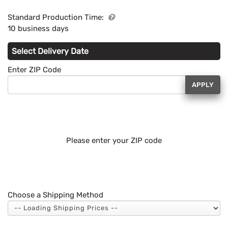
Standard Production Time:
10 business days
Select Delivery Date
Enter ZIP Code
APPLY
Please enter your ZIP code
Choose a Shipping Method