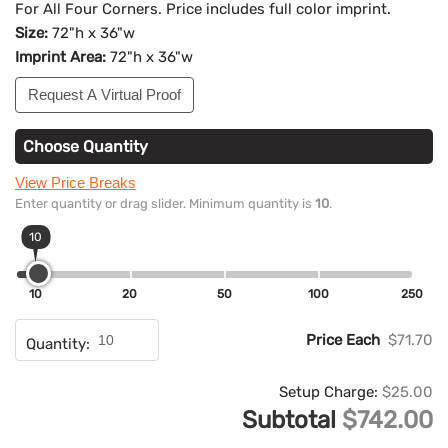
For All Four Corners. Price includes full color imprint.
Size:
72"h x 36"w
Imprint Area:
72"h x 36"w
Request A Virtual Proof
Choose Quantity
View Price Breaks
Enter quantity or drag slider. Minimum quantity is
10
.
10
10
20
50
100
250
Price Each
$71.70
Quantity:
Setup Charge:
$25.00
Subtotal
$742.00