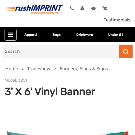
Testimonials
Apparel
Bags
Drinkware
Under $1
Search
for
Home
Tradeshow
Banners, Flags & Signs
Model:
3951
3' X 6' Vinyl Banner