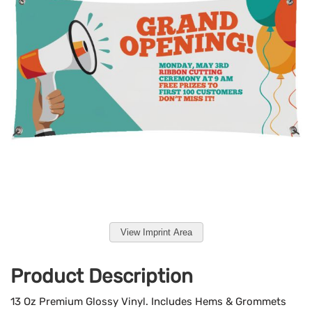
View Imprint Area
Product Description
13 Oz Premium Glossy Vinyl. Includes Hems & Grommets