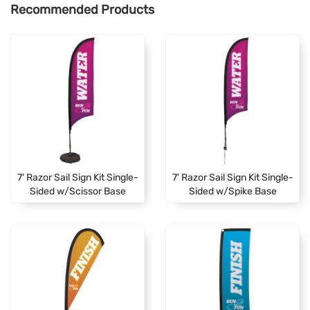
Recommended Products
7' Razor Sail Sign Kit Single-
7' Razor Sail Sign Kit Single-
Sided w/Scissor Base
Sided w/Spike Base