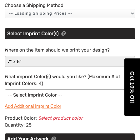
Choose a Shipping Method
Select Imprint Color(s)
Where on the item should we print your design?
7" x 5"
Get 10% Off
What imprint Color(s) would you like? (Maximum # of
Imprint Colors:
4
)
-- Select Imprint Color --
Add Additional Imprint Color
Product Color:
Select product color
Quantity:
25
Add Your Artwork