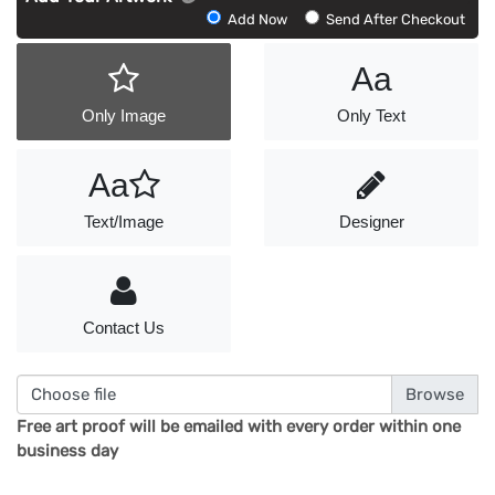
Add
Add Now
Send After Checkout
Artwork
Aa
Only Image
Only Text
Aa
Text/Image
Designer
Contact Us
Choose file
Free art proof will be emailed with every order within one
business day