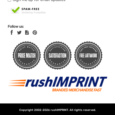
Follow us:
Copyright 2002-2026
rushIMPRINT
. All rights reserved.