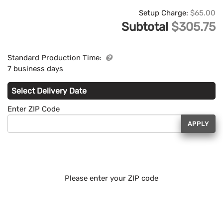
Setup Charge:
$65.00
Subtotal
$305.75
Standard Production Time:
7 business days
Select Delivery Date
Enter ZIP Code
APPLY
Please enter your ZIP code