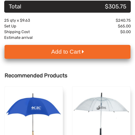
Total
$305.75
25
qty x
$9.63
$240.75
Set Up
$65.00
Shipping Cost
$0.00
Estimate arrival
Add to Cart
Recommended Products