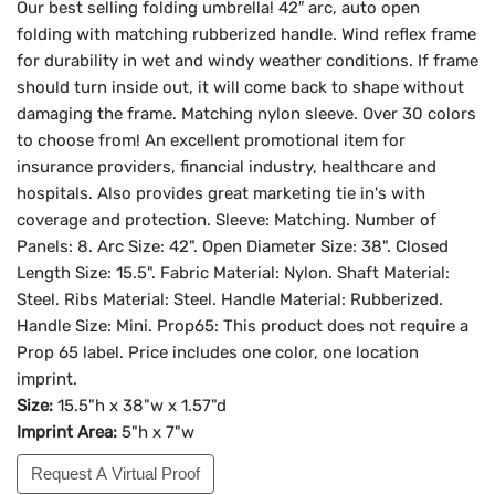
Our best selling folding umbrella! 42″ arc, auto open
folding with matching rubberized handle. Wind reflex frame
for durability in wet and windy weather conditions. If frame
should turn inside out, it will come back to shape without
damaging the frame. Matching nylon sleeve. Over 30 colors
to choose from! An excellent promotional item for
insurance providers, financial industry, healthcare and
hospitals. Also provides great marketing tie in's with
coverage and protection. Sleeve: Matching. Number of
Panels: 8. Arc Size: 42". Open Diameter Size: 38". Closed
Length Size: 15.5". Fabric Material: Nylon. Shaft Material:
Steel. Ribs Material: Steel. Handle Material: Rubberized.
Handle Size: Mini. Prop65: This product does not require a
Prop 65 label. Price includes one color, one location
imprint.
Size:
15.5"h x 38"w x 1.57"d
Imprint Area:
5"h x 7"w
Request A Virtual Proof