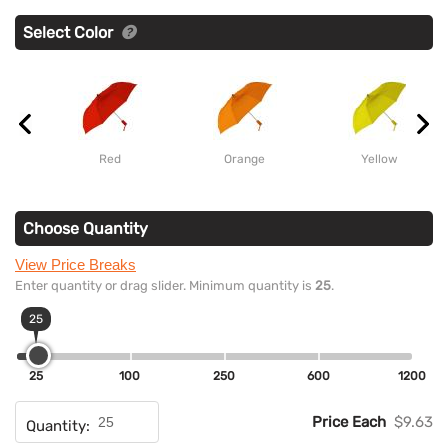
Select Color
Red
Orange
Yellow
Choose Quantity
View Price Breaks
Enter quantity or drag slider. Minimum quantity is
25
.
25
25
100
250
600
1200
Price Each
$9.63
Quantity: