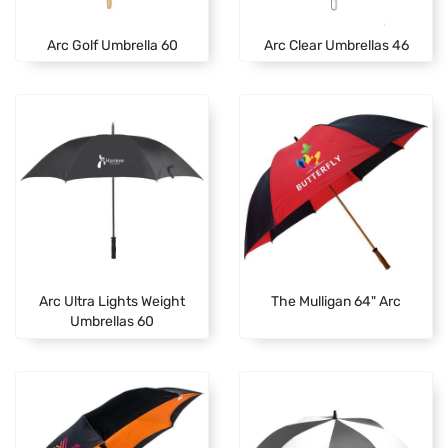
Arc Golf Umbrella 60
Arc Clear Umbrellas 46
Arc Ultra Lights Weight
The Mulligan 64" Arc
Umbrellas 60