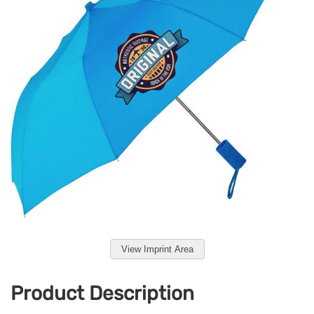
View Imprint Area
Product Description