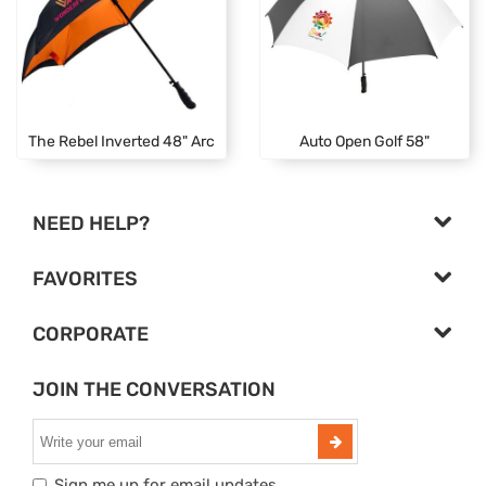
The Rebel Inverted 48" Arc
Auto Open Golf 58"
NEED HELP?
FAVORITES
CORPORATE
JOIN THE CONVERSATION
Sign me up for email updates