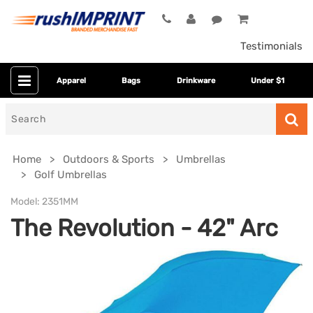
Testimonials
Apparel
Bags
Drinkware
Under $1
Search
for
Home
Outdoors & Sports
Umbrellas
Golf Umbrellas
Model:
2351MM
The Revolution - 42" Arc