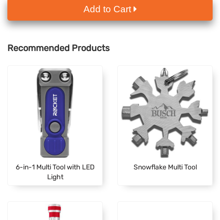
Add to Cart
Recommended Products
6-in-1 Multi Tool with LED
Snowflake Multi Tool
Light