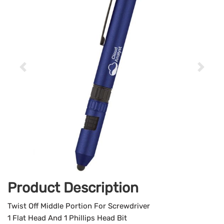
Product Description
Twist Off Middle Portion For Screwdriver
1 Flat Head And 1 Phillips Head Bit