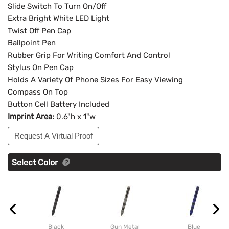
Slide Switch To Turn On/Off
Extra Bright White LED Light
Twist Off Pen Cap
Ballpoint Pen
Rubber Grip For Writing Comfort And Control
Stylus On Pen Cap
Holds A Variety Of Phone Sizes For Easy Viewing
Compass On Top
Button Cell Battery Included
Imprint Area:
0.6"h x 1"w
Request A Virtual Proof
Select Color
Black
Gun Metal
Blue