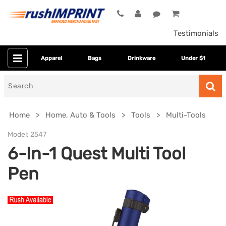
Testimonials
Apparel
Bags
Drinkware
Under $1
Search
for
Home
Home, Auto & Tools
Tools
Multi-Tools
Model:
2547
6-In-1 Quest Multi Tool
Pen