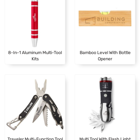
8-In-1 Aluminum Multi-Tool
Bamboo Level With Bottle
Kits
Opener
Traveler Multi-Function Tool
Multi Tool With Flash Light