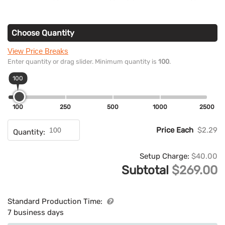
Choose Quantity
View Price Breaks
Enter quantity or drag slider. Minimum quantity is
100
.
100
100
250
500
1000
2500
Price Each
$2.29
Quantity:
Setup Charge:
$40.00
Subtotal
$269.00
Standard Production Time:
7 business days