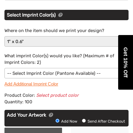
Select Imprint Color(s)
Where on the item should we print your design?
1" x 0.6"
Get 10% Off
What imprint Color(s) would you like? (Maximum # of
Imprint Colors:
2
)
-- Select Imprint Color (Pantone Available) --
Add Additional Imprint Color
Product Color:
Select product color
Quantity:
100
Add Your Artwork
Add
Add Now
Send After Checkout
Artwork