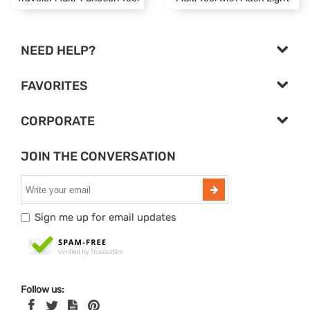
NEED HELP?
FAVORITES
CORPORATE
JOIN THE CONVERSATION
Sign me up for email updates
Follow us: