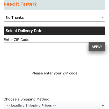
Need it Faster?
No Thanks
Select Delivery Date
Enter ZIP Code
APPLY
Please enter your ZIP code
Choose a Shipping Method