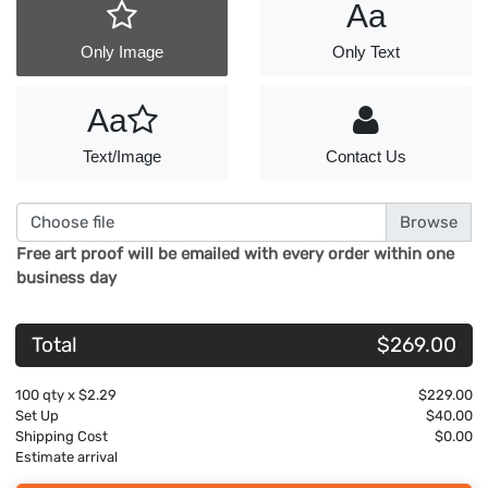
Aa
Only Image
Only Text
Aa
Text/Image
Contact Us
Choose file
Free art proof will be emailed with every order within one
business day
Total
$269.00
100
qty x
$2.29
$229.00
Set Up
$40.00
Shipping Cost
$0.00
Estimate arrival