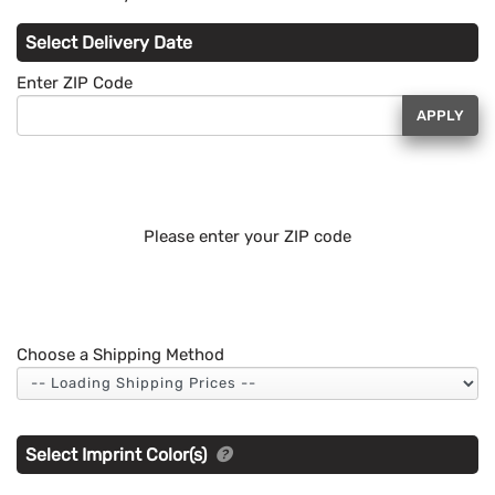
Select Delivery Date
Enter ZIP Code
APPLY
Please enter your ZIP code
Choose a Shipping Method
Select Imprint Color(s)