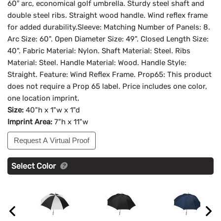
60″ arc, economical golf umbrella. Sturdy steel shaft and
double steel ribs. Straight wood handle. Wind reflex frame
for added durability.Sleeve: Matching Number of Panels: 8.
Arc Size: 60". Open Diameter Size: 49". Closed Length Size:
40". Fabric Material: Nylon. Shaft Material: Steel. Ribs
Material: Steel. Handle Material: Wood. Handle Style:
Straight. Feature: Wind Reflex Frame. Prop65: This product
does not require a Prop 65 label. Price includes one color,
one location imprint.
Size:
40"h x 1"w x 1"d
Imprint Area:
7"h x 11"w
Request A Virtual Proof
Select Color