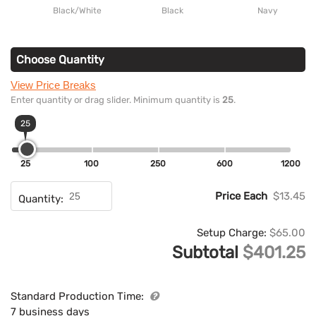
Black/White
Black
Navy
Choose Quantity
View Price Breaks
Enter quantity or drag slider. Minimum quantity is
25
.
25
25
100
250
600
1200
Price Each
$13.45
Quantity:
Setup Charge:
$65.00
Subtotal
$401.25
Standard Production Time:
7 business days