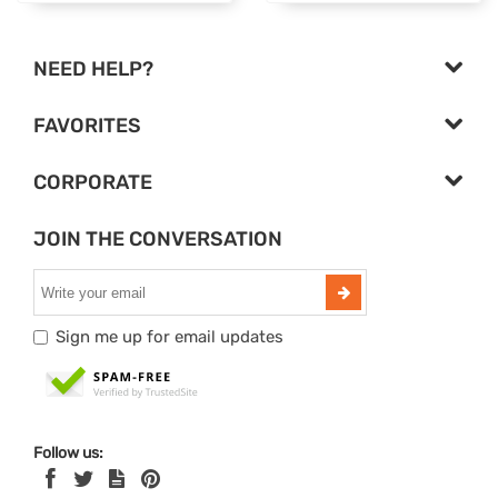
NEED HELP?
FAVORITES
CORPORATE
JOIN THE CONVERSATION
Sign me up for email updates
Follow us: