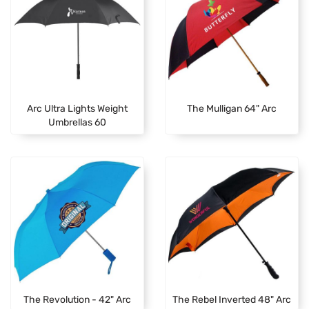
Arc Ultra Lights Weight
The Mulligan 64" Arc
Umbrellas 60
The Revolution - 42" Arc
The Rebel Inverted 48" Arc