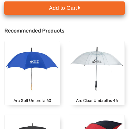
Add to Cart
Recommended Products
Arc Golf Umbrella 60
Arc Clear Umbrellas 46