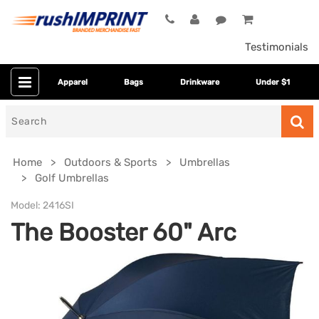
Testimonials
Apparel
Bags
Drinkware
Under $1
Search
for
Home
Outdoors & Sports
Umbrellas
Golf Umbrellas
Model:
2416SI
The Booster 60" Arc