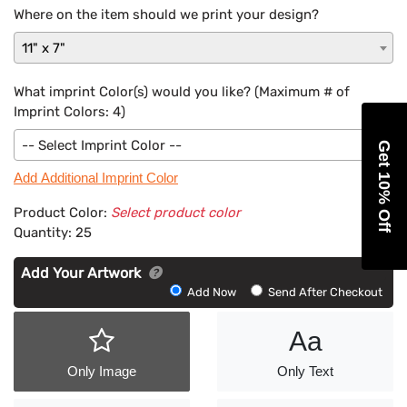
Where on the item should we print your design?
11" x 7"
What imprint Color(s) would you like? (Maximum # of
Imprint Colors:
4
)
-- Select Imprint Color --
Get 10% Off
Add Additional Imprint Color
Product Color:
Select product color
Quantity:
25
Add Your Artwork
Add
Add Now
Send After Checkout
Artwork
Aa
Only Image
Only Text