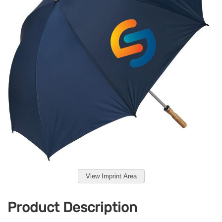
View Imprint Area
Product Description