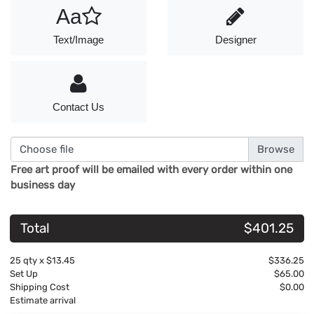
Aa
Text/Image
Designer
Contact Us
Choose file
Free art proof will be emailed with every order within one
business day
Total
$401.25
25
qty x
$13.45
$336.25
Set Up
$65.00
Shipping Cost
$0.00
Estimate arrival