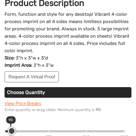
Product Description
Form, function and style for any desktop! Vibrant 4-color
process imprint on all 4 sides means limitless possibilities
for promoting your brand. Always in stock. 5 large imprint
areas. 4-color process imprint available on sheets! Vibrant
4-color process imprint on all 4 sides. Price includes full
color imprint.
Size:
3"h x 3"w x 3"d
Imprint Area:
3"h x 3"w
Request A Virtual Proof
Choose Quantity
View Price Breaks
Enter quantity or drag slider. Minimum quantity is
90
.
90