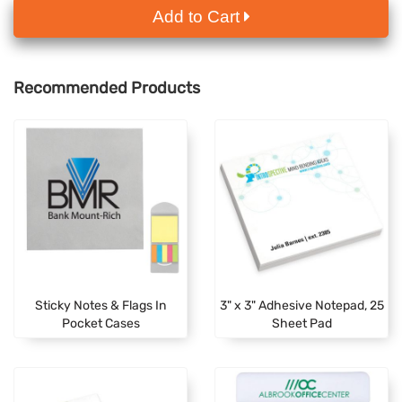
Add to Cart
Recommended Products
Sticky Notes & Flags In
3" x 3" Adhesive Notepad, 25
Pocket Cases
Sheet Pad