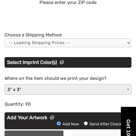
Please enter your ZIP code
Choose a Shipping Method
Select Imprint Color(s)
Where on the item should we print your design?
3" x 3"
Quantity:
90
Add Your Artwork
Get 10% Off
Add
Add Now
Send After Checkout
Artwork