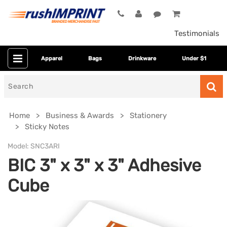
Testimonials
Apparel
Bags
Drinkware
Under $1
Search
for
Home
Business & Awards
Stationery
Sticky Notes
Model:
SNC3ARI
BIC 3" x 3" x 3" Adhesive
Cube