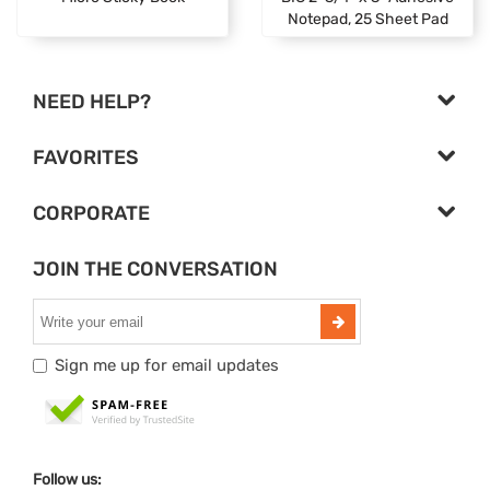
Notepad, 25 Sheet Pad
NEED HELP?
FAVORITES
CORPORATE
JOIN THE CONVERSATION
Sign me up for email updates
Follow us: