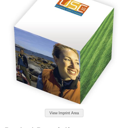
View Imprint Area