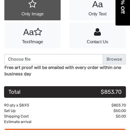
Aa
Only Image
Only Text
Aa
Text/Image
Contact Us
Choose file
Free art proof will be emailed with every order within one
business day
Total
$853.70
90
qty x
$8.93
$803.70
Set Up
$50.00
Shipping Cost
$0.00
Estimate arrival