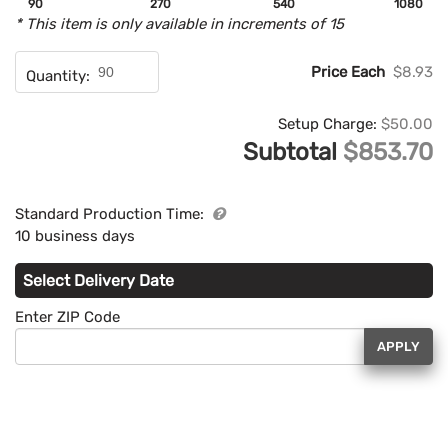
90
270
540
1080
* This item is only available in increments of 15
Price Each
$8.93
Quantity:
Setup Charge:
$50.00
Subtotal
$853.70
Standard Production Time:
10 business days
Select Delivery Date
Enter ZIP Code
APPLY