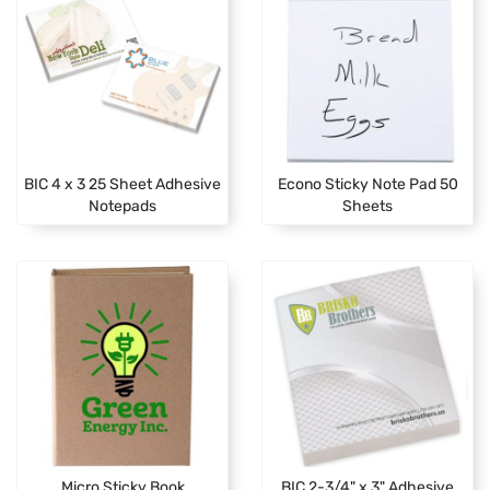
BIC 4 x 3 25 Sheet Adhesive
Econo Sticky Note Pad 50
Notepads
Sheets
Micro Sticky Book
BIC 2-3/4" x 3" Adhesive