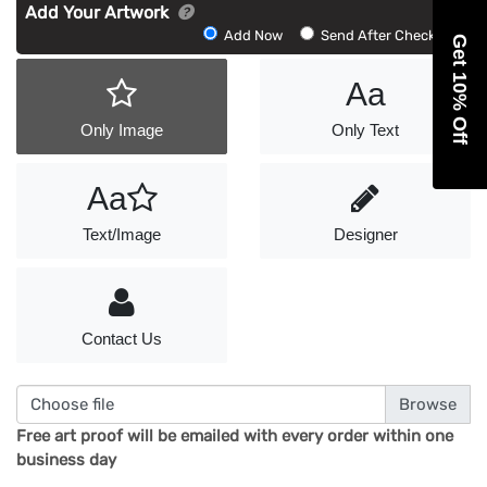
Add Your Artwork
Add
Add Now
Send After Checkout
Get 10% Off
Artwork
Aa
Only Image
Only Text
Aa
Text/Image
Designer
Contact Us
Choose file
Free art proof will be emailed with every order within one
business day