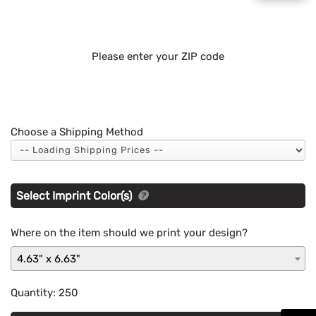
Please enter your ZIP code
Choose a Shipping Method
Select Imprint Color(s)
Where on the item should we print your design?
4.63" x 6.63"
Quantity:
250