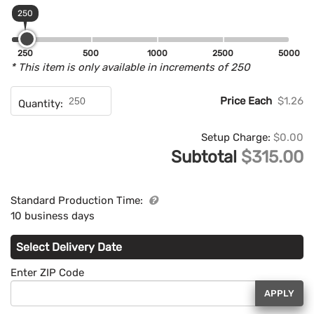
250
250
500
1000
2500
5000
* This item is only available in increments of 250
Price Each
$1.26
Quantity:
Setup Charge:
$0.00
Subtotal
$315.00
Standard Production Time:
10 business days
Select Delivery Date
Enter ZIP Code
APPLY