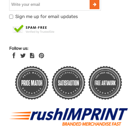
Sign me up for email updates
Follow us: