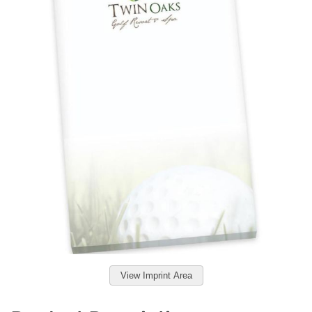
View Imprint Area