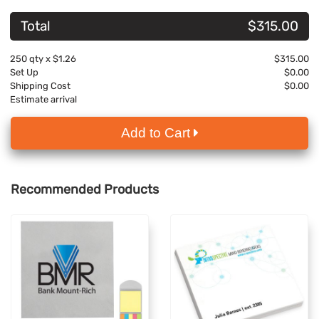
Total
$315.00
250
qty x
$1.26
$315.00
Set Up
$0.00
Shipping Cost
$0.00
Estimate arrival
Add to Cart
Recommended Products