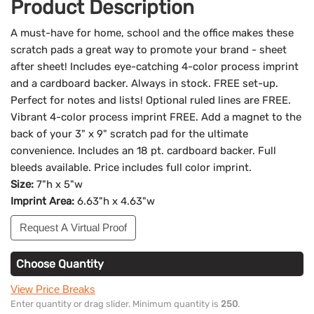
Product Description
A must-have for home, school and the office makes these
scratch pads a great way to promote your brand - sheet
after sheet! Includes eye-catching 4-color process imprint
and a cardboard backer. Always in stock. FREE set-up.
Perfect for notes and lists! Optional ruled lines are FREE.
Vibrant 4-color process imprint FREE. Add a magnet to the
back of your 3" x 9" scratch pad for the ultimate
convenience. Includes an 18 pt. cardboard backer. Full
bleeds available. Price includes full color imprint.
Size:
7"h x 5"w
Imprint Area:
6.63"h x 4.63"w
Request A Virtual Proof
Choose Quantity
View Price Breaks
Enter quantity or drag slider. Minimum quantity is
250
.