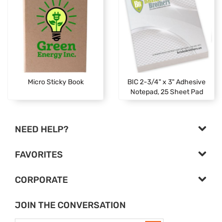
Micro Sticky Book
BIC 2-3/4" x 3" Adhesive
Notepad, 25 Sheet Pad
NEED HELP?
FAVORITES
CORPORATE
JOIN THE CONVERSATION