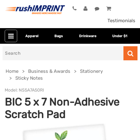
Testimonials
Apparel
Bags
Drinkware
Under $1
Search
for
Home
Business & Awards
Stationery
Sticky Notes
Model:
NS5A7A50RI
BIC 5 x 7 Non-Adhesive
Scratch Pad