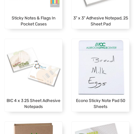
Sticky Notes & Flags In
3" x 3" Adhesive Notepad, 25
Pocket Cases
Sheet Pad
BIC 4 x 3 25 Sheet Adhesive
Econo Sticky Note Pad 50
Notepads
Sheets