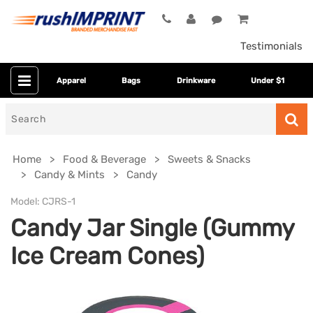
Testimonials
Apparel
Bags
Drinkware
Under $1
Search
for
Home
Food & Beverage
Sweets & Snacks
Candy & Mints
Candy
Model:
CJRS-1
Candy Jar Single (Gummy
Ice Cream Cones)