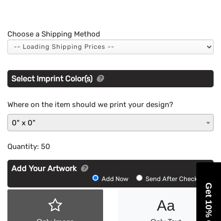
Choose a Shipping Method
Select Imprint Color(s)
Where on the item should we print your design?
0" x 0"
Quantity:
50
Add Your Artwork
Add
Add Now
Send After Checkout
Get 10% Off
Artwork
Aa