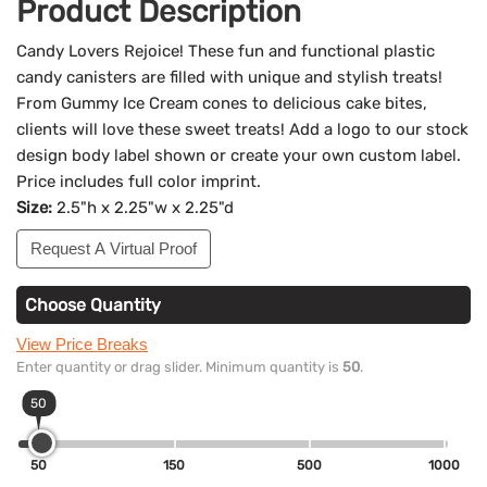
Product Description
Candy Lovers Rejoice! These fun and functional plastic
candy canisters are filled with unique and stylish treats!
From Gummy Ice Cream cones to delicious cake bites,
clients will love these sweet treats! Add a logo to our stock
design body label shown or create your own custom label.
Price includes full color imprint.
Size:
2.5"h x 2.25"w x 2.25"d
Request A Virtual Proof
Choose Quantity
View Price Breaks
Enter quantity or drag slider. Minimum quantity is
50
.
50
50
150
500
1000