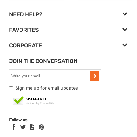
NEED HELP?
FAVORITES
CORPORATE
JOIN THE CONVERSATION
Sign me up for email updates
Follow us: