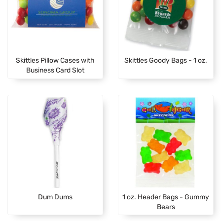
Skittles Pillow Cases with
Skittles Goody Bags - 1 oz.
Business Card Slot
Dum Dums
1 oz. Header Bags - Gummy
Bears