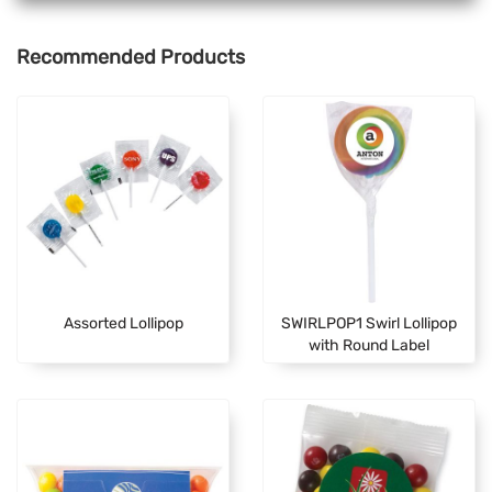
Recommended Products
Assorted Lollipop
SWIRLPOP1 Swirl Lollipop
with Round Label