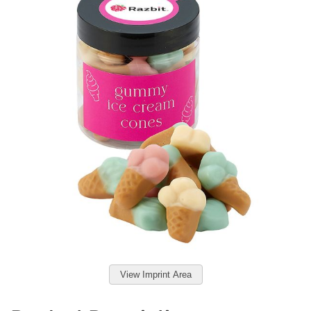
View Imprint Area