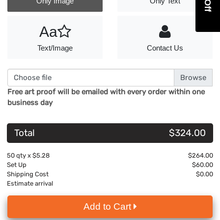
Only Image
Only Text
Aa
Text/Image
Contact Us
Choose file
Free art proof will be emailed with every order within one
business day
Total
$324.00
50
qty x
$5.28
$264.00
Set Up
$60.00
Shipping Cost
$0.00
Estimate arrival
Add to Cart