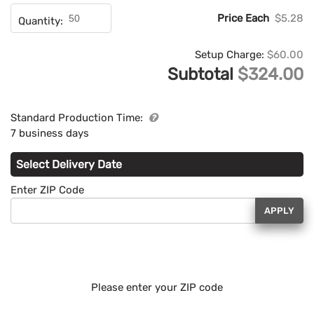
Price Each
$5.28
Quantity:
Setup Charge:
$60.00
Subtotal
$324.00
Standard Production Time:
7 business days
Select Delivery Date
Enter ZIP Code
APPLY
Please enter your ZIP code