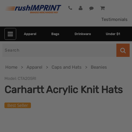
Testimonials
Apparel
Bags
Drinkware
Under $1
Search
for
Home
Apparel
Caps and Hats
Beanies
Model:
CTA205RI
Carhartt Acrylic Knit Hats