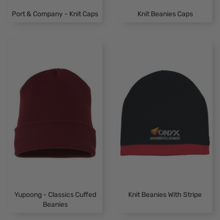
Port & Company - Knit Caps
Knit Beanies Caps
Yupoong - Classics Cuffed
Knit Beanies With Stripe
Beanies