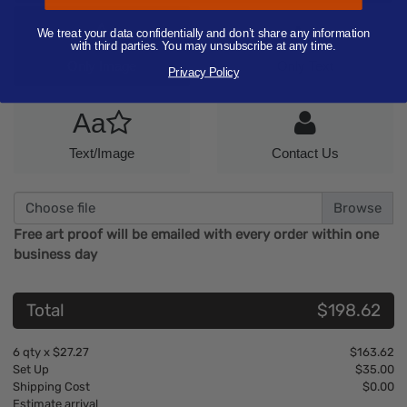
Artwork
Aa
We treat your data confidentially and don’t share any information
with third parties. You may unsubscribe at any time.
Only Image
Only Text
Privacy Policy
Aa
Text/Image
Contact Us
Choose file
Free art proof will be emailed with every order within one
business day
Total
$198.62
6
qty x
$27.27
$163.62
Set Up
$35.00
Shipping Cost
$0.00
Estimate arrival