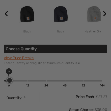
Black
Navy
Heather Grey
Choose Quantity
View Price Breaks
Enter quantity or drag slider. Minimum quantity is
6
.
6
6
12
24
48
72
144
Price Each
$27.27
Quantity:
Setup Charge:
$35.00