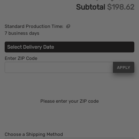
Subtotal
$198.62
Standard Production Time:
7 business days
Select Delivery Date
Enter ZIP Code
APPLY
Please enter your ZIP code
Choose a Shipping Method