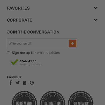
FAVORITES
CORPORATE
JOIN THE CONVERSATION
Sign me up for email updates
Follow us: