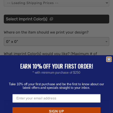
Select Imprint Color(s)
Where on the item should we print your design?
0" x 0"
What imprint Color(s) would you like? (Maximum # of
Imprint Colors:
8
)
EARN 10% OFF YOUR FIRST ORDER!
-- Select Imprint Color --
* with minimum purchase of $250
Add Additional Imprint Color
Take 10% off your first purchase and be the first to know about our
Product Color:
Select product color
latest offers and specials straight to your inbox.
Quantity:
6
Add Your Artwork
Add
Add Now
Send After Checkout
SIGN UP