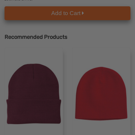
Add to Cart
Recommended Products