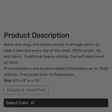
Product Description
Warm and snug, this beanie comes in enough colors to
wear a new one every day of the week. 100% acrylic, rib
knit fabric. Traditional beanie styling. Carhartt label sewn
on front.
Price includes a one location (Back) Embroidery up to 7000
stitches. Free proof prior to Production.
Size:
8"h x 8"w x 1"d
Request A Virtual Proof
Select Color