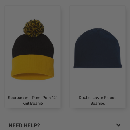
Sportsman - Pom-Pom 12"
Double Layer Fleece
Knit Beanie
Beanies
NEED HELP?