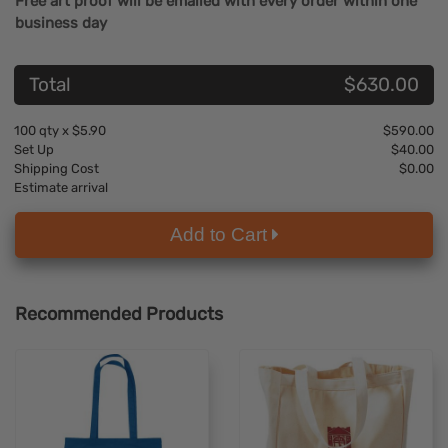
Free art proof will be emailed with every order within one
business day
Total
$630.00
100
qty x
$5.90
$590.00
Set Up
$40.00
Shipping Cost
$0.00
Estimate arrival
Add to Cart
Recommended Products