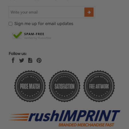
Sign me up for email updates
Follow us: