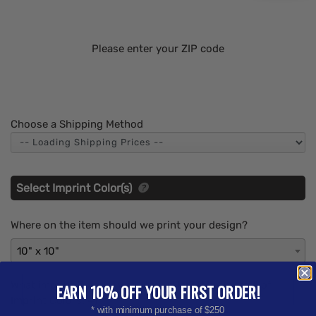
Please enter your ZIP code
Choose a Shipping Method
Select Imprint Color(s)
Where on the item should we print your design?
10" x 10"
What imprint Color(s) would you like? (Maximum # of
EARN 10% OFF YOUR FIRST ORDER!
Imprint Colors:
4
)
* with minimum purchase of $250