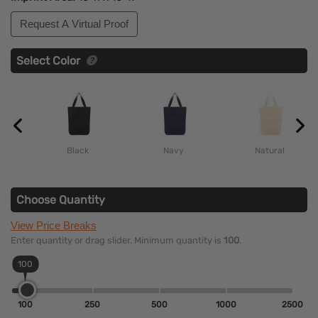
Request A Virtual Proof
Select Color
Black
Navy
Natural
Choose Quantity
View Price Breaks
Enter quantity or drag slider. Minimum quantity is
100
.
100
100
250
500
1000
2500