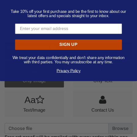
-- Select Imprint Color (Pantone Available) --
Take 10% off your first purchase and be the first to know about our
Add Additional Imprint Color
latest offers and specials straight to your inbox.
Product Color:
Select product color
Quantity:
100
SIGN UP
Add Your Artwork
Add
Add Now
Send After Checkout
We treat your data confidentially and don’t share any information
Artwork
with third parties. You may unsubscribe at any time.
Aa
Privacy Policy
Only Image
Only Text
Aa
Text/Image
Contact Us
Choose file