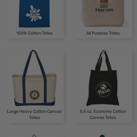
100% Cotton Totes
All Purpose Totes
Large Heavy Cotton Canvas
5.5 oz. Economy Cotton
Totes
Canvas Totes