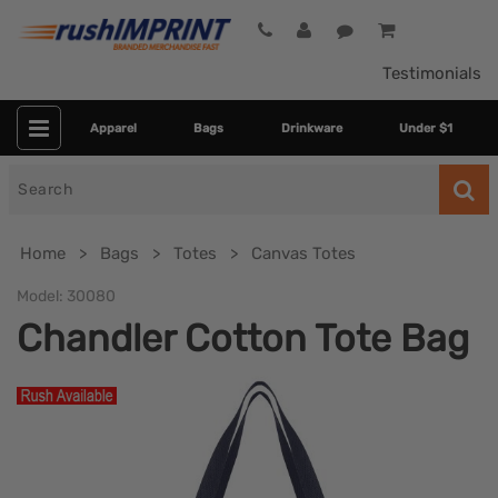
Testimonials
Apparel
Bags
Drinkware
Under $1
Search
for
Home
Bags
Totes
Canvas Totes
Model:
30080
Chandler Cotton Tote Bag