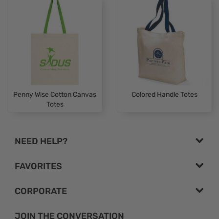
Penny Wise Cotton Canvas
Colored Handle Totes
Totes
NEED HELP?
FAVORITES
CORPORATE
JOIN THE CONVERSATION