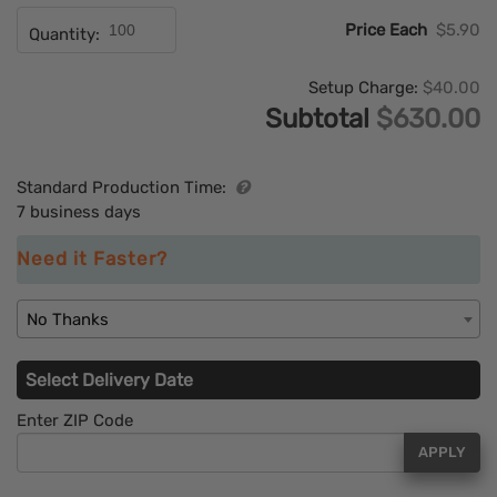
Price Each
$5.90
Quantity:
Setup Charge:
$40.00
Subtotal
$630.00
Standard Production Time:
7 business days
Need it Faster?
No Thanks
Select Delivery Date
Enter ZIP Code
APPLY