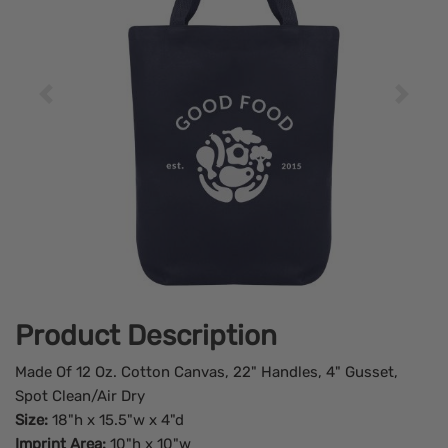
Product Description
Made Of 12 Oz. Cotton Canvas, 22" Handles, 4" Gusset,
Spot Clean/Air Dry
Size:
18"h x 15.5"w x 4"d
Imprint Area:
10"h x 10"w