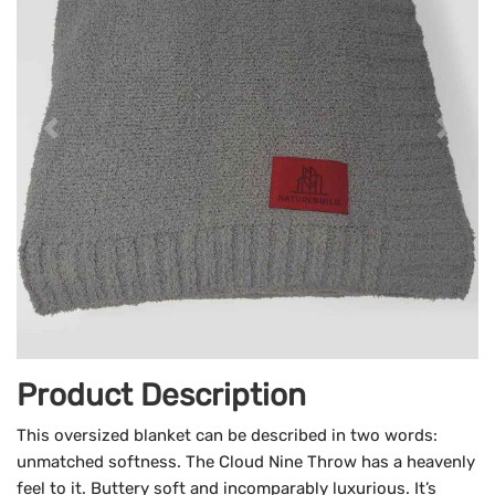
Product Description
This oversized blanket can be described in two words:
unmatched softness. The Cloud Nine Throw has a heavenly
feel to it. Buttery soft and incomparably luxurious. It’s