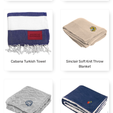
Cabana Turkish Towel
Sinclair Soft Knit Throw
Blanket