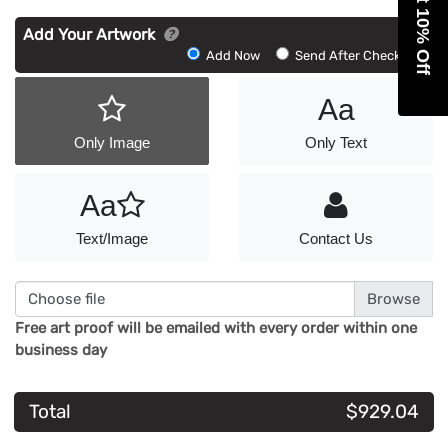
Get 10% Off
Add Your Artwork
Add
Add Now
Send After Checkout
Artwork
Aa
Only Image
Only Text
Aa
Text/Image
Contact Us
Choose file
Free art proof will be emailed with every order within one
business day
Total
$929.04