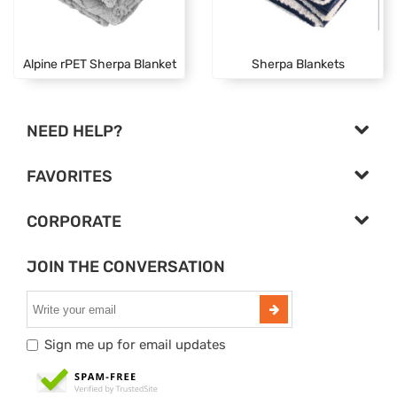
Alpine rPET Sherpa Blanket
Sherpa Blankets
NEED HELP?
FAVORITES
CORPORATE
JOIN THE CONVERSATION
Sign me up for email updates