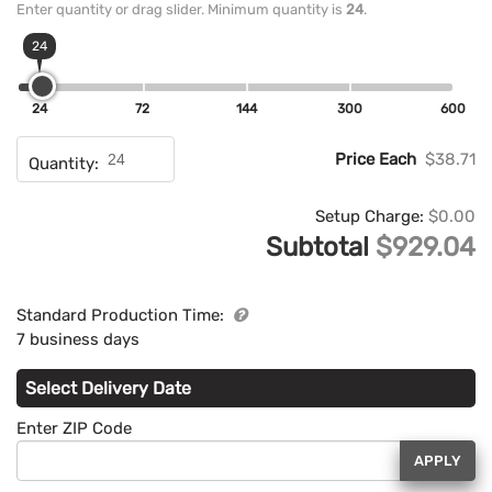
Enter quantity or drag slider. Minimum quantity is
24
.
24
24
72
144
300
600
Price Each
$38.71
Quantity:
Setup Charge:
$0.00
Subtotal
$929.04
Standard Production Time:
7 business days
Select Delivery Date
Enter ZIP Code
APPLY