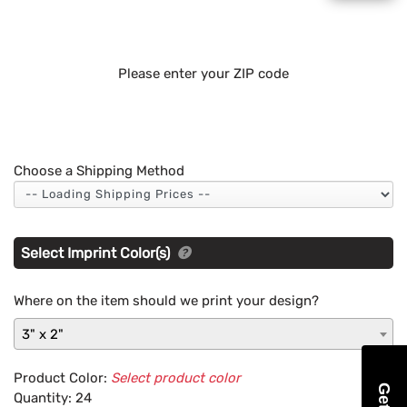
Please enter your ZIP code
Choose a Shipping Method
Select Imprint Color(s)
Where on the item should we print your design?
3" x 2"
Product Color:
Select product color
Quantity:
24