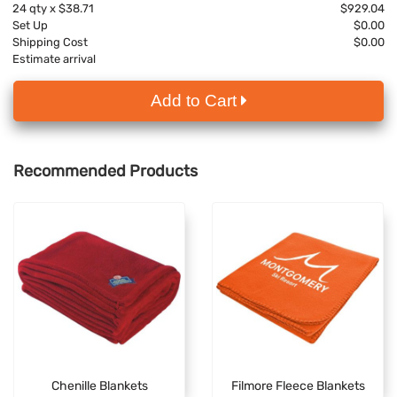
24
qty x
$38.71
$929.04
Set Up
$0.00
Shipping Cost
$0.00
Estimate arrival
Add to Cart
Recommended Products
Chenille Blankets
Filmore Fleece Blankets