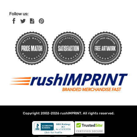
Follow us:
Copyright 2002-2026
rushIMPRINT
. All rights reserved.