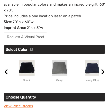
available in popular colors and makes an incredible gift. 60″
x 70″.
Price includes a one location laser on a patch.
Size:
70"h x 60"w
Imprint Area:
2"h x 3"w
Request A Virtual Proof
Select Color
Black
Gray
Navy Blue
Choose Quantity
View Price Breaks