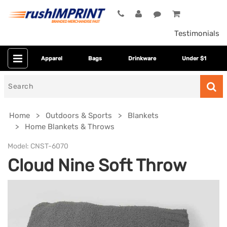
Testimonials
Apparel
Bags
Drinkware
Under $1
Search
for
Home
Outdoors & Sports
Blankets
Home Blankets & Throws
Model:
CNST-6070
Cloud Nine Soft Throw