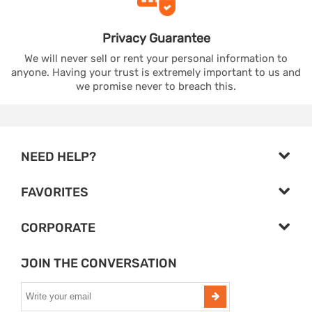
Privacy
Guarantee
We will never sell or rent your personal information to
anyone. Having your trust is extremely important to us and
we promise never to breach this.
NEED HELP?
FAVORITES
CORPORATE
JOIN THE CONVERSATION