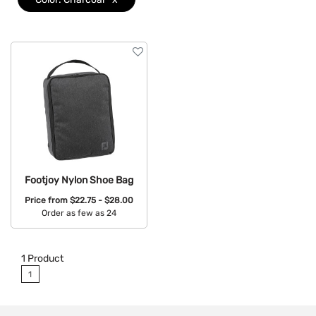
Brand
Features
Footjoy Nylon Shoe Bag
Price from
$22.75 - $28.00
Order as few as 24
Available Colors:
1
Product
1