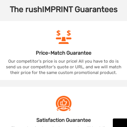
The
rushIMPRINT
Guarantees
Price-Match
Guarantee
Our competitor's price is our price! All you have to do is
send us our competitor's quote or URL, and we will match
their price for the same custom promotional product.
Satisfaction
Guarantee