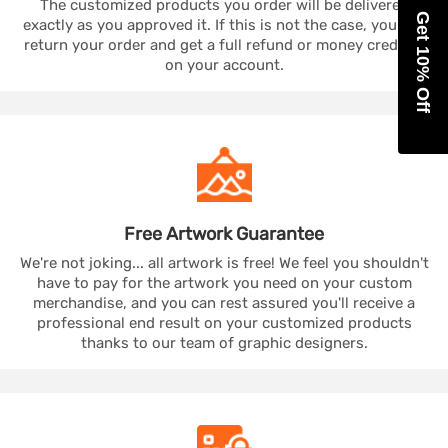
The customized products you order will be delivered
Get 10% Off
exactly as you approved it. If this is not the case, you can
return your order and get a full refund or money credited
on your account.
Free Artwork
Guarantee
We're not joking... all artwork is free! We feel you shouldn't
have to pay for the artwork you need on your custom
merchandise, and you can rest assured you'll receive a
professional end result on your customized products
thanks to our team of graphic designers.