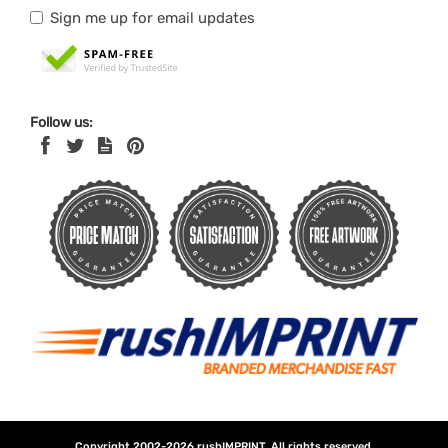
Sign me up for email updates
Follow us:
Copyright 2002-2026
rushIMPRINT
. All rights reserved.