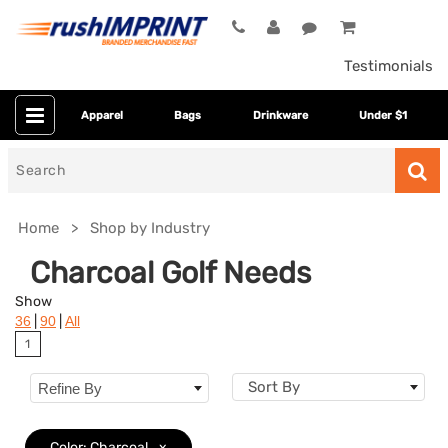
Testimonials
Apparel
Bags
Drinkware
Under $1
Search
for
Home
Shop by Industry
Charcoal Golf Needs
Show
|
|
36
90
All
1
Sort By
Refine By
Colors
Color: Charcoal
x