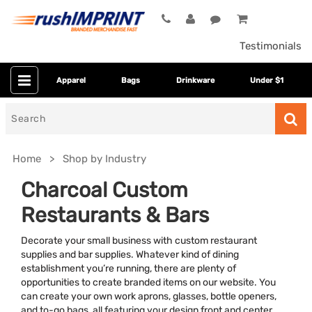
Testimonials
Apparel
Bags
Drinkware
Under $1
Search
for
Home
Shop by Industry
Charcoal Custom
Restaurants & Bars
Decorate your small business with custom restaurant
supplies and bar supplies. Whatever kind of dining
establishment you’re running, there are plenty of
opportunities to create branded items on our website. You
Colors
can create your own work aprons, glasses, bottle openers,
and to-go bags, all featuring your design front and center.