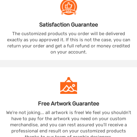
Satisfaction
Guarantee
The customized products you order will be delivered
exactly as you approved it. If this is not the case, you can
return your order and get a full refund or money credited
on your account.
Free Artwork
Guarantee
We're not joking... all artwork is free! We feel you shouldn't
have to pay for the artwork you need on your custom
merchandise, and you can rest assured you'll receive a
professional end result on your customized products
thanks to our team of graphic designers.