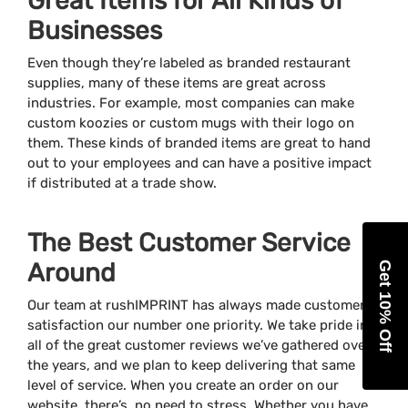
Great Items for All Kinds of
Businesses
Even though they’re labeled as branded restaurant
supplies, many of these items are great across
industries. For example, most companies can make
custom koozies or custom mugs with their logo on
them. These kinds of branded items are great to hand
out to your employees and can have a positive impact
if distributed at a trade show.
The Best Customer Service
Around
Get 10% Off
Our team at rushIMPRINT has always made customer
satisfaction our number one priority. We take pride in
all of the great customer reviews we’ve gathered over
the years, and we plan to keep delivering that same
level of service. When you create an order on our
website, there’s no need to stress. Whether you have