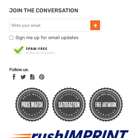
JOIN THE CONVERSATION
Sign me up for email updates
Follow us: