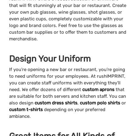
that will fit stunningly at your bar or restaurant. Create
your own pub glasses, wine glasses, shot glasses, or
even plastic cups, completely customizable with your
logo and brand colors. Feel free to use the glasses as
custom bar supplies or to offer them to customers and
merchandise.
Design Your Uniform
If you’re opening a new bar or restaurant, you’re going
to need uniforms for your employees. At rushIMPRINT,
you can create staff uniforms with everything they’ll
need. We offer dozens of different
custom aprons
that
are suitable for both servers and kitchen staff. You can
also design
custom dress shirts
,
custom polo shirts
or
custom t-shirts
depending on your preferred
ambiance.