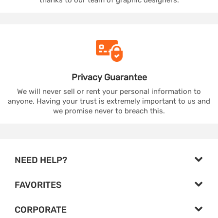
Privacy
Guarantee
We will never sell or rent your personal information to
anyone. Having your trust is extremely important to us and
we promise never to breach this.
NEED HELP?
FAVORITES
CORPORATE