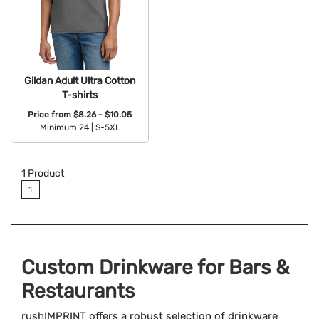
Gildan Adult Ultra Cotton
T-shirts
Price from
$8.26 - $10.05
Minimum 24 |
S-5XL
Available Colors:
1
Product
1
Custom Drinkware for Bars &
Restaurants
rushIMPRINT offers a robust selection of drinkware