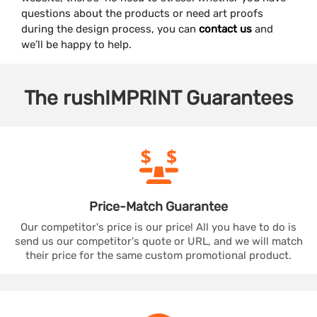
questions about the products or need art proofs
during the design process, you can
contact us
and
we’ll be happy to help.
The
rushIMPRINT
Guarantees
Price-Match
Guarantee
Our competitor's price is our price! All you have to do is
send us our competitor's quote or URL, and we will match
their price for the same custom promotional product.