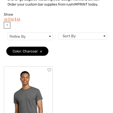
Dietary Restriction
Order your custom bar supplies from rushIMPRINT today.
Flavor
Show
|
|
36
90
All
Brand
1
Features
Sort By
Refine By
Material
Color: Charcoal
x
Sizes
Mechanism