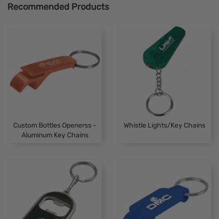
Recommended Products
Custom Bottles Openerss -
Whistle Lights/Key Chains
Aluminum Key Chains