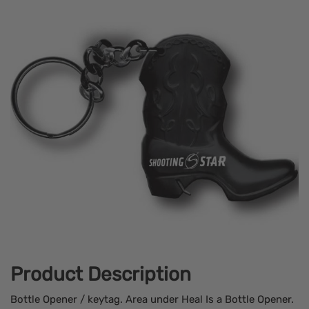
Product Description
Bottle Opener / keytag. Area under Heal Is a Bottle Opener.