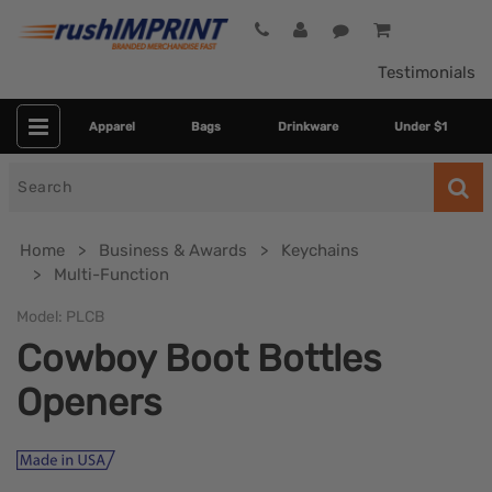
Testimonials
Apparel
Bags
Drinkware
Under $1
Search
for
Home
Business & Awards
Keychains
Multi-Function
Model:
PLCB
Cowboy Boot Bottles
Openers