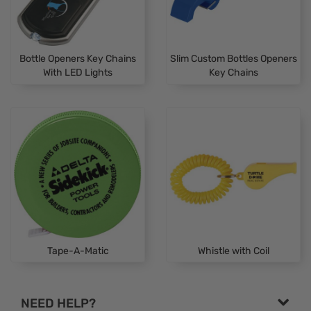
Bottle Openers Key Chains
Slim Custom Bottles Openers
With LED Lights
Key Chains
Tape-A-Matic
Whistle with Coil
NEED HELP?