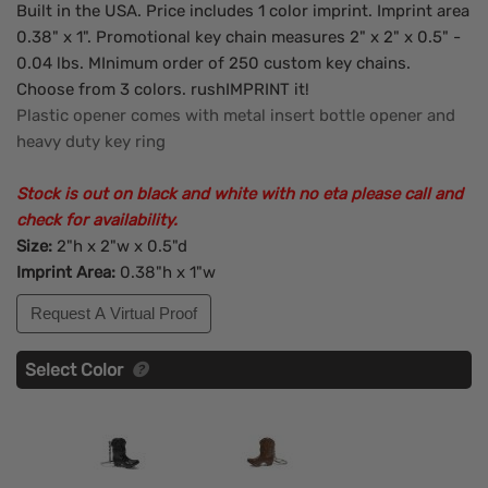
Built in the USA. Price includes 1 color imprint. Imprint area
0.38" x 1". Promotional key chain measures 2" x 2" x 0.5" -
0.04 lbs. MInimum order of 250 custom key chains.
Choose from 3 colors. rushIMPRINT it!
Plastic opener comes with metal insert bottle opener and
heavy duty key ring
Stock is out on black and white with no eta please call and
check for availability.
Size:
2"h x 2"w x 0.5"d
Imprint Area:
0.38"h x 1"w
Request A Virtual Proof
Select Color