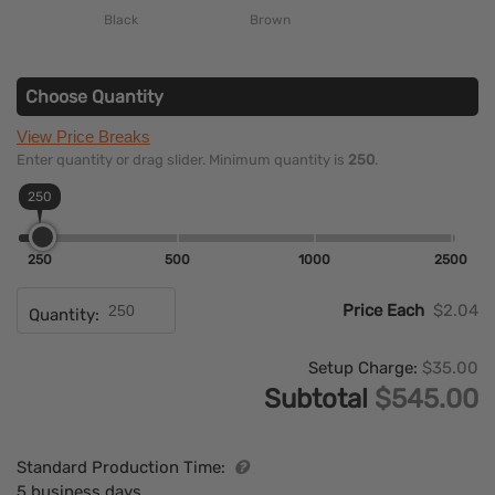
Black
Brown
Choose Quantity
View Price Breaks
Enter quantity or drag slider. Minimum quantity is
250
.
250
250
500
1000
2500
Price Each
$2.04
Quantity:
Setup Charge:
$35.00
Subtotal
$545.00
Standard Production Time:
5 business days