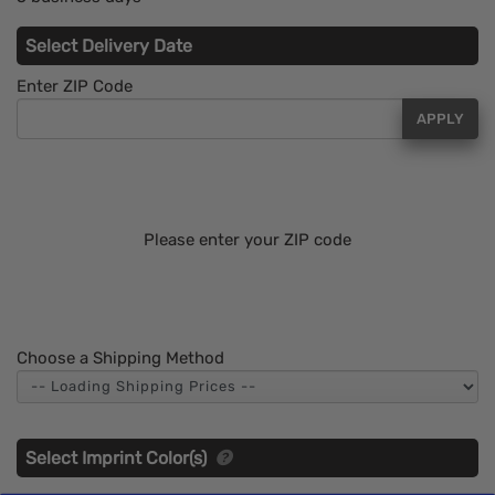
Select Delivery Date
Enter ZIP Code
APPLY
Please enter your ZIP code
Choose a Shipping Method
Select Imprint Color(s)