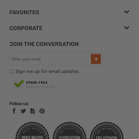
FAVORITES
CORPORATE
JOIN THE CONVERSATION
Sign me up for email updates
Follow us: