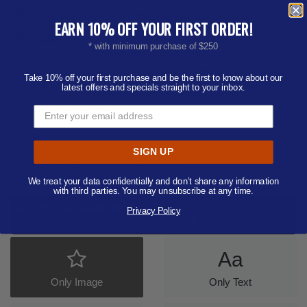
Where on the item should we print your design?
EARN 10% OFF YOUR FIRST ORDER!
1" x 0.38"
* with minimum purchase of $250
What imprint Color(s) would you like? (Maximum # of
Take 10% off your first purchase and be the first to know about our
Imprint Colors:
4
)
latest offers and specials straight to your inbox.
-- Select Imprint Color --
Add Additional Imprint Color
SIGN UP
Product Color:
Select product color
Quantity:
250
We treat your data confidentially and don’t share any information
with third parties. You may unsubscribe at any time.
Add Your Artwork
Privacy Policy
Add
Add Now
Send After Checkout
Artwork
Aa
Only Image
Only Text