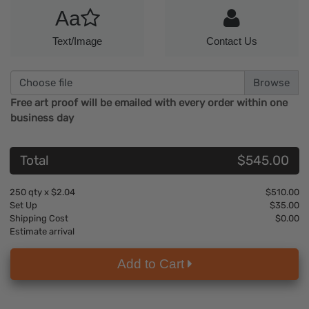
Aa
Text/Image
Contact Us
Choose file
Free art proof will be emailed with every order within one
business day
Total
$545.00
250
qty x
$2.04
$510.00
Set Up
$35.00
Shipping Cost
$0.00
Estimate arrival
Add to Cart