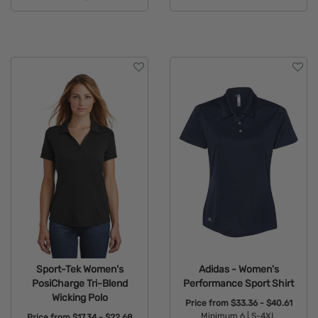
Available Colors:
Available Colors:
Sport-Tek Women's
Adidas - Women's
PosiCharge Tri-Blend
Performance Sport Shirt
Wicking Polo
Price from
$33.36 - $40.61
Minimum 6 |
S-4XL
Price from
$17.34 - $22.68