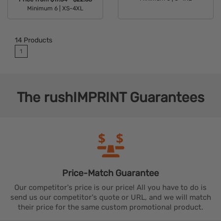
Minimum 6 |
XS-4XL
Available Colors:
Available Colors:
14
Products
1
The
rushIMPRINT
Guarantees
Price-Match
Guarantee
Our competitor's price is our price! All you have to do is
send us our competitor's quote or URL, and we will match
their price for the same custom promotional product.