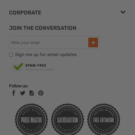
CORPORATE
JOIN THE CONVERSATION
Sign me up for email updates
Follow us: