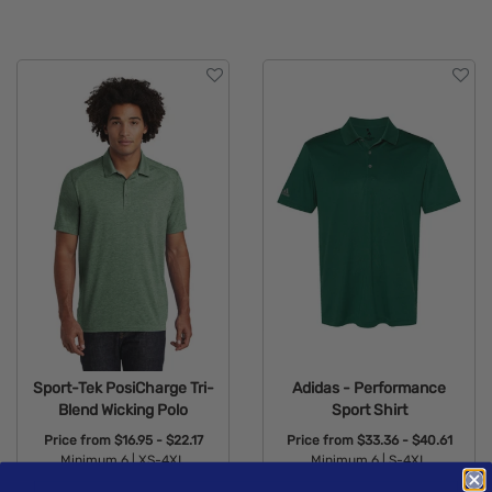
Sport-Tek PosiCharge Tri-
Adidas - Performance
Blend Wicking Polo
Sport Shirt
Price from
$16.95 - $22.17
Price from
$33.36 - $40.61
Minimum 6 |
XS-4XL
Minimum 6 |
S-4XL