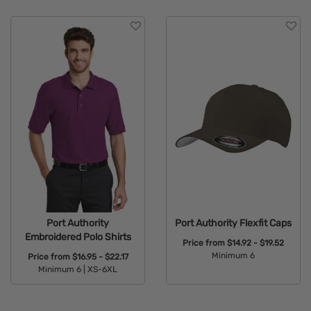
Brand
Features
Material
Sizes
Type
Port Authority
Port Authority Flexfit Caps
Embroidered Polo Shirts
Price from
$14.92 - $19.52
Minimum 6
Price from
$16.95 - $22.17
Minimum 6 |
XS-6XL
Available Colors:
Available Colors: