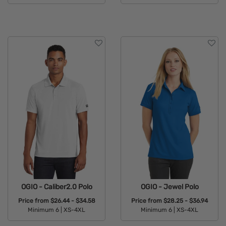
Available Colors:
OGIO - Caliber2.0 Polo
OGIO - Jewel Polo
Price from
$26.44 - $34.58
Price from
$28.25 - $36.94
Minimum 6 |
XS-4XL
Minimum 6 |
XS-4XL
Available Colors:
Available Colors: