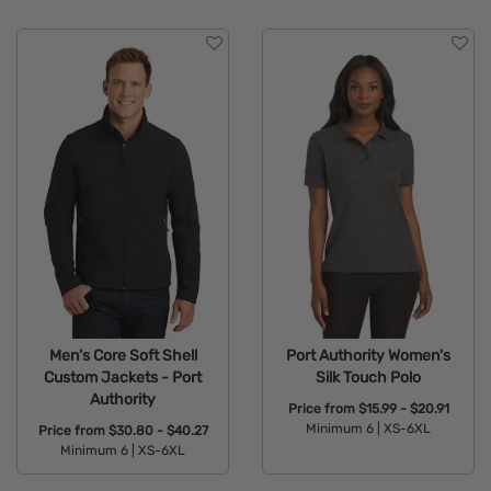
Men's Core Soft Shell
Port Authority Women's
Custom Jackets - Port
Silk Touch Polo
Authority
Price from
$15.99 - $20.91
Minimum 6 |
XS-6XL
Price from
$30.80 - $40.27
Minimum 6 |
XS-6XL
Available Colors:
Available Colors: