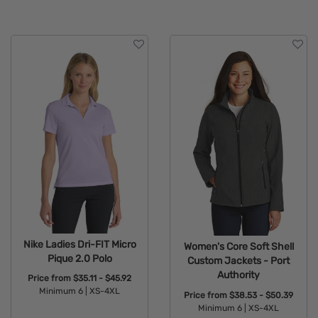
Nike Ladies Dri-FIT Micro
Women's Core Soft Shell
Pique 2.0 Polo
Custom Jackets - Port
Authority
Price from
$35.11 - $45.92
Minimum 6 |
XS-4XL
Price from
$38.53 - $50.39
Minimum 6 |
XS-4XL
Available Colors: