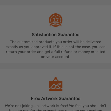
Satisfaction
Guarantee
The customized products you order will be delivered
exactly as you approved it. If this is not the case, you can
return your order and get a full refund or money credited
on your account.
Free Artwork
Guarantee
We're not joking... all artwork is free! We feel you shouldn't
have to pay for the artwork you need on your custom