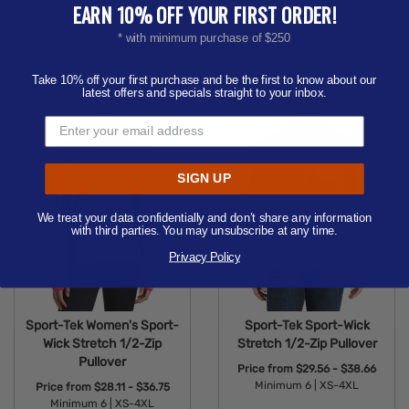
Available Colors:
Available Colors:
EARN 10% OFF YOUR FIRST ORDER!
* with minimum purchase of $250
Take 10% off your first purchase and be the first to know about our
latest offers and specials straight to your inbox.
SIGN UP
We treat your data confidentially and don’t share any information
with third parties. You may unsubscribe at any time.
Privacy Policy
Sport-Tek Women's Sport-
Sport-Tek Sport-Wick
Wick Stretch 1/2-Zip
Stretch 1/2-Zip Pullover
Pullover
Price from
$29.56 - $38.66
Minimum 6 |
XS-4XL
Price from
$28.11 - $36.75
Minimum 6 |
XS-4XL