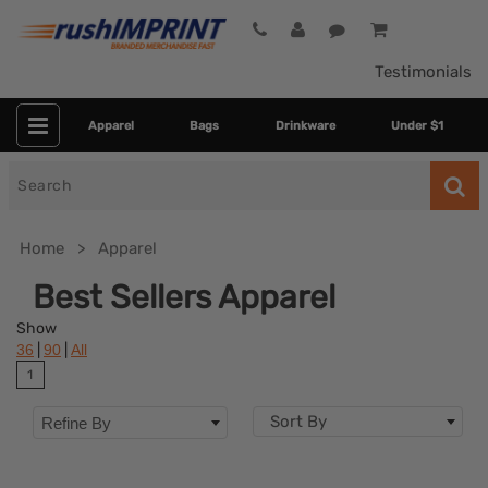
Testimonials
Apparel
Bags
Drinkware
Under $1
Search
for
Home
Apparel
Best Sellers Apparel
Show
|
|
36
90
All
1
Sort By
Refine By
Colors