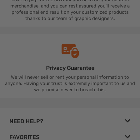
merchandise, and you can rest assured you'll receive a
professional end result on your customized products
thanks to our team of graphic designers.
Privacy
Guarantee
We will never sell or rent your personal information to
anyone. Having your trust is extremely important to us and
we promise never to breach this.
NEED HELP?
FAVORITES