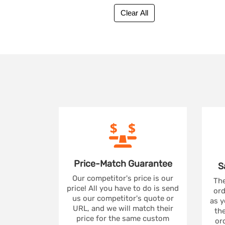
Price-Match
Guarantee
S
Our competitor's price is our
The
price! All you have to do is send
ord
us our competitor's quote or
as y
URL, and we will match their
the
price for the same custom
ord