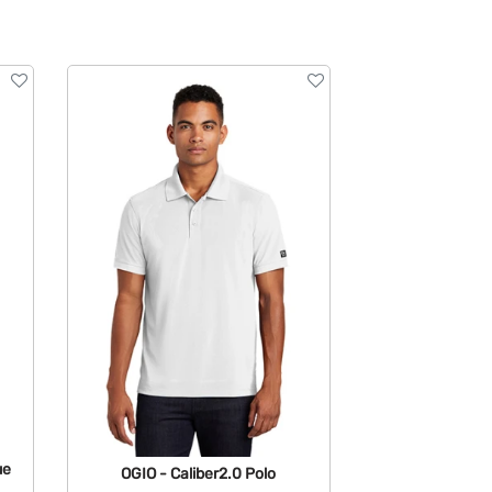
ue
OGIO - Caliber2.0 Polo