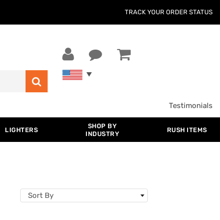
TRACK YOUR ORDER STATUS
Testimonials
SHOP BY
LIGHTERS
RUSH ITEMS
INDUSTRY
Sort By