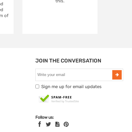
this.
nd
ed
m of
JOIN THE CONVERSATION
Sign me up for email updates
Follow us: