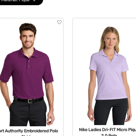
Nike Ladies Dri-FIT Micro Piq
rt Authority Embroidered Polo
2.0 Polo