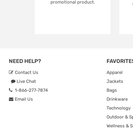
promotional product.
NEED HELP?
FAVORITE
Contact Us
Apparel
Live Chat
Jackets
1-866-277-7874
Bags
Email Us
Drinkware
Technology
Outdoor & S
Wellness & S