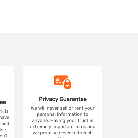
Privacy
Guarantee
ee
We will never sell or rent your
rk is
personal information to
 have
anyone. Having your trust is
 need
extremely important to us and
se,
we promise never to breach
u'll