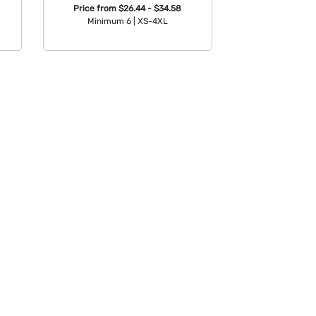
Price from
$26.44 - $34.58
Minimum 6 |
XS-4XL
Available Colors: