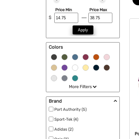
Price Min
Price Max
$
Apply
Colors
More Filters
Brand
Port Authority (5)
Sport-Tek (4)
Adidas (2)
Po