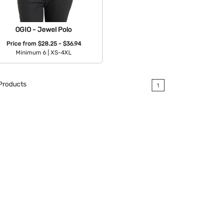
OGIO - Jewel Polo
Price from
$28.25 - $36.94
Minimum 6 |
XS-4XL
Available Colors:
Products
1