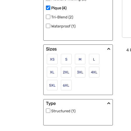
Pique (4)
Tri-Blend (2)
Waterproof (1)
Sizes
4
XS
S
M
L
XL
2XL
3XL
4XL
5XL
6XL
Type
Structured (1)