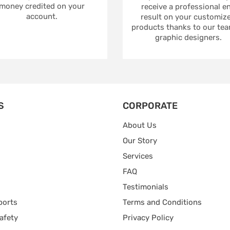
money credited on your
receive a professional e
account.
result on your customiz
products thanks to our tea
graphic designers.
S
CORPORATE
About Us
Our Story
Services
FAQ
Testimonials
ports
Terms and Conditions
afety
Privacy Policy