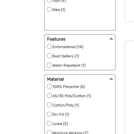
Ogio (2)
Nike (1)
Features
Embroidered (14)
Best Sellers (7)
Water Repellant (1)
Material
100% Polyester (6)
65/35 Poly/Cotton (1)
Cotton/Poly (1)
Dri-Fit (1)
Lined (2)
Moisture Wicking (2)