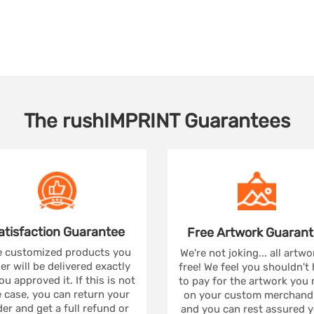
The
rushIMPRINT
Guarantees
atisfaction
Guarantee
Free Artwork
Guarant
 customized products you
We're not joking... all artwo
er will be delivered exactly
free! We feel you shouldn't
ou approved it. If this is not
to pay for the artwork you
 case, you can return your
on your custom merchandi
er and get a full refund or
and you can rest assured yo