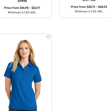
Shirts
Price from
$35.11 - $45.92
Price from
$16.95 - $22.17
Minimum 6 |
XS-4XL
Minimum 6 |
XS-6XL
Available Colors:
Available Colors: