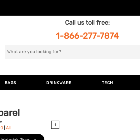
Call us toll free:
1-866-277-7874
Search
for
BAGS
DRINKWARE
TECH
parel
w
1
|
90
All
Material: Pique
x