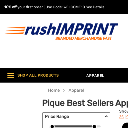
10% off
your first order | Use Code: WELCOME10
See Details
SHOP ALL PRODUCTS
APPAREL
Home
Apparel
Pique Best Sellers Ap
Sho
Price Range
|
36