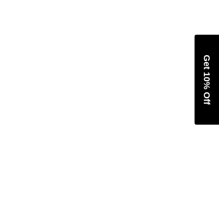
Get 10% Off