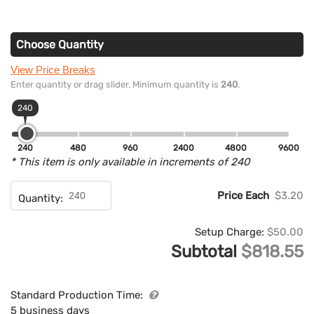
Choose Quantity
View Price Breaks
Enter quantity or drag slider. Minimum quantity is
240
.
240
240
480
960
2400
4800
9600
* This item is only available in increments of 240
Price Each
$3.20
Quantity:
Setup Charge:
$50.00
Subtotal
$818.55
Standard Production Time:
5 business days