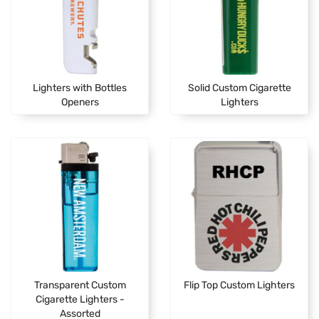
Lighters with Bottles
Solid Custom Cigarette
Openers
Lighters
Transparent Custom
Flip Top Custom Lighters
Cigarette Lighters -
Assorted