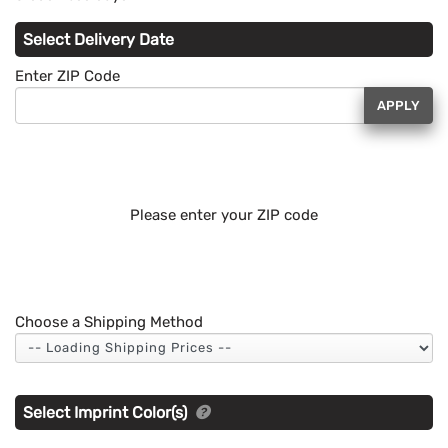
Select Delivery Date
Enter ZIP Code
APPLY
Please enter your ZIP code
Choose a Shipping Method
Select Imprint Color(s)