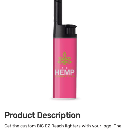
Product Description
Get the custom BIC EZ Reach lighters with your logo. The