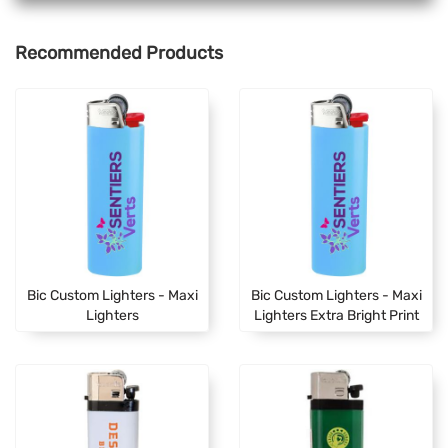
Recommended Products
Bic Custom Lighters - Maxi
Bic Custom Lighters - Maxi
Lighters
Lighters Extra Bright Print