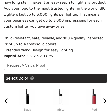
now long stem makes it an easy reach to light any product.
Add your logo to the most trusted lighter in the world! BIC
Lighters last up to 3,000 lights per lighter. That means
your business can get up to 3,000 impressions for each
custom lighter you give away or sell
Child-resistant; safe, reliable, and 100% quality inspected
Print up to 4 spot/solid colors
Extended Wand Design for easy lighting
Imprint Area:
2.25"h x 0.8"w
Request A Virtual Proof
Select Color
Black
White
Red