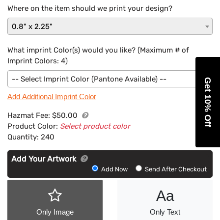
Where on the item should we print your design?
0.8" x 2.25"
What imprint Color(s) would you like? (Maximum # of
Imprint Colors:
4
)
-- Select Imprint Color (Pantone Available) --
Get 10% Off
Add Additional Imprint Color
Hazmat Fee:
$50.00
Product Color:
Select product color
Quantity:
240
Add Your Artwork
Add
Add Now
Send After Checkout
Artwork
Aa
Only Image
Only Text