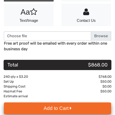
Aa
Text/Image
Contact Us
Choose file
Free art proof will be emailed with every order within one
business day
Total
$868.00
240
qty x
$3.20
$768.00
Set Up
$50.00
Shipping Cost
$0.00
Hazmat Fee
$50.00
Estimate arrival
Add to Cart