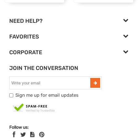
NEED HELP?
FAVORITES
CORPORATE
JOIN THE CONVERSATION
Sign me up for email updates
Follow us: