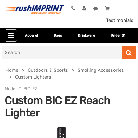
Testimonials
Apparel
Bags
Drinkware
Under $1
Search
for
Home
Outdoors & Sports
Smoking Accessories
Custom Lighters
Model:
C-BIC-EZ
Custom BIC EZ Reach
Lighter