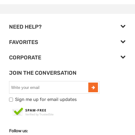
NEED HELP?
FAVORITES
CORPORATE
JOIN THE CONVERSATION
Sign me up for email updates
Follow us: