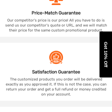
Price-Match
Guarantee
Our competitor's price is our price! All you have to do is
send us our competitor's quote or URL, and we will match
their price for the same custom promotional product.
Get 10% Off
Satisfaction
Guarantee
The customized products you order will be delivered
exactly as you approved it. If this is not the case, you can
return your order and get a full refund or money credited
on your account.