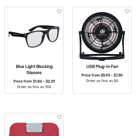
Features
Blue Light Blocking
USB Plug-In Fan
Glasses
Price from
$5.93 - $7.30
Order as few as 50
Price from
$1.86 - $2.29
Order as few as 100
Available Colors:
Available Colors: