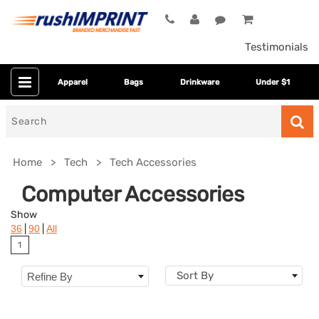
Testimonials
Apparel
Bags
Drinkware
Under $1
Search
for
Home
Tech
Tech Accessories
Computer Accessories
Show
|
|
36
90
All
1
Sort By
Refine By
Colors