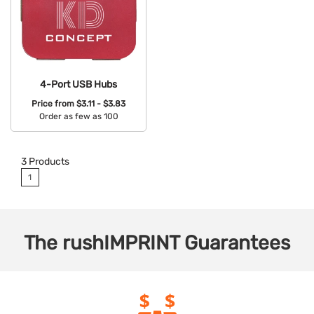
4-Port USB Hubs
Price from
$3.11 - $3.83
Order as few as 100
Available Colors:
3
Products
1
The
rushIMPRINT
Guarantees