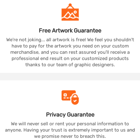
Free Artwork
Guarantee
We're not joking... all artwork is free! We feel you shouldn't
have to pay for the artwork you need on your custom
merchandise, and you can rest assured you'll receive a
professional end result on your customized products
thanks to our team of graphic designers.
Privacy
Guarantee
We will never sell or rent your personal information to
anyone. Having your trust is extremely important to us and
we promise never to breach this.