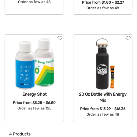
Order as few as 48
Price from
$1.80 - $2.27
Order as few as 48
Available Colors:
Available Colors:
Energy Shot
20 Oz Bottle With Energy
Mix
Price from
$5.28 - $6.50
Order as few as 125
Price from
$13.29 - $16.36
Order as few as 48
Available Colors:
Available Colors:
4
Products