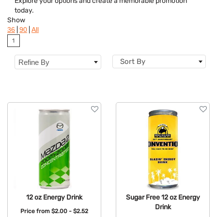
Explore your options and create a memorable promotion
today.
Show
|
|
36
90
All
1
Sort By
Refine By
12 oz Energy Drink
Sugar Free 12 oz Energy
Drink
Price from
$2.00 - $2.52