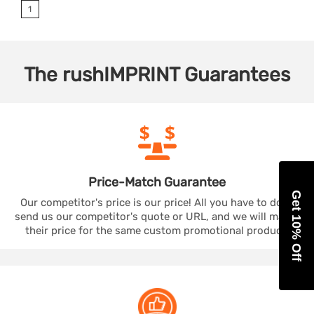
1
The
rushIMPRINT
Guarantees
Price-Match
Guarantee
Get 10% Off
Our competitor's price is our price! All you have to do is
send us our competitor's quote or URL, and we will match
their price for the same custom promotional product.