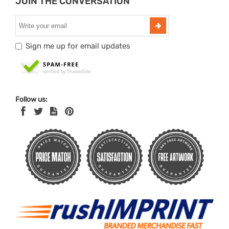
JOIN THE CONVERSATION
Sign me up for email updates
Follow us: