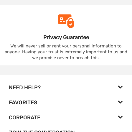
Privacy
Guarantee
We will never sell or rent your personal information to
anyone. Having your trust is extremely important to us and
we promise never to breach this.
NEED HELP?
FAVORITES
CORPORATE