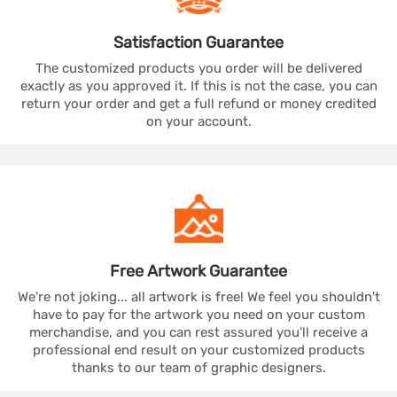
Satisfaction
Guarantee
The customized products you order will be delivered
exactly as you approved it. If this is not the case, you can
return your order and get a full refund or money credited
on your account.
Free Artwork
Guarantee
We're not joking... all artwork is free! We feel you shouldn't
have to pay for the artwork you need on your custom
merchandise, and you can rest assured you'll receive a
professional end result on your customized products
thanks to our team of graphic designers.