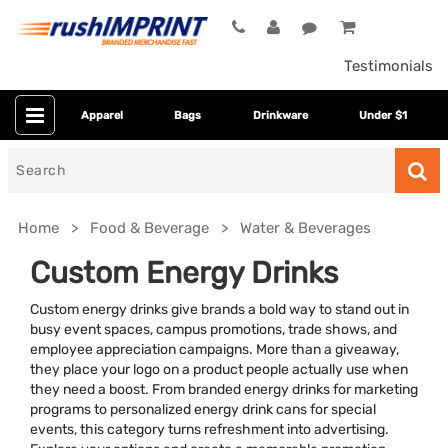
Testimonials
Apparel
Bags
Drinkware
Under $1
Search
for
Home
Food & Beverage
Water & Beverages
Custom Energy Drinks
Custom energy drinks give brands a bold way to stand out in
busy event spaces, campus promotions, trade shows, and
employee appreciation campaigns. More than a giveaway,
they place your logo on a product people actually use when
they need a boost. From branded energy drinks for marketing
programs to personalized energy drink cans for special
Colors
events, this category turns refreshment into advertising.