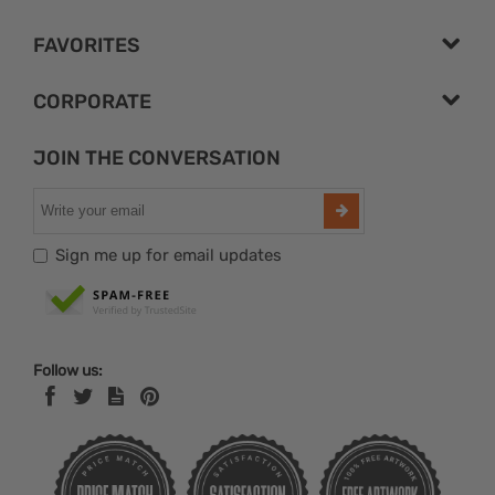
FAVORITES
CORPORATE
JOIN THE CONVERSATION
Sign me up for email updates
Follow us: