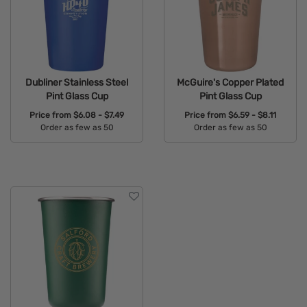
Dubliner Stainless Steel
McGuire's Copper Plated
Pint Glass Cup
Pint Glass Cup
Price from
$6.08 - $7.49
Price from
$6.59 - $8.11
Order as few as 50
Order as few as 50
Available Colors:
Available Colors: