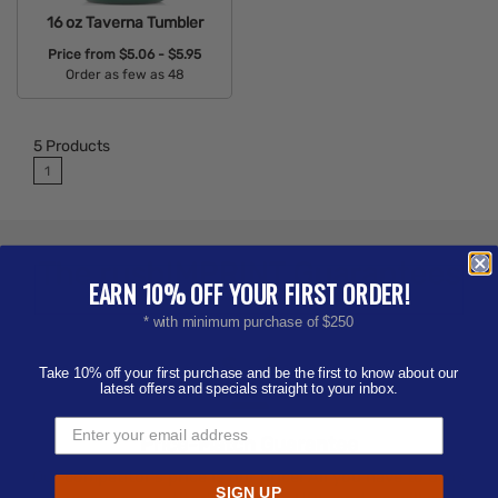
16 oz Taverna Tumbler
Price from
$5.06 - $5.95
Order as few as 48
Available Colors:
5
Products
1
The
rushIMPRINT
Guarantees
EARN 10% OFF YOUR FIRST ORDER!
* with minimum purchase of $250
Take 10% off your first purchase and be the first to know about our
latest offers and specials straight to your inbox.
Price-Match
Guarantee
Our competitor's price is our price! All you have to do is
SIGN UP