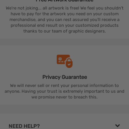
We're not joking... all artwork is free! We feel you shouldn't
have to pay for the artwork you need on your custom
merchandise, and you can rest assured you'll receive a
professional end result on your customized products
thanks to our team of graphic designers.
Privacy
Guarantee
We will never sell or rent your personal information to
anyone. Having your trust is extremely important to us and
we promise never to breach this.
NEED HELP?