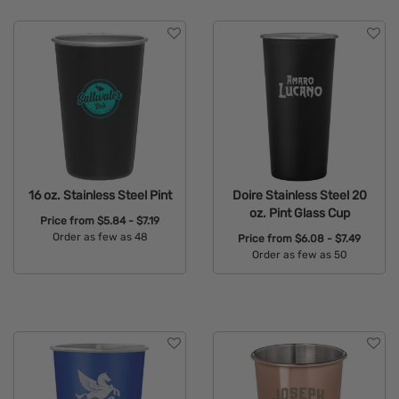
Features
16 oz. Stainless Steel Pint
Doire Stainless Steel 20
oz. Pint Glass Cup
Price from
$5.84 - $7.19
Order as few as 48
Price from
$6.08 - $7.49
Order as few as 50
Available Colors:
Available Colors: