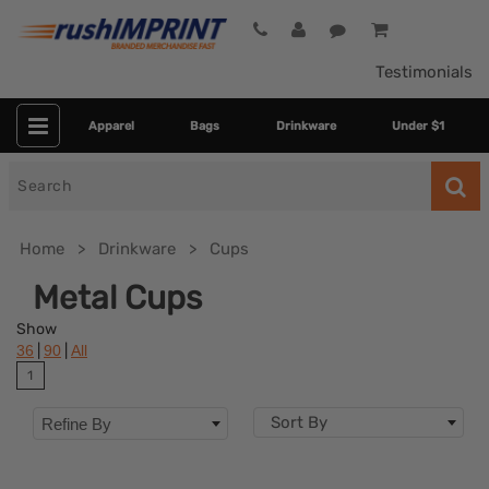
Testimonials
Apparel
Bags
Drinkware
Under $1
Search
for
Home
Drinkware
Cups
Metal Cups
Show
|
|
36
90
All
1
Sort By
Refine By
Colors