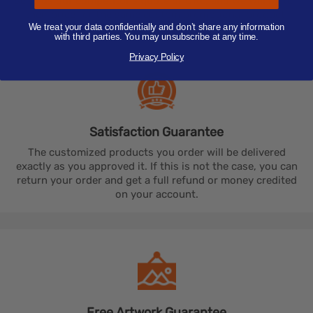
send us our competitor's quote or URL, and we will match
their price for the same custom promotional product.
We treat your data confidentially and don’t share any information
with third parties. You may unsubscribe at any time.
Privacy Policy
Satisfaction
Guarantee
The customized products you order will be delivered
exactly as you approved it. If this is not the case, you can
return your order and get a full refund or money credited
on your account.
Free Artwork
Guarantee