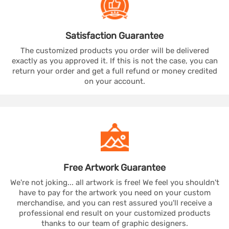
Satisfaction
Guarantee
The customized products you order will be delivered
exactly as you approved it. If this is not the case, you can
return your order and get a full refund or money credited
on your account.
Free Artwork
Guarantee
We're not joking... all artwork is free! We feel you shouldn't
have to pay for the artwork you need on your custom
merchandise, and you can rest assured you'll receive a
professional end result on your customized products
thanks to our team of graphic designers.