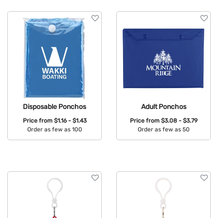
Brand
Features
Disposable Ponchos
Adult Ponchos
Price from
$1.16 - $1.43
Price from
$3.08 - $3.79
Order as few as 100
Order as few as 50
Available Colors:
Available Colors: