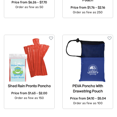
Pouch
Price from
$6.26 - $7.70
Order as few as 50
Price from
$1.76 - $2.16
Order as few as 250
Available Colors:
Available Colors:
Shed Rain Pronto Poncho
PEVA Poncho With
Drawstring Pouch
Price from
$1.63 - $2.00
Order as few as 150
Price from
$4.10 - $5.04
Order as few as 100
Available Colors:
Available Colors: