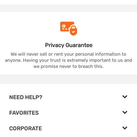
Privacy
Guarantee
We will never sell or rent your personal information to
anyone. Having your trust is extremely important to us and
we promise never to breach this.
NEED HELP?
FAVORITES
CORPORATE