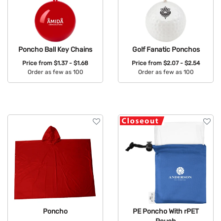
Poncho Ball Key Chains
Golf Fanatic Ponchos
Price from
$1.37 - $1.68
Price from
$2.07 - $2.54
Order as few as 100
Order as few as 100
Available Colors:
Available Colors:
Poncho
PE Poncho With rPET