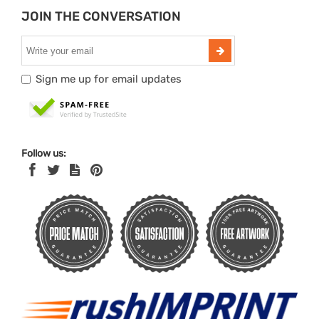
JOIN THE CONVERSATION
Sign me up for email updates
Follow us: