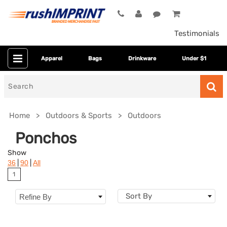
Testimonials
Apparel
Bags
Drinkware
Under $1
Search
for
Home
Outdoors & Sports
Outdoors
Ponchos
Show
|
|
36
90
All
1
Sort By
Refine By
Colors