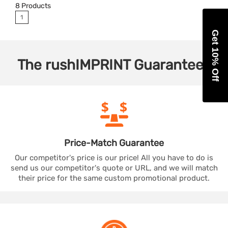
8
Products
1
Get 10% Off
The
rushIMPRINT
Guarantees
Price-Match
Guarantee
Our competitor's price is our price! All you have to do is
send us our competitor's quote or URL, and we will match
their price for the same custom promotional product.