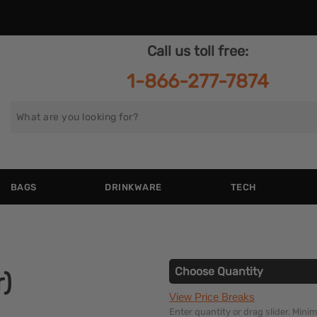
Call us toll free:
1-866-277-7874
Search
for
BAGS
DRINKWARE
TECH
Choose Quantity
r)
View Price Breaks
Enter quantity or drag slider. Min