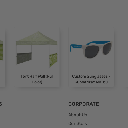
Tent Half Wall (Full
Custom Sunglasses -
Color)
Rubberized Malibu
S
CORPORATE
About Us
Our Story