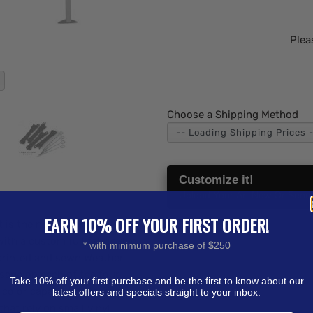
Plea
Choose a Shipping Method
Customize it!
Upload Your Art Now Or Send i
EARN 10% OFF YOUR FIRST ORDER!
 is the next level in outdoor
ith a custom full fabric dye
* with minimum purchase of $250
printed and sewn Weather
sage on each of the four
Take 10% off your first purchase and be the first to know about our
color capabilities take
latest offers and specials straight to your inbox.
hat rely on small vinyl