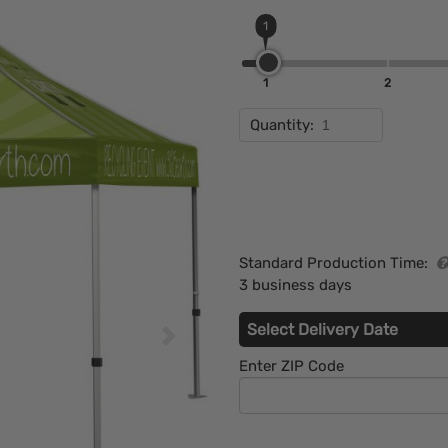
1
1
2
Quantity:
Standard Production Time:
3 business days
Select Delivery Date
Enter ZIP Code