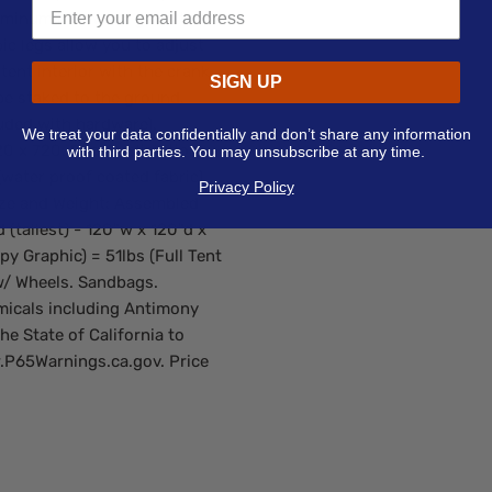
uminum hardware gives the
pic legs allow you to adjust
 tent interior with the crank
SIGN UP
 be staked to the ground.
uded with hardware).
We treat your data confidentially and don’t share any information
720 x 720. Dye-Sublimation
with third parties. You may unsubscribe at any time.
water proof coated fabric).
Privacy Policy
Size and Weight: Assembled
 (tallest) - 120"w x 120"d x
py Graphic) = 51lbs (Full Tent
w/ Wheels. Sandbags.
micals including Antimony
he State of California to
.P65Warnings.ca.gov. Price