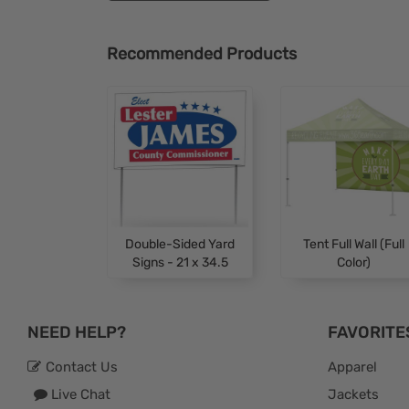
Recommended Products
Double-Sided Yard
Tent Full Wall (Full
Signs - 21 x 34.5
Color)
NEED HELP?
FAVORITE
Contact Us
Apparel
Live Chat
Jackets