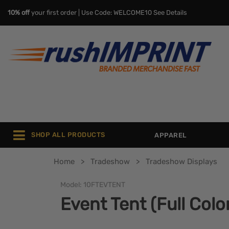
10% off
your first order | Use Code: WELCOME10
See Details
SHOP ALL PRODUCTS
APPAREL
Home
Tradeshow
Tradeshow Displays
Model:
10FTEVTENT
Event Tent (Full Colo