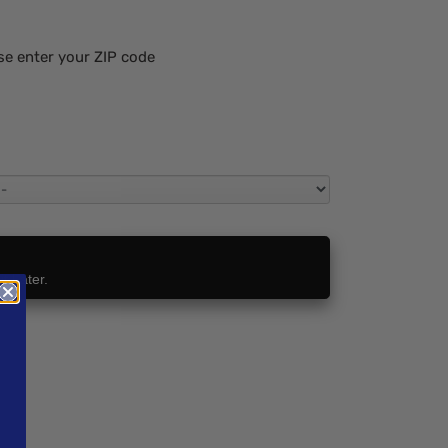
se enter your ZIP code
t Later.