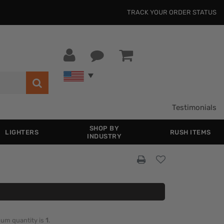
TRACK YOUR ORDER STATUS
Testimonials
SHOP BY
LIGHTERS
RUSH ITEMS
INDUSTRY
imum quantity is
1
.