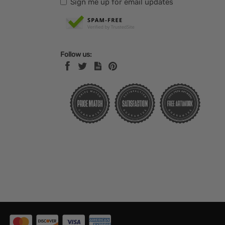
Sign me up for email updates
Follow us: