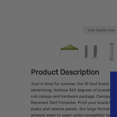
View Imprint Area
Product Description
Just in time for summer, the 10 foot Event Tent
advertising. Achieve 360 degrees of branding w
sub canopy and hardware package. Canopy is 
Resistant Tent Polyester. Print your brand mes
peaks and valance panels. Our large format full 
artwork seam to seam unlike competitor tents t