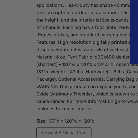
applications. Heavy duty hex shape 40 mm. al
tent strength in outdoor installations. Telesco
the height, and the interior lattice expands the
of a handle. Each leg has a foot plate ready to
(Ropes, stakes, and standard carrying bag incl
Features: High resolution digitally printed at 
Graphic. Scratch Resistant. Weather Resistant (
Material: 6 oz. Tent Fabric (600x600 denier). 
(shortest) - 120"w x 120"d x 124.5"h. Assembled
137"h. Weight - 43 lbs (Hardware) + 8 lbs (Cano
Package). Optional Accessories: Carrying Bag 
WARNING: This product can expose you to che
Oxide (Antimony Trioxide) , which is known to t
cause cancer. For more information go to www
includes full color imprint.
Size:
137"h x 120"w x 120"d
Request A Virtual Proof