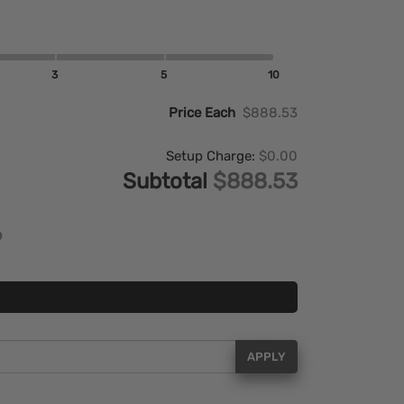
3
5
10
Price Each
$888.53
Setup Charge:
$0.00
Subtotal
$888.53
APPLY