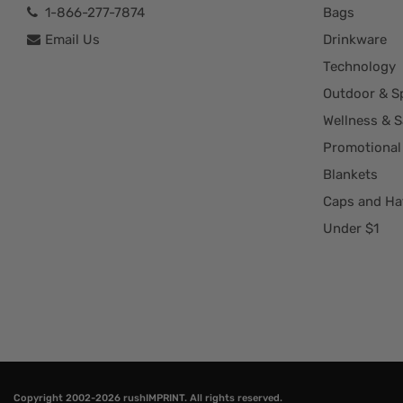
1-866-277-7874
Bags
Email Us
Drinkware
Technology
Outdoor & S
Wellness & S
Promotional
Blankets
Caps and Ha
Under $1
Copyright 2002-2026
rushIMPRINT
. All rights reserved.