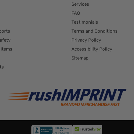
Services
FAQ
Testimonials
ports
Terms and Conditions
afety
Privacy Policy
 Items
Accessibility Policy
Sitemap
ts