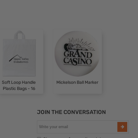
Soft Loop Handle
Mickelson Ball Marker
Plastic Bags - 16
JOIN THE CONVERSATION