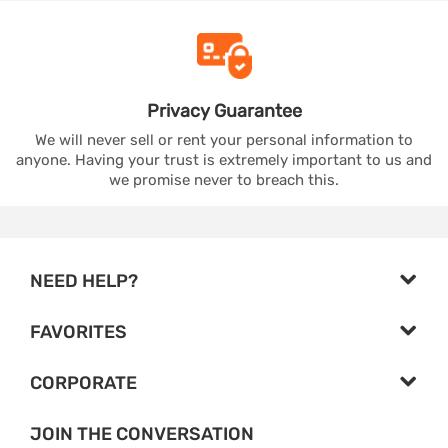
Privacy
Guarantee
We will never sell or rent your personal information to
anyone. Having your trust is extremely important to us and
we promise never to breach this.
NEED HELP?
FAVORITES
CORPORATE
JOIN THE CONVERSATION