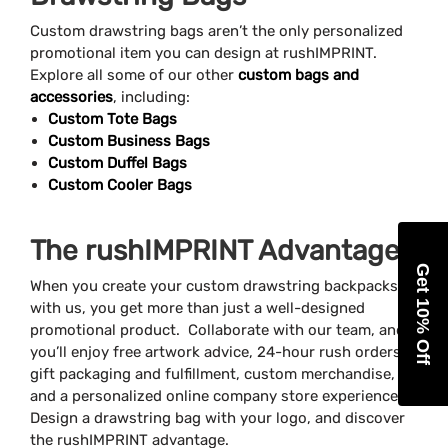
Custom drawstring bags aren’t the only personalized
promotional item you can design at rushIMPRINT.
Explore all some of our other
custom bags and
accessories
, including:
Custom Tote Bags
Custom Business Bags
Custom Duffel Bags
Custom Cooler Bags
The rushIMPRINT Advantage
Get 10% Off
When you create your custom drawstring backpacks
with us, you get more than just a well-designed
promotional product. Collaborate with our team, and
you’ll enjoy free artwork advice, 24-hour rush orders,
gift packaging and fulfillment, custom merchandise,
and a personalized online company store experience.
Design a drawstring bag with your logo, and discover
the rushIMPRINT advantage.