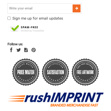
Sign me up for email updates
Follow us: