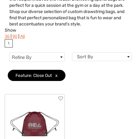
Category
perfect for a quick session at the gym or a day at the park.
Shop our diverse selection of custom drawstring bags, and
Colors
find that perfect personalized bag that is fun to wear and
best accentuates your brand’s style.
Features
Clear
Show
|
|
36
90
All
1
Sort By
Refine By
Feature: Close Out
x