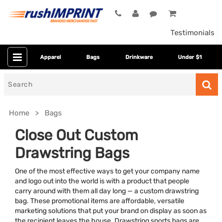
Testimonials
Apparel
Bags
Drinkware
Under $1
Search
for
Home
Bags
Close Out Custom
Drawstring Bags
One of the most effective ways to get your company name
and logo out into the world is with a product that people
carry around with them all day long — a custom drawstring
bag. These promotional items are affordable, versatile
Bag Size
marketing solutions that put your brand on display as soon as
the recipient leaves the house. Drawstring sports bags are