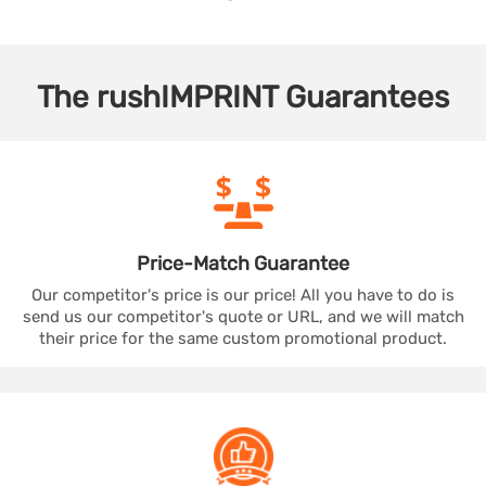
The
rushIMPRINT
Guarantees
Price-Match
Guarantee
Our competitor's price is our price! All you have to do is
send us our competitor's quote or URL, and we will match
their price for the same custom promotional product.