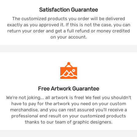
Satisfaction
Guarantee
The customized products you order will be delivered
exactly as you approved it. If this is not the case, you can
return your order and get a full refund or money credited
on your account.
Free Artwork
Guarantee
We're not joking... all artwork is free! We feel you shouldn't
have to pay for the artwork you need on your custom
merchandise, and you can rest assured you'll receive a
professional end result on your customized products
thanks to our team of graphic designers.