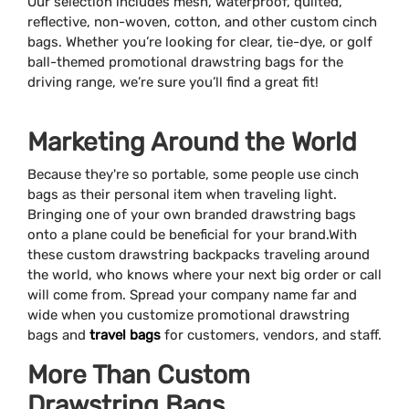
Our selection includes mesh, waterproof, quilted,
reflective, non-woven, cotton, and other custom cinch
bags. Whether you’re looking for clear, tie-dye, or golf
ball-themed promotional drawstring bags for the
driving range, we’re sure you’ll find a great fit!
Marketing Around the World
Because they're so portable, some people use cinch
bags as their personal item when traveling light.
Bringing one of your own branded drawstring bags
onto a plane could be beneficial for your brand.With
these custom drawstring backpacks traveling around
the world, who knows where your next big order or call
will come from. Spread your company name far and
wide when you customize promotional drawstring
bags and
travel bags
for customers, vendors, and staff.
More Than Custom
Drawstring Bags