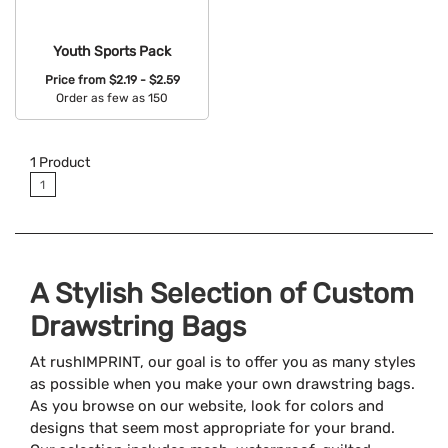
Youth Sports Pack
Price from
$2.19 - $2.59
Order as few as 150
Available Colors:
1
Product
1
A Stylish Selection of Custom
Drawstring Bags
At rushIMPRINT, our goal is to offer you as many styles
as possible when you make your own drawstring bags.
As you browse on our website, look for colors and
designs that seem most appropriate for your brand.